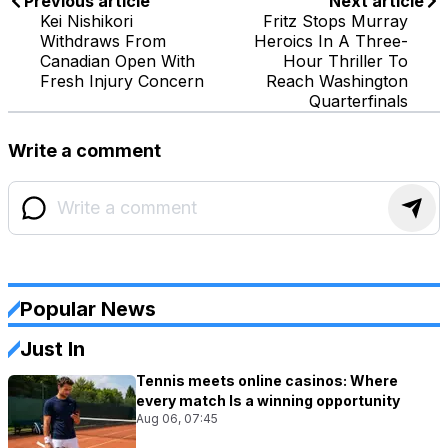
Previous article
Next article
Kei Nishikori
Fritz Stops Murray
Withdraws From
Heroics In A Three-
Canadian Open With
Hour Thriller To
Fresh Injury Concern
Reach Washington
Quarterfinals
Write a comment
Popular News
Just In
Tennis meets online casinos: Where
every match Is a winning opportunity
Aug 06, 07:45