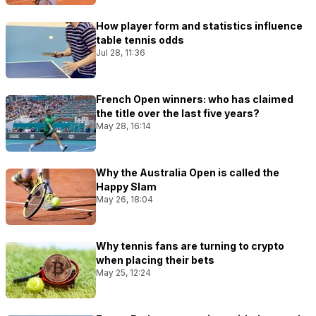
How player form and statistics influence
table tennis odds
Jul 28, 11:36
French Open winners: who has claimed
the title over the last five years?
May 28, 16:14
Why the Australia Open is called the
Happy Slam
May 26, 18:04
Why tennis fans are turning to crypto
when placing their bets
May 25, 12:24