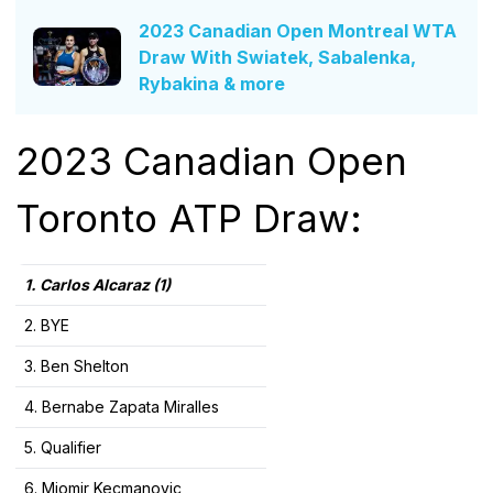
2023 Canadian Open Montreal WTA
Draw With Swiatek, Sabalenka,
Rybakina & more
2023 Canadian Open
Toronto ATP Draw:
1. Carlos Alcaraz (1)
2. BYE
3. Ben Shelton
4. Bernabe Zapata Miralles
5. Qualifier
6. Miomir Kecmanovic