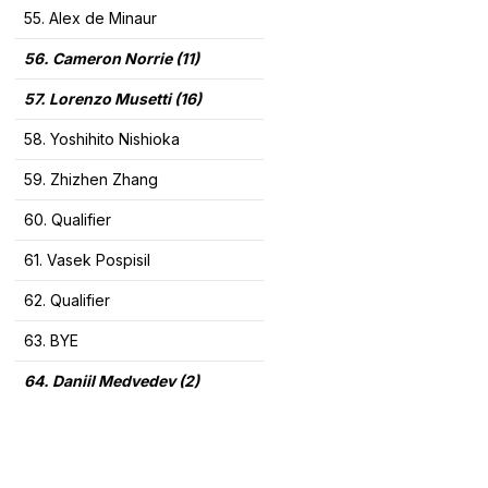
55. Alex de Minaur
56. Cameron Norrie (11)
57. Lorenzo Musetti (16)
58. Yoshihito Nishioka
59. Zhizhen Zhang
60. Qualifier
61. Vasek Pospisil
62. Qualifier
63. BYE
64. Daniil Medvedev (2)