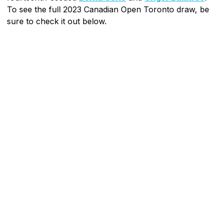
To see the full 2023 Canadian Open Toronto draw, be
sure to check it out below.