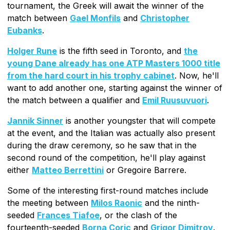
tournament, the Greek will await the winner of the
match between
Gael Monfils
and
Christopher
Eubanks
.
Holger Rune
is the fifth seed in Toronto, and
the
young Dane already has one ATP Masters 1000 title
from the hard court in his trophy cabinet
. Now, he'll
want to add another one, starting against the winner of
the match between a qualifier and
Emil Ruusuvuori
.
Jannik Sinner
is another youngster that will compete
at the event, and the Italian was actually also present
during the draw ceremony, so he saw that in the
second round of the competition, he'll play against
either
Matteo Berrettini
or Gregoire Barrere.
Some of the interesting first-round matches include
the meeting between
Milos Raonic
and the ninth-
seeded
Frances Tiafoe
, or the clash of the
fourteenth-seeded
Borna Coric
and
Grigor Dimitrov
.