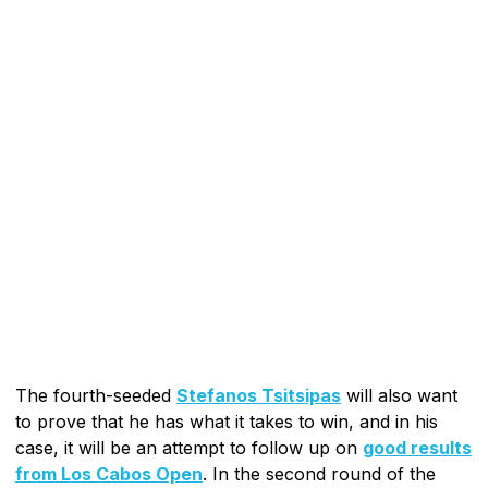
The fourth-seeded
Stefanos Tsitsipas
will also want
to prove that he has what it takes to win, and in his
case, it will be an attempt to follow up on
good results
from Los Cabos Open
. In the second round of the