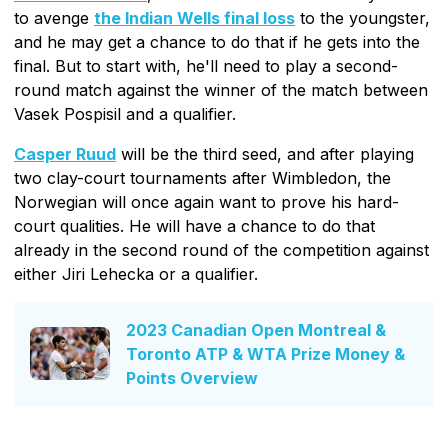
to avenge
the Indian Wells final loss
to the youngster,
and he may get a chance to do that if he gets into the
final. But to start with, he'll need to play a second-
round match against the winner of the match between
Vasek Pospisil and a qualifier.
Casper Ruud
will be the third seed, and after playing
two clay-court tournaments after Wimbledon, the
Norwegian will once again want to prove his hard-
court qualities. He will have a chance to do that
already in the second round of the competition against
either Jiri Lehecka or a qualifier.
2023 Canadian Open Montreal &
Toronto ATP & WTA Prize Money &
Points Overview