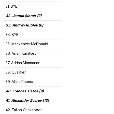
31. BYE
32. Jannik Sinner (7)
33. Andrey Rublev (6)
34. BYE
35. Mackenzie McDonald
36. Aslan Karatsev
37. Adrian Mannarino
38. Qualifier
39. Milos Raonic
40. Frances Tiafoe (9)
41. Alexander Zverev (13)
42. Tallon Griekspoor