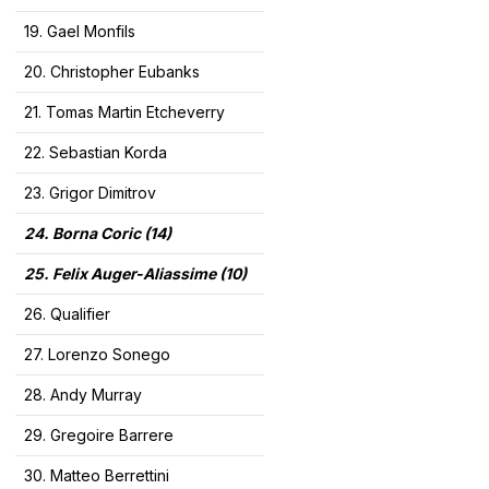
19. Gael Monfils
20. Christopher Eubanks
21. Tomas Martin Etcheverry
22. Sebastian Korda
23. Grigor Dimitrov
24. Borna Coric (14)
25. Felix Auger-Aliassime (10)
26. Qualifier
27. Lorenzo Sonego
28. Andy Murray
29. Gregoire Barrere
30. Matteo Berrettini