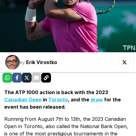
Erik Virostko
by
The ATP 1000 action is back with the 2023
Canadian Open
in
Toronto
, and the
draw
for the
event has been released.
Running from August 7th to 13th, the 2023 Canadian
Open in Toronto, also called the National Bank Open,
is one of the most prestigious tournaments in the