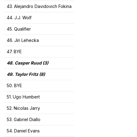
43. Alejandro Davidovich Fokina
44. J.J. Wolf
45. Qualifier
46. Jiri Lehecka
47. BYE
48. Casper Ruud (3)
49. Taylor Fritz (8)
50. BYE
51. Ugo Humbert
52. Nicolas Jarry
53. Gabriel Diallo
54. Daniel Evans