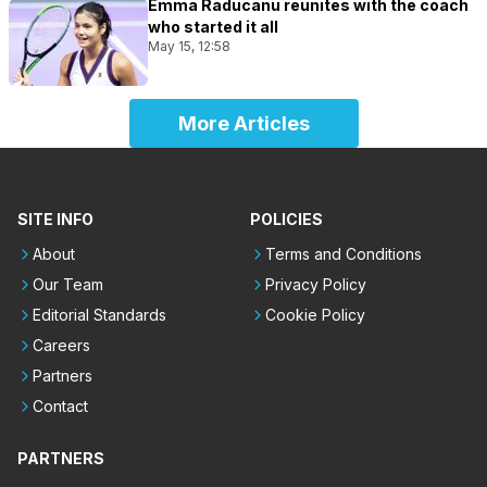
Emma Raducanu reunites with the coach
who started it all
May 15, 12:58
More Articles
SITE INFO
POLICIES
About
Terms and Conditions
Our Team
Privacy Policy
Editorial Standards
Cookie Policy
Careers
Partners
Contact
PARTNERS