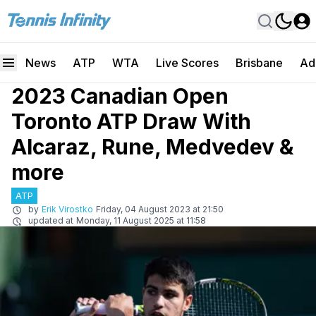
News
ATP
WTA
Live Scores
Brisbane
Ad
2023 Canadian Open
Toronto ATP Draw With
Alcaraz, Rune, Medvedev &
more
ATP
by
Erik Virostko
Friday, 04 August 2023 at 21:50
updated at
Monday, 11 August 2025 at 11:58