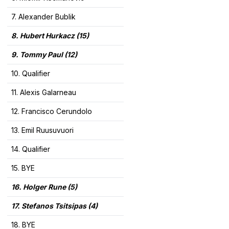
7. Alexander Bublik
8. Hubert Hurkacz (15)
9. Tommy Paul (12)
10. Qualifier
11. Alexis Galarneau
12. Francisco Cerundolo
13. Emil Ruusuvuori
14. Qualifier
15. BYE
16. Holger Rune (5)
17. Stefanos Tsitsipas (4)
18. BYE