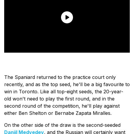
The Spaniard returned to the practice court only
recently, and as the top seed, he'll be a big favourite to
win in Toronto. Like all top-eight seeds, the 20-year-
old won't need to play the first round, and in the
second round of the competition, he'll play against
either Ben Shelton or Bernabe Zapata Miralles.
On the other side of the draw is the second-seeded
Daniil Medvedev
, and the Russian will certainly want