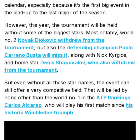
calendar, especially because it's the first big event in
the lead-up to the last major of the season.
However, this year, the tournament will be held
without some of the biggest stars. Most notably, world
no. 2
Novak Djokovic withdrew from the
tournament
, but also the
defending champion Pablo
Carreno Busta will miss it
, along with Nick Kyrgios,
and home star
Denis Shapovalov, who also withdrew
from the tournament
.
But even without all these star names, the event can
still offer a very competitive field. That will be led by
none other than the world no. 1 in the
ATP Rankings
,
Carlos Alcaraz
, who will play his first match since
his
historic Wimbledon triumph
.