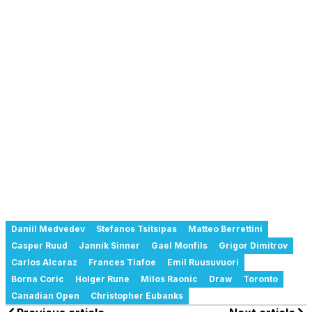
Daniil Medvedev
Stefanos Tsitsipas
Matteo Berrettini
Casper Ruud
Jannik Sinner
Gael Monfils
Grigor Dimitrov
Carlos Alcaraz
Frances Tiafoe
Emil Ruusuvuori
Borna Coric
Holger Rune
Milos Raonic
Draw
Toronto
Canadian Open
Christopher Eubanks