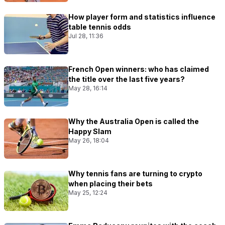
How player form and statistics influence
table tennis odds
Jul 28, 11:36
French Open winners: who has claimed
the title over the last five years?
May 28, 16:14
Why the Australia Open is called the
Happy Slam
May 26, 18:04
Why tennis fans are turning to crypto
when placing their bets
May 25, 12:24