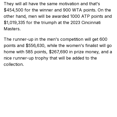
They will all have the same motivation and that's
$454,500 for the winner and 900 WTA points. On the
other hand, men will be awarded 1000 ATP points and
$1,019,335 for the triumph at the 2023 Cincinnati
Masters.
The runner-up in the men's competition will get 600
points and $556,630, while the women's finalist will go
home with 585 points, $267,690 in prize money, and a
nice runner-up trophy that will be added to the
collection.