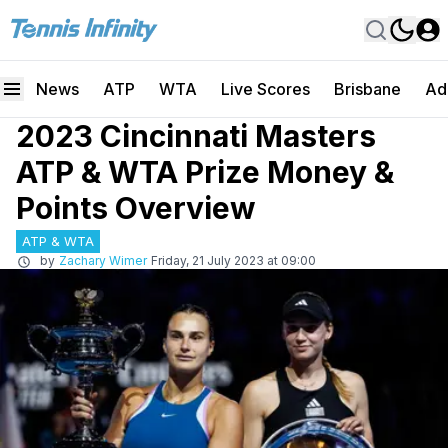
News
ATP
WTA
Live Scores
Brisbane
Ad
2023 Cincinnati Masters
ATP & WTA Prize Money &
Points Overview
ATP & WTA
by
Zachary Wimer
Friday, 21 July 2023 at 09:00