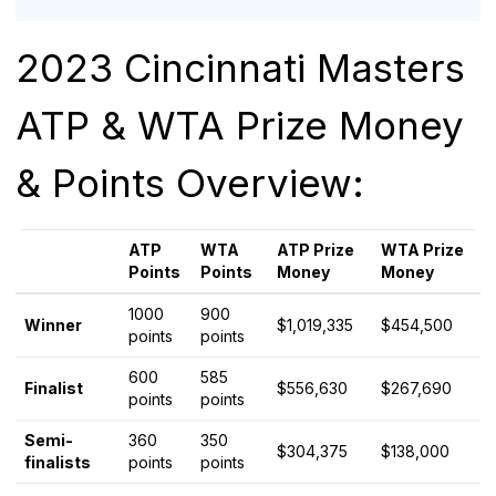
2023 Cincinnati Masters
ATP & WTA Prize Money
& Points Overview:
ATP
WTA
ATP Prize
WTA Prize
Points
Points
Money
Money
1000
900
Winner
$1,019,335
$454,500
points
points
600
585
Finalist
$556,630
$267,690
points
points
Semi-
360
350
$304,375
$138,000
finalists
points
points