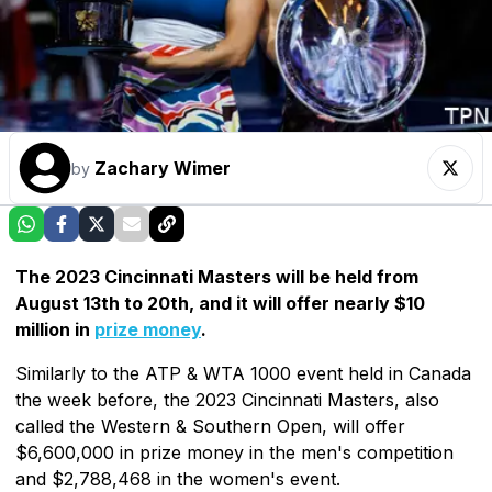
Zachary Wimer
by
The 2023 Cincinnati Masters will be held from
August 13th to 20th, and it will offer nearly $10
million in
prize money
.
Similarly to the ATP & WTA 1000 event held in Canada
the week before, the 2023 Cincinnati Masters, also
called the Western & Southern Open, will offer
$6,600,000 in prize money in the men's competition
and $2,788,468 in the women's event.