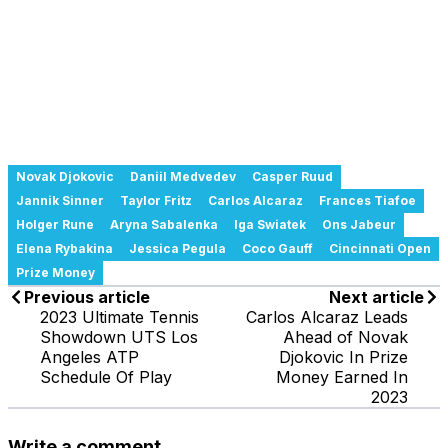
Novak Djokovic
Daniil Medvedev
Casper Ruud
Jannik Sinner
Taylor Fritz
Carlos Alcaraz
Frances Tiafoe
Holger Rune
Aryna Sabalenka
Iga Swiatek
Ons Jabeur
Elena Rybakina
Jessica Pegula
Coco Gauff
Cincinnati Open
Prize Money
Previous article
Next article
2023 Ultimate Tennis
Carlos Alcaraz Leads
Showdown UTS Los
Ahead of Novak
Angeles ATP
Djokovic In Prize
Schedule Of Play
Money Earned In
2023
Write a comment