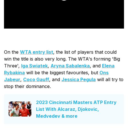
On the
WTA entry list
, the list of players that could
win the title is also very long. The WTA's forming 'Big
Three',
Iga Swiatek
,
Aryna Sabalenka
, and
Elena
Rybakina
will be the biggest favourites, but
Ons
Jabeur
,
Coco Gauff
, and
Jessica Pegula
will all try to
stop their dominance.
2023 Cincinnati Masters ATP Entry
List With Alcaraz, Djokovic,
Medvedev & more