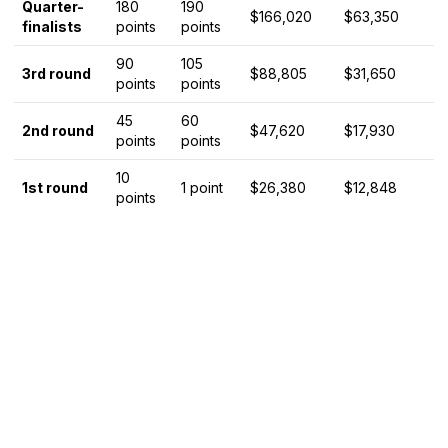
Quarter-
180
190
$166,020
$63,350
finalists
points
points
90
105
3rd round
$88,805
$31,650
points
points
45
60
2nd round
$47,620
$17,930
points
points
10
1st round
1 point
$26,380
$12,848
points