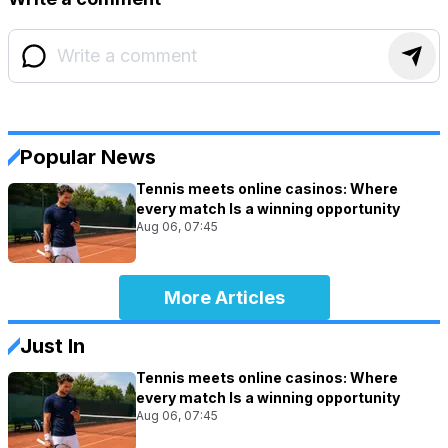
Popular News
Tennis meets online casinos: Where
every match Is a winning opportunity
Aug 06, 07:45
More Articles
Just In
Tennis meets online casinos: Where
every match Is a winning opportunity
Aug 06, 07:45