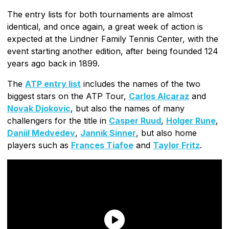
The entry lists for both tournaments are almost
identical, and once again, a great week of action is
expected at the Lindner Family Tennis Center, with the
event starting another edition, after being founded 124
years ago back in 1899.
The
ATP entry list
includes the names of the two
biggest stars on the ATP Tour,
Carlos Alcaraz
and
Novak Djokovic
, but also the names of many
challengers for the title in
Casper Ruud
,
Holger Rune
,
Daniil Medvedev
,
Jannik Sinner
, but also home
players such as
Frances Tiafoe
and
Taylor Fritz
.