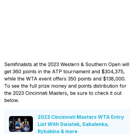
Semifinalists at the 2023 Western & Southern Open will
get 360 points in the ATP tournament and $304,375,
while the WTA event offers 350 points and $138,000.
To see the full prize money and points distribution for
the 2023 Cincinnati Masters, be sure to check it out
below.
2023 Cincinnati Masters WTA Entry
List With Swiatek, Sabalenka,
Rybakina & more