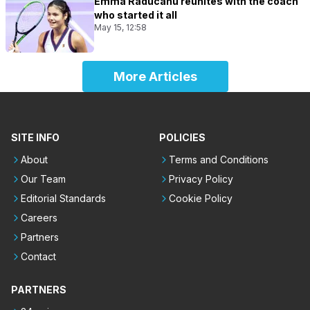
Emma Raducanu reunites with the coach
who started it all
May 15, 12:58
More Articles
SITE INFO
POLICIES
About
Terms and Conditions
Our Team
Privacy Policy
Editorial Standards
Cookie Policy
Careers
Partners
Contact
PARTNERS