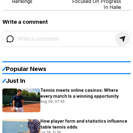
Rankings
Focused On Progress
In Halle
Write a comment
Popular News
Just In
Tennis meets online casinos: Where
every match Is a winning opportunity
Aug 06, 07:45
How player form and statistics influence
table tennis odds
Jul 28, 11:36