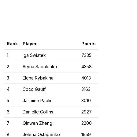
Rank
Player
Points
1
Iga Swiatek
7335
2
Aryna Sabalenka
4358
3
Elena Rybakina
4013
4
Coco Gauff
3163
5
Jasmine Paolini
3010
6
Danielle Collins
2927
7
Qinwen Zheng
2200
8
Jelena Ostapenko
1959