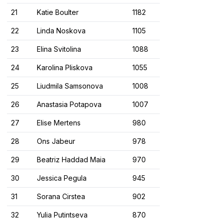
21
Katie Boulter
1182
22
Linda Noskova
1105
23
Elina Svitolina
1088
24
Karolina Pliskova
1055
25
Liudmila Samsonova
1008
26
Anastasia Potapova
1007
27
Elise Mertens
980
28
Ons Jabeur
978
29
Beatriz Haddad Maia
970
30
Jessica Pegula
945
31
Sorana Cirstea
902
32
Yulia Putintseva
870