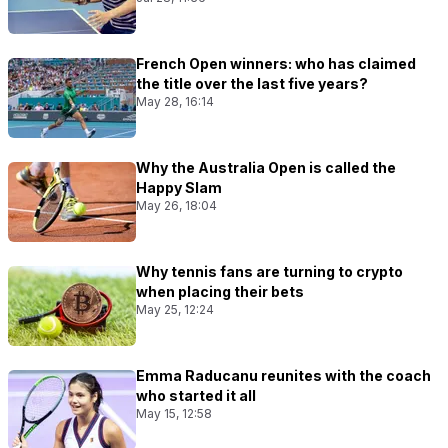
French Open winners: who has claimed
the title over the last five years?
May 28, 16:14
Why the Australia Open is called the
Happy Slam
May 26, 18:04
Why tennis fans are turning to crypto
when placing their bets
May 25, 12:24
Emma Raducanu reunites with the coach
who started it all
May 15, 12:58