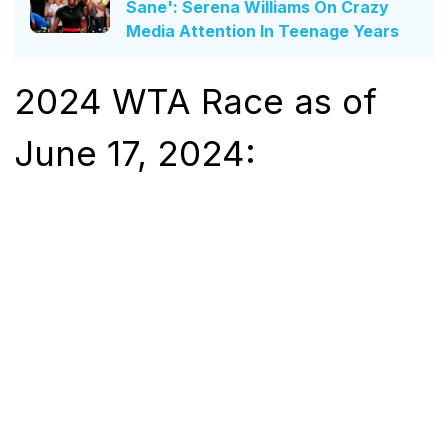
Sane': Serena Williams On Crazy
Media Attention In Teenage Years
2024 WTA Race as of
June 17, 2024: