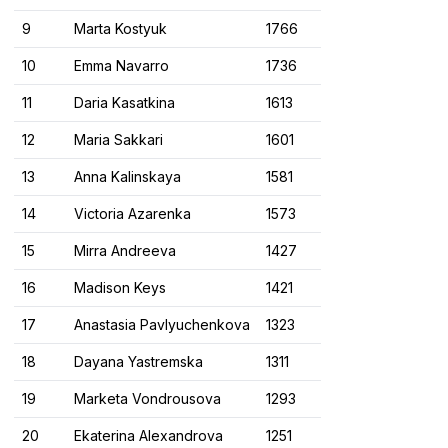
9
Marta Kostyuk
1766
10
Emma Navarro
1736
11
Daria Kasatkina
1613
12
Maria Sakkari
1601
13
Anna Kalinskaya
1581
14
Victoria Azarenka
1573
15
Mirra Andreeva
1427
16
Madison Keys
1421
17
Anastasia Pavlyuchenkova
1323
18
Dayana Yastremska
1311
19
Marketa Vondrousova
1293
20
Ekaterina Alexandrova
1251