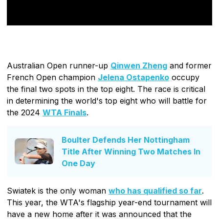
Australian Open runner-up
Qinwen Zheng
and former
French Open champion
Jelena Ostapenko
occupy
the final two spots in the top eight. The race is critical
in determining the world's top eight who will battle for
the 2024
WTA Finals
.
Boulter Defends Her Nottingham
Title After Winning Two Matches In
One Day
Swiatek is the only woman
who has qualified so far
.
This year, the WTA's flagship year-end tournament will
have a new home after it was announced that the