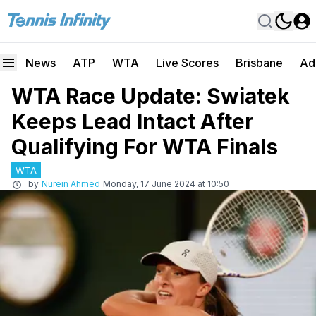
News
ATP
WTA
Live Scores
Brisbane
Ad
WTA Race Update: Swiatek
Keeps Lead Intact After
Qualifying For WTA Finals
WTA
by
Nurein Ahmed
Monday, 17 June 2024 at 10:50