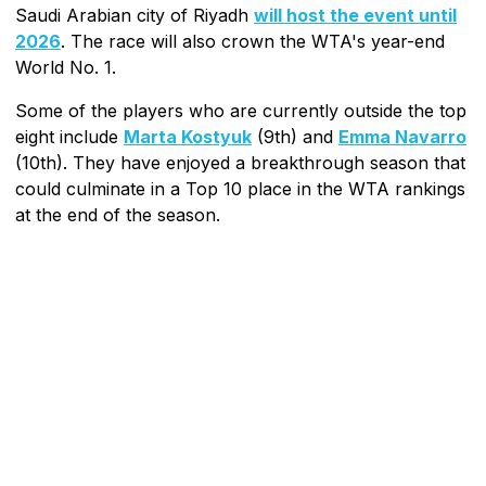
Saudi Arabian city of Riyadh
will host the event until
2026
. The race will also crown the WTA's year-end
World No. 1.
Some of the players who are currently outside the top
eight include
Marta Kostyuk
(9th) and
Emma Navarro
(10th). They have enjoyed a breakthrough season that
could culminate in a Top 10 place in the WTA rankings
at the end of the season.