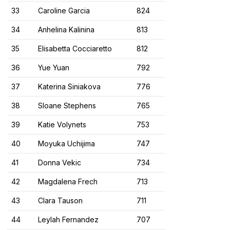
33
Caroline Garcia
824
34
Anhelina Kalinina
813
35
Elisabetta Cocciaretto
812
36
Yue Yuan
792
37
Katerina Siniakova
776
38
Sloane Stephens
765
39
Katie Volynets
753
40
Moyuka Uchijima
747
41
Donna Vekic
734
42
Magdalena Frech
713
43
Clara Tauson
711
44
Leylah Fernandez
707