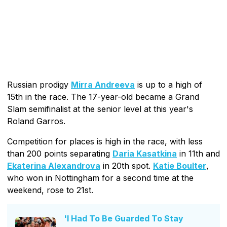
Russian prodigy
Mirra Andreeva
is up to a high of
15th in the race. The 17-year-old became a Grand
Slam semifinalist at the senior level at this year's
Roland Garros.
Competition for places is high in the race, with less
than 200 points separating
Daria Kasatkina
in 11th and
Ekaterina Alexandrova
in 20th spot.
Katie Boulter
,
who won in Nottingham for a second time at the
weekend, rose to 21st.
'I Had To Be Guarded To Stay