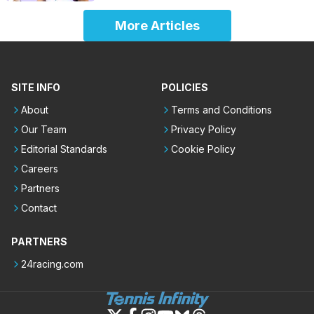
More Articles
SITE INFO
POLICIES
About
Terms and Conditions
Our Team
Privacy Policy
Editorial Standards
Cookie Policy
Careers
Partners
Contact
PARTNERS
24racing.com