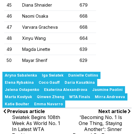
45
Diana Shnaider
679
46
Naomi Osaka
668
47
Varvara Gracheva
668
48
Xinyu Wang
664
49
Magda Linette
639
50
Mayar Sherif
629
Aryna Sabalenka
Iga Swiatek
Danielle Collins
Elena Rybakina
Coco Gauff
Daria Kasatkina
Jelena Ostapenko
Ekaterina Alexandrova
Jasmine Paolini
Marta Kostyuk
Qinwen Zheng
WTA Finals
Mirra Andreeva
Katie Boulter
Emma Navarro
Previous article
Next article
Swiatek Begins 108th
'Becoming No. 1 Is
Week As World No. 1
One Thing, Staying
In Latest WTA
Another': Sinner