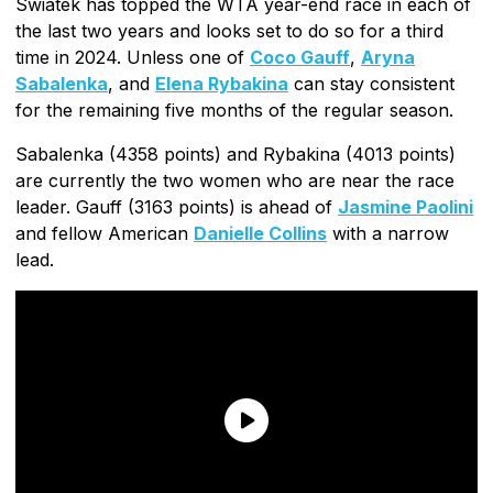
Swiatek has topped the WTA year-end race in each of
the last two years and looks set to do so for a third
time in 2024. Unless one of
Coco Gauff
,
Aryna
Sabalenka
, and
Elena Rybakina
can stay consistent
for the remaining five months of the regular season.
Sabalenka (4358 points) and Rybakina (4013 points)
are currently the two women who are near the race
leader. Gauff (3163 points) is ahead of
Jasmine Paolini
and fellow American
Danielle Collins
with a narrow
lead.