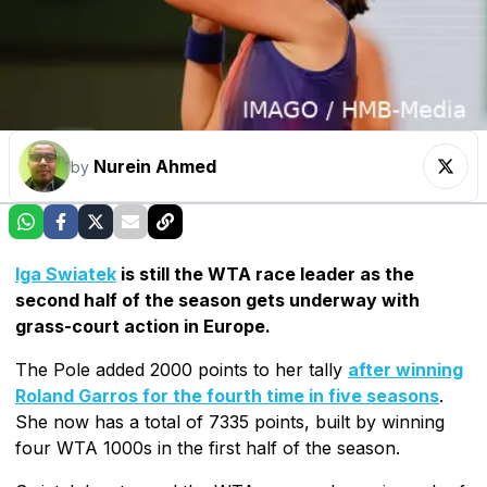
Nurein Ahmed
by
Iga Swiatek
is still the WTA race leader as the
second half of the season gets underway with
grass-court action in Europe.
The Pole added 2000 points to her tally
after winning
Roland Garros for the fourth time in five seasons
.
She now has a total of 7335 points, built by winning
four WTA 1000s in the first half of the season.