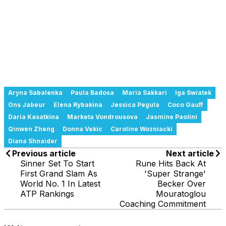
Aryna Sabalenka
Paula Badosa
Maria Sakkari
Iga Swiatek
Ons Jabeur
Elena Rybakina
Jessica Pegula
Coco Gauff
Daria Kasatkina
Marketa Vondrousova
Jasmine Paolini
Qinwen Zheng
Donna Vekic
Caroline Wozniacki
Diana Shnaider
Previous article
Next article
Sinner Set To Start
Rune Hits Back At
First Grand Slam As
'Super Strange'
World No. 1 In Latest
Becker Over
ATP Rankings
Mouratoglou
Coaching Commitment