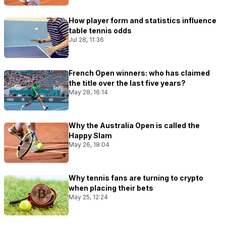
How player form and statistics influence
table tennis odds
Jul 28, 11:36
French Open winners: who has claimed
the title over the last five years?
May 28, 16:14
Why the Australia Open is called the
Happy Slam
May 26, 18:04
Why tennis fans are turning to crypto
when placing their bets
May 25, 12:24