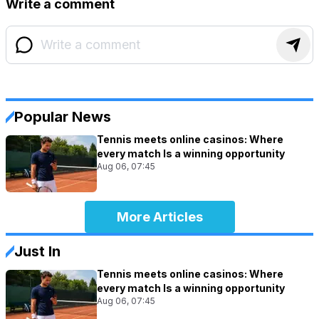
Write a comment
Popular News
Tennis meets online casinos: Where
every match Is a winning opportunity
Aug 06, 07:45
More Articles
Just In
Tennis meets online casinos: Where
every match Is a winning opportunity
Aug 06, 07:45