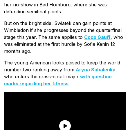
her no-show in Bad Homburg, where she was
defending semifinal points.
But on the bright side, Swiatek can gain points at
Wimbledon if she progresses beyond the quarterfinal
stage this year. The same applies to
Coco Gauff
, who
was eliminated at the first hurdle by Sofia Kenin 12
months ago.
The young American looks poised to keep the world
number two ranking away from
Aryna Sabalenka
,
who enters the grass-court major
with question
marks regarding her fitness
.