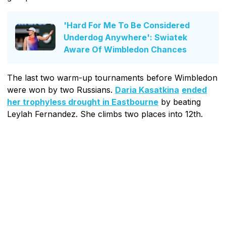
'Hard For Me To Be Considered
Underdog Anywhere': Swiatek
Aware Of Wimbledon Chances
The last two warm-up tournaments before Wimbledon
were won by two Russians.
Daria Kasatkina
ended
her trophyless drought in Eastbourne
by beating
Leylah Fernandez. She climbs two places into 12th.