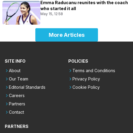
Emma Raducanu reunites with the coach
who started it all
May 15, 12:58
More Articles
SITE INFO
POLICIES
About
Terms and Conditions
Our Team
Privacy Policy
Editorial Standards
Cookie Policy
Careers
Partners
Contact
PARTNERS