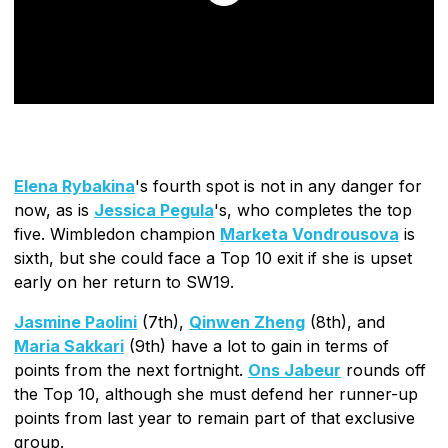
Elena Rybakina
's fourth spot is not in any danger for
now, as is
Jessica Pegula
's, who completes the top
five. Wimbledon champion
Marketa Vondrousova
is
sixth, but she could face a Top 10 exit if she is upset
early on her return to SW19.
Jasmine Paolini
(7th),
Qinwen Zheng
(8th), and
Maria Sakkari
(9th) have a lot to gain in terms of
points from the next fortnight.
Ons Jabeur
rounds off
the Top 10, although she must defend her runner-up
points from last year to remain part of that exclusive
group.