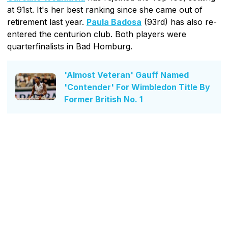
at 91st. It's her best ranking since she came out of
retirement last year.
Paula Badosa
(93rd) has also re-
entered the centurion club. Both players were
quarterfinalists in Bad Homburg.
'Almost Veteran' Gauff Named
'Contender' For Wimbledon Title By
Former British No. 1