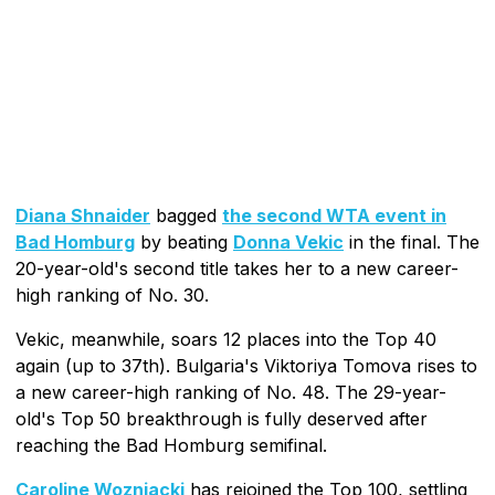
Diana Shnaider
bagged
the second WTA event in
Bad Homburg
by beating
Donna Vekic
in the final. The
20-year-old's second title takes her to a new career-
high ranking of No. 30.
Vekic, meanwhile, soars 12 places into the Top 40
again (up to 37th). Bulgaria's Viktoriya Tomova rises to
a new career-high ranking of No. 48. The 29-year-
old's Top 50 breakthrough is fully deserved after
reaching the Bad Homburg semifinal.
Caroline Wozniacki
has rejoined the Top 100, settling