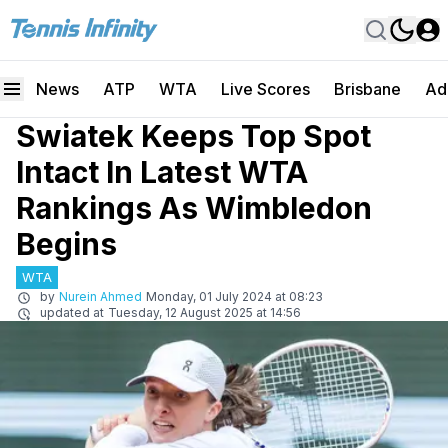
News
ATP
WTA
Live Scores
Brisbane
Ad
Swiatek Keeps Top Spot
Intact In Latest WTA
Rankings As Wimbledon
Begins
WTA
by
Nurein Ahmed
Monday, 01 July 2024 at 08:23
updated at
Tuesday, 12 August 2025 at 14:56