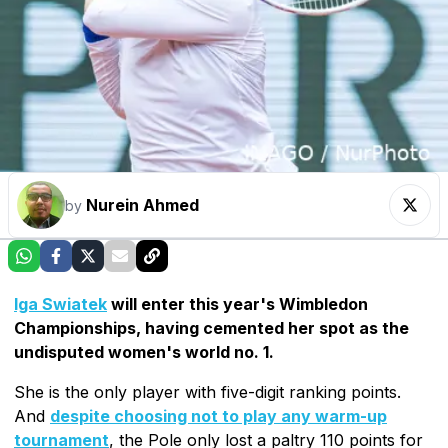
Nurein Ahmed
by
Iga Swiatek
will enter this year's Wimbledon
Championships, having cemented her spot as the
undisputed women's world no. 1.
She is the only player with five-digit ranking points.
And
despite choosing not to play any warm-up
tournament
, the Pole only lost a paltry 110 points for