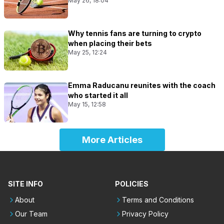
May 26, 18:04
Why tennis fans are turning to crypto
when placing their bets
May 25, 12:24
Emma Raducanu reunites with the coach
who started it all
May 15, 12:58
More Articles
SITE INFO
POLICIES
About
Terms and Conditions
Our Team
Privacy Policy