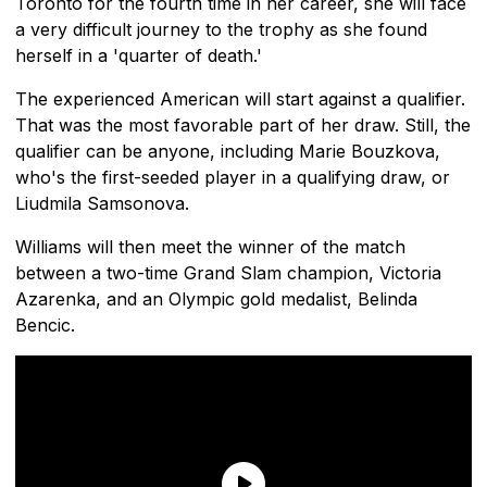
Toronto for the fourth time in her career, she will face
a very difficult journey to the trophy as she found
herself in a 'quarter of death.'
The experienced American will start against a qualifier.
That was the most favorable part of her draw. Still, the
qualifier can be anyone, including Marie Bouzkova,
who's the first-seeded player in a qualifying draw, or
Liudmila Samsonova.
Williams will then meet the winner of the match
between a two-time Grand Slam champion, Victoria
Azarenka, and an Olympic gold medalist, Belinda
Bencic.