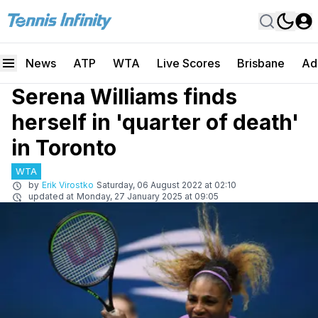
News
ATP
WTA
Live Scores
Brisbane
Ad
Serena Williams finds
herself in 'quarter of death'
in Toronto
WTA
by
Erik Virostko
Saturday, 06 August 2022 at 02:10
updated at
Monday, 27 January 2025 at 09:05