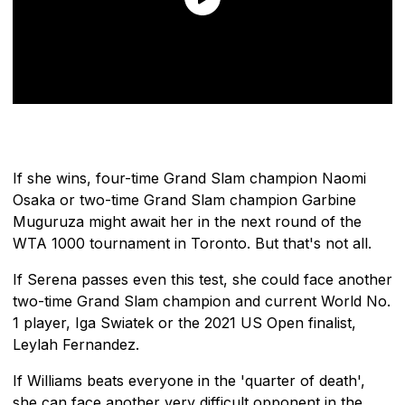
If she wins, four-time Grand Slam champion Naomi
Osaka or two-time Grand Slam champion Garbine
Muguruza might await her in the next round of the
WTA 1000 tournament in Toronto. But that's not all.
If Serena passes even this test, she could face another
two-time Grand Slam champion and current World No.
1 player, Iga Swiatek or the 2021 US Open finalist,
Leylah Fernandez.
If Williams beats everyone in the 'quarter of death',
she can face another very difficult opponent in the