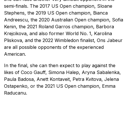
semi-finals. The 2017 US Open champion, Sloane
Stephens, the 2019 US Open champion, Bianca
Andreescu, the 2020 Australian Open champion, Sofia
Kenin, the 2021 Roland Garros champion, Barbora
Krejcikova, and also former World No. 1, Karolina
Pliskova, and the 2022 Wimbledon finalist, Ons Jabeur
are all possible opponents of the experienced
American.
In the final, she can then expect to play against the
likes of Coco Gauff, Simona Halep, Aryna Sabalenka,
Paula Badosa, Anett Kontaveit, Petra Kvitova, Jelena
Ostapenko, or the 2021 US Open champion, Emma
Raducanu.