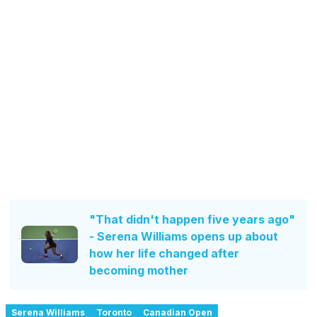
"That didn't happen five years ago"
- Serena Williams opens up about
how her life changed after
becoming mother
Serena Williams
Toronto
Canadian Open