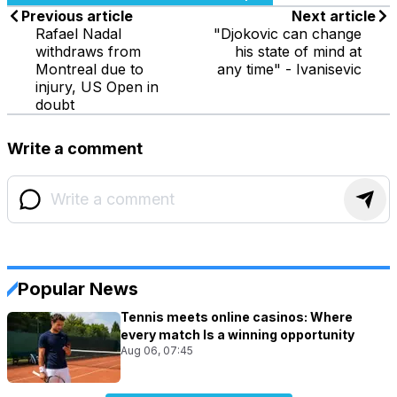
Previous article
Next article
Rafael Nadal
"Djokovic can change
withdraws from
his state of mind at
Montreal due to
any time" - Ivanisevic
injury, US Open in
doubt
Write a comment
Popular News
Tennis meets online casinos: Where
every match Is a winning opportunity
Aug 06, 07:45