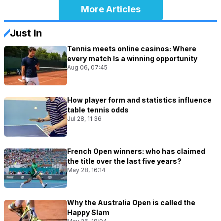
More Articles
Just In
Tennis meets online casinos: Where
every match Is a winning opportunity
Aug 06, 07:45
How player form and statistics influence
table tennis odds
Jul 28, 11:36
French Open winners: who has claimed
the title over the last five years?
May 28, 16:14
Why the Australia Open is called the
Happy Slam