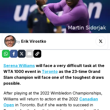
Erik Virostko
by
Serena Williams
will face a very difficult task at the
WTA 1000 event in
Toronto
as the 23-time Grand
Slam champion will face one of the toughest draws
possible.
After playing at the 2022 Wimbledon Championships,
Williams will return to action at the 2022
Canadian
Open
in Toronto. But if she wants to succeed in