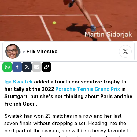
Erik Virostko
by
Iga Swiatek
added a fourth consecutive trophy to
her tally at the 2022
Porsche Tennis Grand Prix
in
Stuttgart, but she's not thinking about Paris and the
French Open.
Swiatek has won 23 matches in a row and her last
seven finals without dropping a set. Heading into the
next part of the season, she will be a heavy favorite to