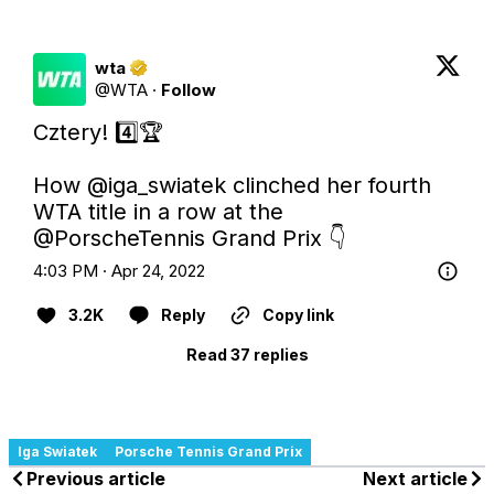
wta
@
WTA
·
Follow
Cztery! 4️⃣🏆

How 
@iga_swiatek
 clinched her fourth 
WTA title in a row at the 
@PorscheTennis
 Grand Prix 👇
4:03 PM · Apr 24, 2022
3.2K
Reply
Copy link
Read 37 replies
Iga Swiatek
Porsche Tennis Grand Prix
Previous article
Next article