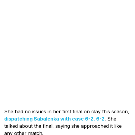
She had no issues in her first final on clay this season,
dispatching Sabalenka with ease 6-2, 6-2
. She
talked about the final, saying she approached it like
any other match.