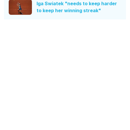
Iga Swiatek "needs to keep harder
to keep her winning streak"