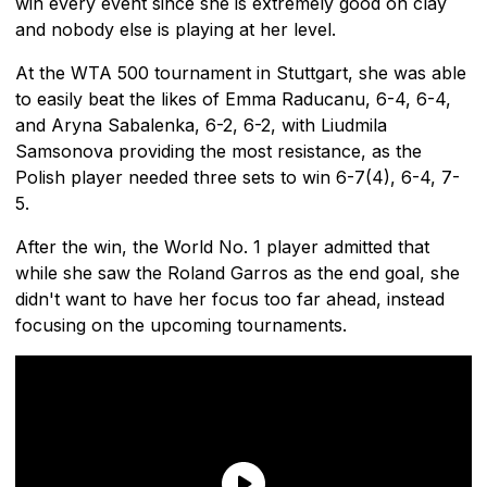
win every event since she is extremely good on clay
and nobody else is playing at her level.
At the WTA 500 tournament in Stuttgart, she was able
to easily beat the likes of Emma Raducanu, 6-4, 6-4,
and Aryna Sabalenka, 6-2, 6-2, with Liudmila
Samsonova providing the most resistance, as the
Polish player needed three sets to win 6-7(4), 6-4, 7-
5.
After the win, the World No. 1 player admitted that
while she saw the Roland Garros as the end goal, she
didn't want to have her focus too far ahead, instead
focusing on the upcoming tournaments.