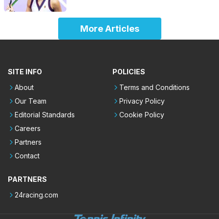
More Articles
SITE INFO
POLICIES
About
Terms and Conditions
Our Team
Privacy Policy
Editorial Standards
Cookie Policy
Careers
Partners
Contact
PARTNERS
24racing.com