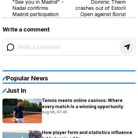
"See you in Madrid" -
Dominic Thiem
Nadal confirms
crashes out of Estoril
Madrid participation
Open against Bonzi
Write a comment
Popular News
Just In
Tennis meets online casinos: Where
every match Is a winning opportunity
Aug 06, 07:45
How player form and statistics influence