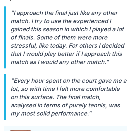
"I approach the final just like any other
match. I try to use the experienced I
gained this season in which I played a lot
of finals. Some of them were more
stressful, like today. For others I decided
that I would play better if I approach this
match as I would any other match."
"Every hour spent on the court gave me a
lot, so with time I felt more comfortable
on this surface. The final match,
analysed in terms of purely tennis, was
my most solid performance."