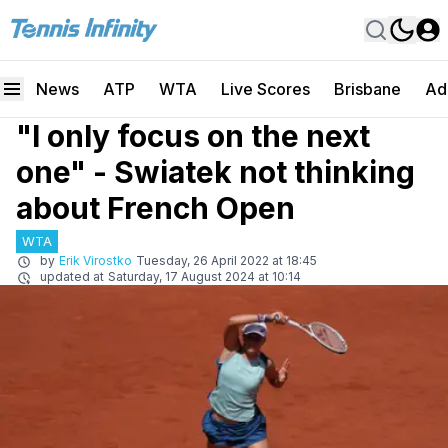
News
ATP
WTA
Live Scores
Brisbane
Ad
"I only focus on the next
one" - Swiatek not thinking
about French Open
WTA
by
Erik Virostko
Tuesday, 26 April 2022 at 18:45
updated at
Saturday, 17 August 2024 at 10:14