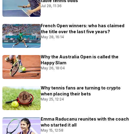
table tennis odds
Jul 28, 11:36
French Open winners: who has claimed
the title over the last five years?
May 28, 16:14
Why the Australia Open is called the
Happy Slam
May 26, 18:04
Why tennis fans are turning to crypto
when placing their bets
May 25, 12:24
Emma Raducanu reunites with the coach
who started it all
May 15, 12:58