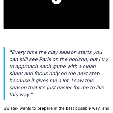
"Every time the clay season starts you
can still see Paris on the horizon, but I try
to approach each game with a clean
sheet and focus only on the next step,
because it gives me a lot. I saw this
season that it’s just easier for me to live
this way."
Swiatek wants to prepare in the best possible way, and