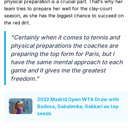
physical preparation is a crucial part. That's why her
team tries to prepare her well for the clay-court
season, as she has the biggest chance to succeed on
the red dirt.
"Certainly when it comes to tennis and
physical preparations the coaches are
preparing the top form for Paris, but I
have the same mental approach to each
game and it gives me the greatest
freedom."
2022 Madrid Open WTA Draw with
Badosa, Sabalenka, Sakkari as top
seeds