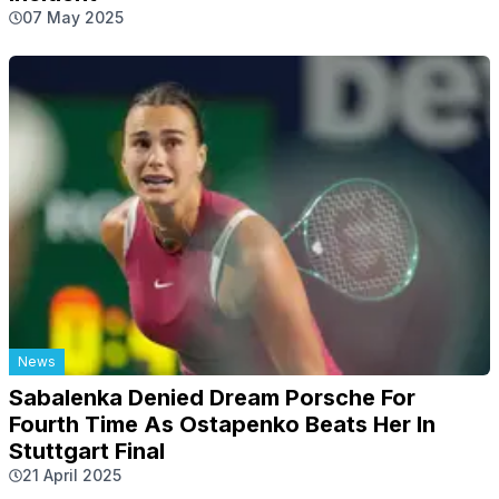
07 May 2025
News
Sabalenka Denied Dream Porsche For
Fourth Time As Ostapenko Beats Her In
Stuttgart Final
21 April 2025