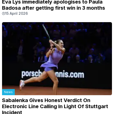
Eva Lys immediately apologises to Paula
Badosa after getting first win in 3 months
15 April 2026
News
Sabalenka Gives Honest Verdict On
Electronic Line Calling In Light Of Stuttgart
Incident