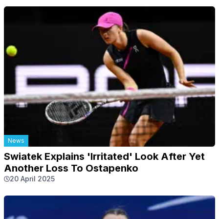
News
Swiatek Explains 'Irritated' Look After Yet
Another Loss To Ostapenko
20 April 2025