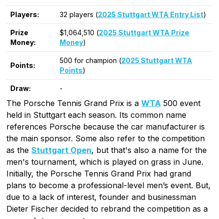
Players:
32 players (
2025 Stuttgart WTA Entry List
)
Prize
$1,064,510 (
2025 Stuttgart WTA Prize
Money:
Money
)
500 for champion (
2025 Stuttgart WTA
Points:
Points
)
Draw:
-
The Porsche Tennis Grand Prix is a
WTA
500 event
held in Stuttgart each season. Its common name
references Porsche because the car manufacturer is
the main sponsor. Some also refer to the competition
as the
Stuttgart Open
, but that's also a name for the
men's tournament, which is played on grass in June.
Initially, the Porsche Tennis Grand Prix had grand
plans to become a professional-level men’s event. But,
due to a lack of interest, founder and businessman
Dieter Fischer decided to rebrand the competition as a