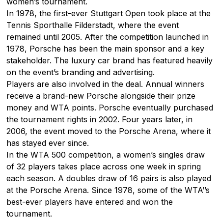
women’s tournament.
In 1978, the first-ever Stuttgart Open took place at the
Tennis Sporthalle Filderstadt, where the event
remained until 2005. After the competition launched in
1978, Porsche has been the main sponsor and a key
stakeholder. The luxury car brand has featured heavily
on the event’s branding and advertising.
Players are also involved in the deal. Annual winners
receive a brand-new Porsche alongside their prize
money and WTA points. Porsche eventually purchased
the tournament rights in 2002. Four years later, in
2006, the event moved to the Porsche Arena, where it
has stayed ever since.
In the WTA 500 competition, a women’s singles draw
of 32 players takes place across one week in spring
each season. A doubles draw of 16 pairs is also played
at the Porsche Arena. Since 1978, some of the WTA’’s
best-ever players have entered and won the
tournament.