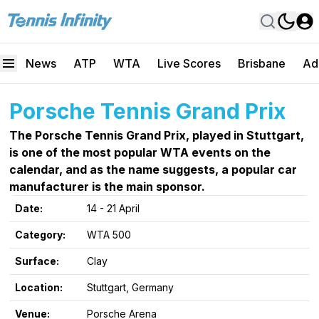
News
ATP
WTA
Live Scores
Brisbane
Ad
Porsche Tennis Grand Prix
The Porsche Tennis Grand Prix, played in Stuttgart,
is one of the most popular WTA events on the
calendar, and as the name suggests, a popular car
manufacturer is the main sponsor.
Date:
14 - 21 April
Category:
WTA 500
Surface:
Clay
Location:
Stuttgart, Germany
Venue:
Porsche Arena