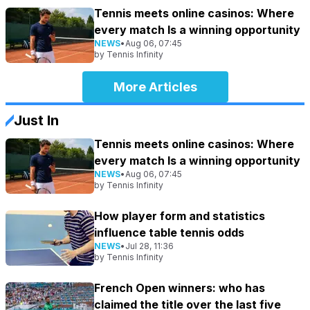
Tennis meets online casinos: Where
every match Is a winning opportunity
NEWS
•
Aug 06, 07:45
by
Tennis Infinity
More Articles
Just In
Tennis meets online casinos: Where
every match Is a winning opportunity
NEWS
•
Aug 06, 07:45
by
Tennis Infinity
How player form and statistics
influence table tennis odds
NEWS
•
Jul 28, 11:36
by
Tennis Infinity
French Open winners: who has
claimed the title over the last five