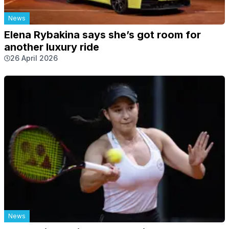
News
Elena Rybakina says she’s got room for
another luxury ride
26 April 2026
News