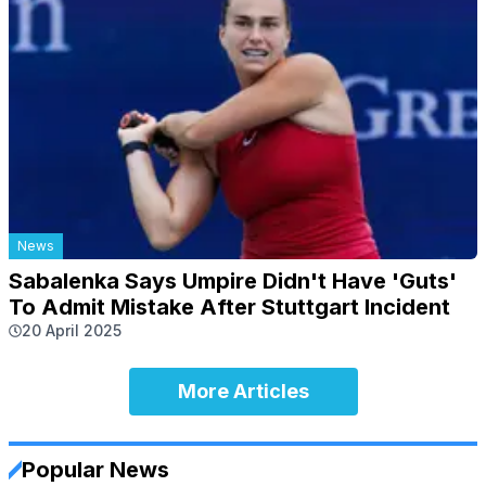
News
Sabalenka Says Umpire Didn't Have 'Guts'
To Admit Mistake After Stuttgart Incident
20 April 2025
More Articles
Popular News