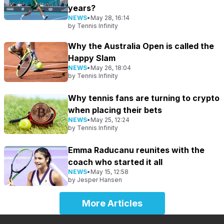
years?
NEWS
•
May 28, 16:14
by
Tennis Infinity
Why the Australia Open is called the
Happy Slam
NEWS
•
May 26, 18:04
by
Tennis Infinity
Why tennis fans are turning to crypto
when placing their bets
NEWS
•
May 25, 12:24
by
Tennis Infinity
Emma Raducanu reunites with the
coach who started it all
NEWS
•
May 15, 12:58
by
Jesper Hansen
More Articles