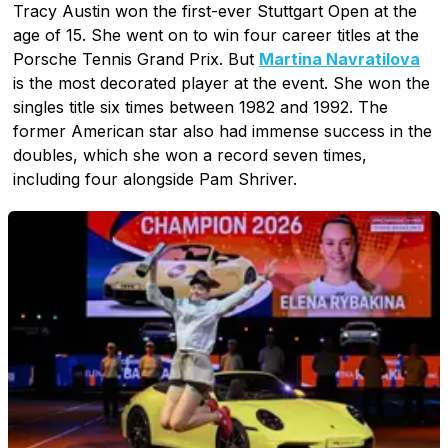
Tracy Austin won the first-ever Stuttgart Open at the
age of 15. She went on to win four career titles at the
Porsche Tennis Grand Prix. But
Martina Navratilova
is the most decorated player at the event. She won the
singles title six times between 1982 and 1992. The
former American star also had immense success in the
doubles, which she won a record seven times,
including four alongside Pam Shriver.