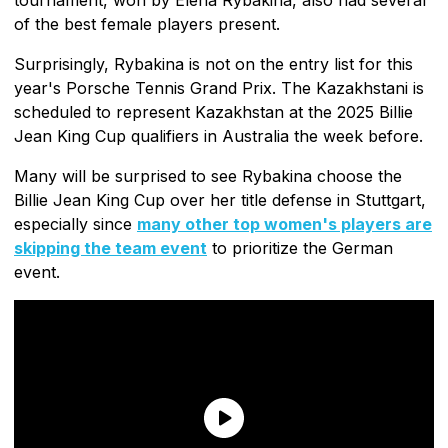
of the best female players present.
Surprisingly, Rybakina is not on the entry list for this
year's Porsche Tennis Grand Prix. The Kazakhstani is
scheduled to represent Kazakhstan at the 2025 Billie
Jean King Cup qualifiers in Australia the week before.
Many will be surprised to see Rybakina choose the
Billie Jean King Cup over her title defense in Stuttgart,
especially since
many other top women's players are
skipping the team event
to prioritize the German
event.