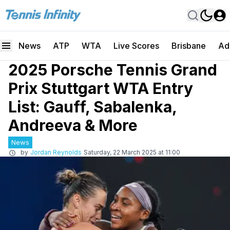
News
ATP
WTA
Live Scores
Brisbane
Ad
2025 Porsche Tennis Grand
Prix Stuttgart WTA Entry
List: Gauff, Sabalenka,
Andreeva & More
News
by
Jordan Reynolds
Saturday, 22 March 2025 at 11:00