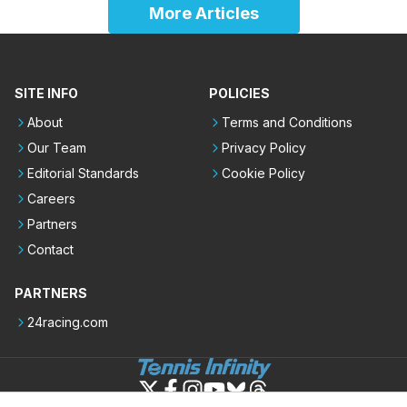
More Articles
SITE INFO
POLICIES
About
Terms and Conditions
Our Team
Privacy Policy
Editorial Standards
Cookie Policy
Careers
Partners
Contact
PARTNERS
24racing.com