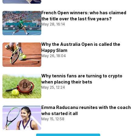
French Open winners: who has claimed
the title over the last five years?
May 28, 16:14
Why the Australia Open is called the
Happy Slam
May 26, 18:04
Why tennis fans are turning to crypto
when placing their bets
May 25, 12:24
Emma Raducanu reunites with the coach
who started it all
May 15, 12:58