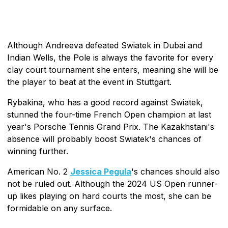
Although Andreeva defeated Swiatek in Dubai and
Indian Wells, the Pole is always the favorite for every
clay court tournament she enters, meaning she will be
the player to beat at the event in Stuttgart.
Rybakina, who has a good record against Swiatek,
stunned the four-time French Open champion at last
year's Porsche Tennis Grand Prix. The Kazakhstani's
absence will probably boost Swiatek's chances of
winning further.
American No. 2
Jessica Pegula
's chances should also
not be ruled out. Although the 2024 US Open runner-
up likes playing on hard courts the most, she can be
formidable on any surface.