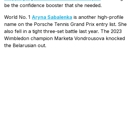
be the confidence booster that she needed.
World No. 1
Aryna Sabalenka
is another high-profile
name on the Porsche Tennis Grand Prix entry list. She
also fell in a tight three-set battle last year. The 2023
Wimbledon champion Marketa Vondrousova knocked
the Belarusian out.