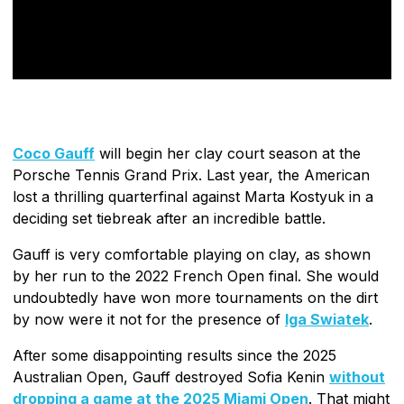
Coco Gauff
will begin her clay court season at the
Porsche Tennis Grand Prix. Last year, the American
lost a thrilling quarterfinal against Marta Kostyuk in a
deciding set tiebreak after an incredible battle.
Gauff is very comfortable playing on clay, as shown
by her run to the 2022 French Open final. She would
undoubtedly have won more tournaments on the dirt
by now were it not for the presence of
Iga Swiatek
.
After some disappointing results since the 2025
Australian Open, Gauff destroyed Sofia Kenin
without
dropping a game at the 2025 Miami Open
. That might