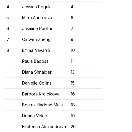
4
Jessica Pegula
4
5
Mirra Andreeva
6
6
Jasmine Paolini
7
7
Qinwen Zheng
9
8
Emma Navarro
10
Paula Badosa
11
Diana Shnaider
13
Danielle Collins
15
Barbora Krejcikova
16
Beatriz Haddad Maia
18
Donna Vekic
19
Ekaterina Alexandrova
20