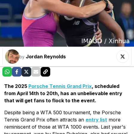
Jordan Reynolds
by
The 2025
Porsche Tennis Grand Prix
, scheduled
from April 14th to 20th, has an unbelievable entry
that will get fans to flock to the event.
Despite being a WTA 500 tournament, the Porsche
Tennis Grand Prix often attracts an
entry list
more
reminiscent of those at WTA 1000 events. Last year's
tournament, won by Elena Rybakina, also had several