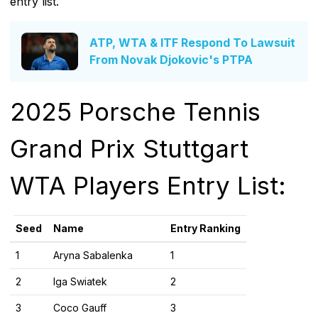
entry list.
ATP, WTA & ITF Respond To Lawsuit
From Novak Djokovic's PTPA
2025 Porsche Tennis
Grand Prix Stuttgart
WTA Players Entry List:
Seed
Name
Entry Ranking
1
Aryna Sabalenka
1
2
Iga Swiatek
2
3
Coco Gauff
3