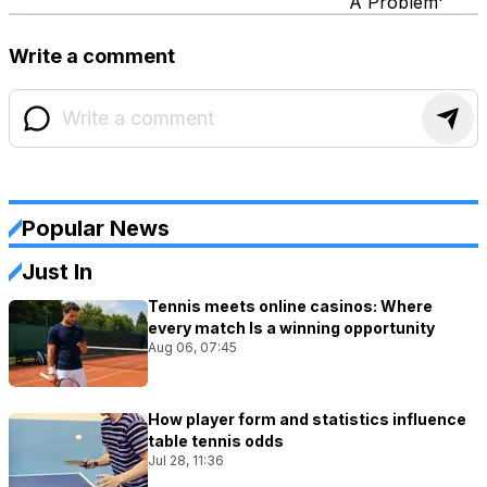
A Problem'
Write a comment
Popular News
Just In
Tennis meets online casinos: Where
every match Is a winning opportunity
Aug 06, 07:45
How player form and statistics influence
table tennis odds
Jul 28, 11:36