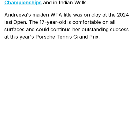
Championships
and in Indian Wells.
Andreeva's maiden WTA title was on clay at the 2024
Iasi Open. The 17-year-old is comfortable on all
surfaces and could continue her outstanding success
at this year's Porsche Tennis Grand Prix.