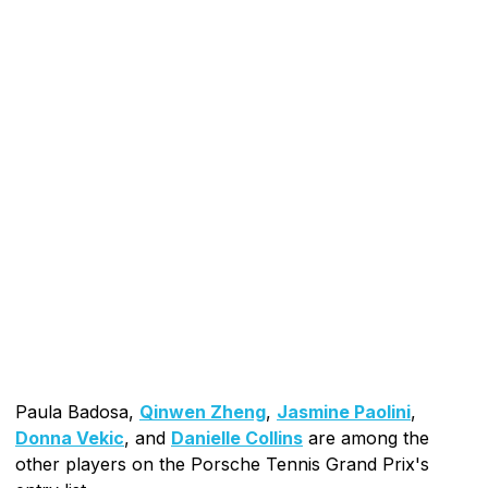
Paula Badosa,
Qinwen Zheng
,
Jasmine Paolini
,
Donna Vekic
, and
Danielle Collins
are among the
other players on the Porsche Tennis Grand Prix's