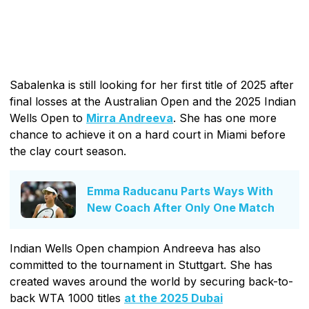
Sabalenka is still looking for her first title of 2025 after
final losses at the Australian Open and the 2025 Indian
Wells Open to
Mirra Andreeva
. She has one more
chance to achieve it on a hard court in Miami before
the clay court season.
Emma Raducanu Parts Ways With
New Coach After Only One Match
Indian Wells Open champion Andreeva has also
committed to the tournament in Stuttgart. She has
created waves around the world by securing back-to-
back WTA 1000 titles
at the 2025 Dubai