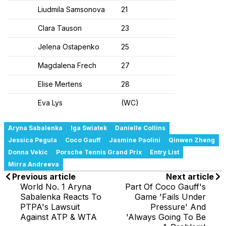
Liudmila Samsonova
21
Clara Tauson
23
Jelena Ostapenko
25
Magdalena Frech
27
Elise Mertens
28
Eva Lys
(WC)
Aryna Sabalenka
Iga Swiatek
Danielle Collins
Jessica Pegula
Coco Gauff
Jasmine Paolini
Qinwen Zheng
Donna Vekic
Porsche Tennis Grand Prix
Entry List
Mirra Andreeva
Previous article
Next article
World No. 1 Aryna
Part Of Coco Gauff's
Sabalenka Reacts To
Game 'Fails Under
PTPA's Lawsuit
Pressure' And
Against ATP & WTA
'Always Going To Be