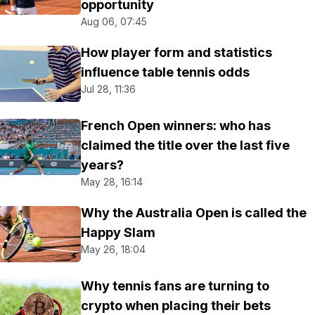
opportunity
Aug 06, 07:45
How player form and statistics
influence table tennis odds
Jul 28, 11:36
French Open winners: who has
claimed the title over the last five
years?
May 28, 16:14
Why the Australia Open is called the
Happy Slam
May 26, 18:04
Why tennis fans are turning to
crypto when placing their bets