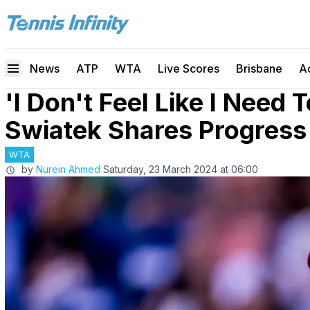
News
ATP
WTA
Live Scores
Brisbane
A
'I Don't Feel Like I Need 
Swiatek Shares Progress 
WTA
by
Nurein Ahmed
Saturday, 23 March 2024 at 06:00