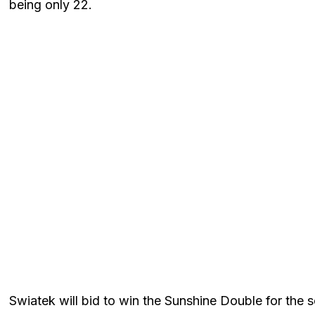
being only 22.
Swiatek will bid to win the Sunshine Double for the se