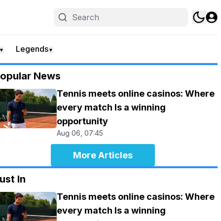
Legends
▼
▼
opular News
Tennis meets online casinos: Where
every match Is a winning
opportunity
Aug 06, 07:45
More Articles
ust In
Tennis meets online casinos: Where
every match Is a winning