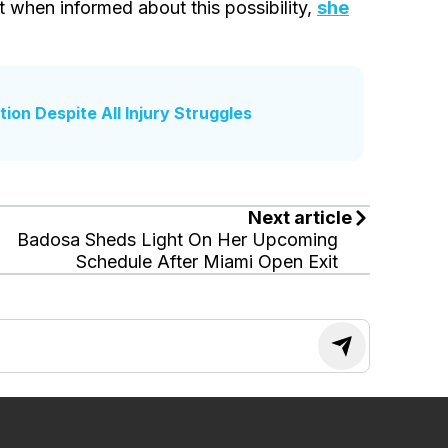
t when informed about this possibility,
she
ion Despite All Injury Struggles
Next article
Badosa Sheds Light On Her Upcoming
Schedule After Miami Open Exit