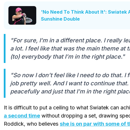
'No Need To Think About It': Swiatek
Sunshine Double
"For sure, I’m in a different place. I really
a lot. I feel like that was the main theme at
(to) everybody that I’m in the right place."
"So now I don’t feel like I need to do that. I 
job pretty well. And I want to continue that. 
peacefully and just that I’m in the right plac
It is difficult to put a ceiling to what Swiatek can a
a second time
without dropping a set, drawing spec
Roddick, who believes
she is on par with some of 