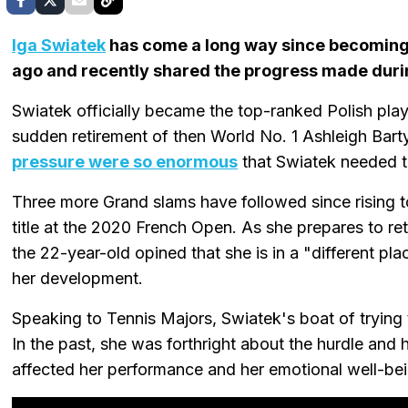
Iga Swiatek
has come a long way since becoming W
ago and recently shared the progress made durin
Swiatek officially became the top-ranked Polish playe
sudden retirement of then World No. 1 Ashleigh Bart
pressure were so enormous
that Swiatek needed to
Three more Grand slams have followed since rising t
title at the 2020 French Open. As she prepares to retu
the 22-year-old opined that she is in a "different 
her development.
Speaking to Tennis Majors, Swiatek's boat of trying 
In the past, she was forthright about the hurdle and 
affected her performance and her emotional well-bei