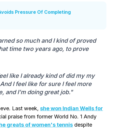
 Avoids Pressure Of Completing
 learned so much and I kind of proved
 that time two years ago, to prove
feel like I already kind of did my my
And I feel like for sure I feel more
e, and I’m doing great job."
chieve. Last week,
she won Indian Wells for
ial praise from former World No. 1 Andy
the greats of women's tennis
despite