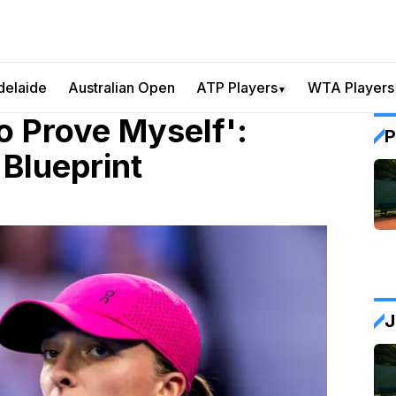
delaide
Australian Open
ATP Players
WTA Players
▼
To Prove Myself':
P
Blueprint
J