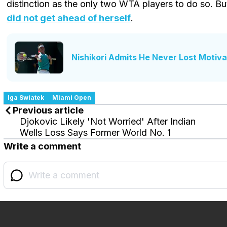
distinction as the only two WTA players to do so. Bu
did not get ahead of herself
.
Nishikori Admits He Never Lost Motivat
Iga Swiatek
Miami Open
Previous article
Djokovic Likely 'Not Worried' After Indian
Wells Loss Says Former World No. 1
Write a comment