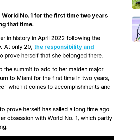
orld No. 1 for the first time two years
g that time.
r in history in April 2022 following the
y. At only 20,
the responsibility and
 prove herself that she belonged there.
o the summit to add to her maiden major
rn to Miami for the first time in two years,
place" when it comes to accomplishments and
to prove herself has sailed a long time ago.
her obsession with World No. 1, which partly
ng.