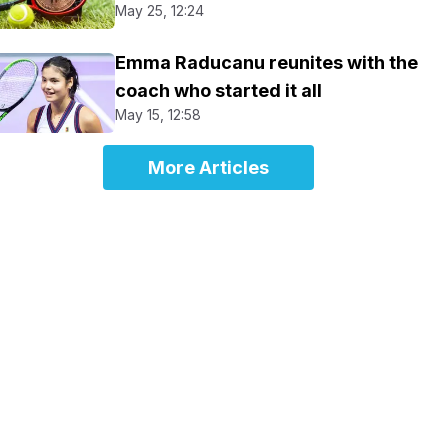
May 25, 12:24
Emma Raducanu reunites with the
coach who started it all
May 15, 12:58
More Articles