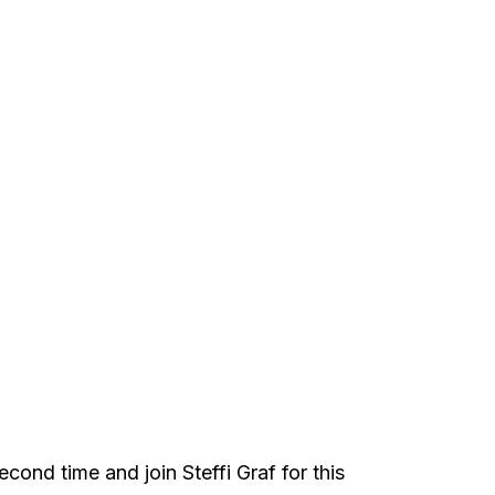
cond time and join Steffi Graf for this