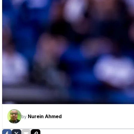
Nurein Ahmed
by