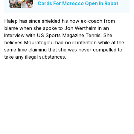
Cards For Morocco Open In Rabat
Halep has since shielded his now ex-coach from
blame when she spoke to Jon Wertheim in an
interview with US Sports Magazine Tennis. She
believes Mouratoglou had no ill intention while at the
same time claiming that she was never compelled to
take any illegal substances.