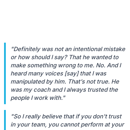
"Definitely was not an intentional mistake
or how should I say? That he wanted to
make something wrong to me. No. And I
heard many voices [say] that I was
manipulated by him. That’s not true. He
was my coach and I always trusted the
people I work with."
"So I really believe that if you don't trust
in your team, you cannot perform at your