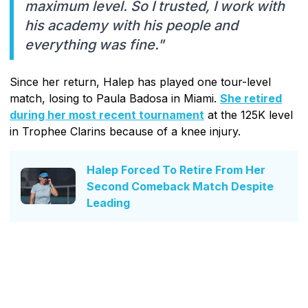
maximum level. So I trusted, I work with
his academy with his people and
everything was fine."
Since her return, Halep has played one tour-level
match, losing to Paula Badosa in Miami.
She retired
during her most recent tournament
at the 125K level
in Trophee Clarins because of a knee injury.
Halep Forced To Retire From Her
Second Comeback Match Despite
Leading