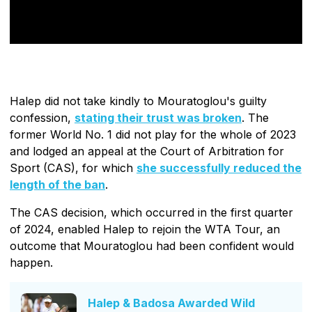
Halep did not take kindly to Mouratoglou's guilty
confession,
stating their trust was broken
. The
former World No. 1 did not play for the whole of 2023
and lodged an appeal at the Court of Arbitration for
Sport (CAS), for which
she successfully reduced the
length of the ban
.
The CAS decision, which occurred in the first quarter
of 2024, enabled Halep to rejoin the WTA Tour, an
outcome that Mouratoglou had been confident would
happen.
Halep & Badosa Awarded Wild