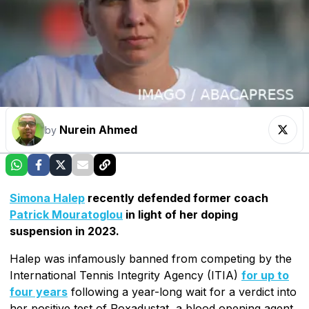
Nurein Ahmed
by
Simona Halep
recently defended former coach
Patrick Mouratoglou
in light of her doping
suspension in 2023.
Halep was infamously banned from competing by the
International Tennis Integrity Agency (ITIA)
for up to
four years
following a year-long wait for a verdict into
her positive test of Roxadustat, a blood opening agent