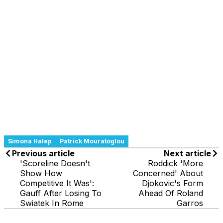
Simona Halep
Patrick Mouratoglou
Previous article
Next article
'Scoreline Doesn't
Roddick 'More
Show How
Concerned' About
Competitive It Was':
Djokovic's Form
Gauff After Losing To
Ahead Of Roland
Swiatek In Rome
Garros