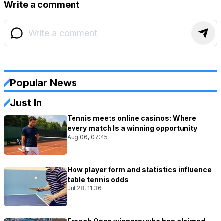
Write a comment
Popular News
Just In
Tennis meets online casinos: Where
every match Is a winning opportunity
Aug 06, 07:45
How player form and statistics influence
table tennis odds
Jul 28, 11:36
French Open winners: who has claimed