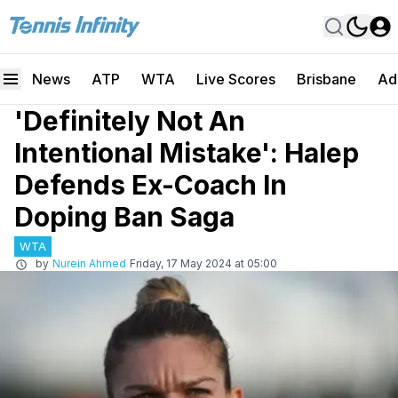
News
ATP
WTA
Live Scores
Brisbane
Ad
'Definitely Not An
Intentional Mistake': Halep
Defends Ex-Coach In
Doping Ban Saga
WTA
by
Nurein Ahmed
Friday, 17 May 2024 at 05:00