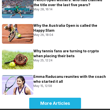
the title over the last five years?
May 28, 16:14
Why the Australia Open is called the
Happy Slam
May 26, 18:04
Why tennis fans are turning to crypto
when placing their bets
May 25, 12:24
Emma Raducanu reunites with the coach
who started it all
May 15, 12:58
More Articles