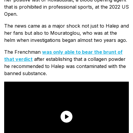
that is prohibited in professional sports, at the 2022 US
Open.
The news came as a major shock not just to Halep and
her fans but also to Mouratoglou, who was at the
helm when investigations began almost two years ago.
The Frenchman
was only able to bear the brunt of
that verdict
after establishing that a collagen powder
he recommended to Halep was contaminated with the
banned substance.