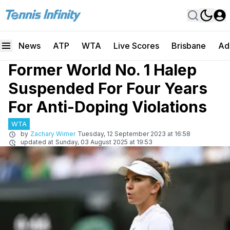
News
ATP
WTA
Live Scores
Brisbane
Ad
Former World No. 1 Halep
Suspended For Four Years
For Anti-Doping Violations
WTA
by
Zachary Wimer
Tuesday, 12 September 2023 at 16:58
updated at
Sunday, 03 August 2025 at 19:53