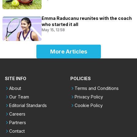
Emma Raducanu reunites with the coach
who started it all
May 15, 12:58
More Articles
SITE INFO
POLICIES
About
Terms and Conditions
Our Team
Privacy Policy
Editorial Standards
Cookie Policy
Careers
Partners
Contact