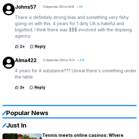
Johns57
13 September 2023 at 04:05
+
30
There is definitely strong bias and something very fishy
going on with this. 4 years for 1 dirty UA is hateful and
bigotted. I think there was $$$ involved with the dopeing
agency.
2
+
Reply
Alma422
12 September 2023 at 19:14
+
215
4 years for A substance??? Unreal there's something under
the table.
3
+
Reply
Popular News
Just In
Tennis meets online casinos: Where