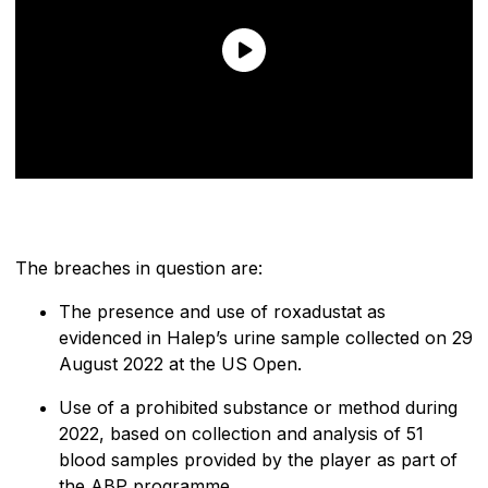
The breaches in question are:
The presence and use of roxadustat as
evidenced in Halep’s urine sample collected on 29
August 2022 at the US Open.
Use of a prohibited substance or method during
2022, based on collection and analysis of 51
blood samples provided by the player as part of
the ABP programme.