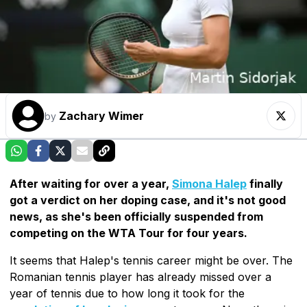
Zachary Wimer
by
After waiting for over a year,
Simona Halep
finally
got a verdict on her doping case, and it's not good
news, as she's been officially suspended from
competing on the WTA Tour for four years.
It seems that Halep's tennis career might be over. The
Romanian tennis player has already missed over a
year of tennis due to how long it took for the