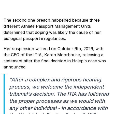
The second one breach happened because three
different Athlete Passport Management Units
determined that doping was likely the cause of her
biological passport irregularities.
Her suspension will end on October 6th, 2026, with
the CEO of the ITIA, Karen Moorhouse, releasing a
statement after the final decision in Halep's case was
announced.
"After a complex and rigorous hearing
process, we welcome the independent
tribunal’s decision. The ITIA has followed
the proper processes as we would with
any other individual - in accordance with