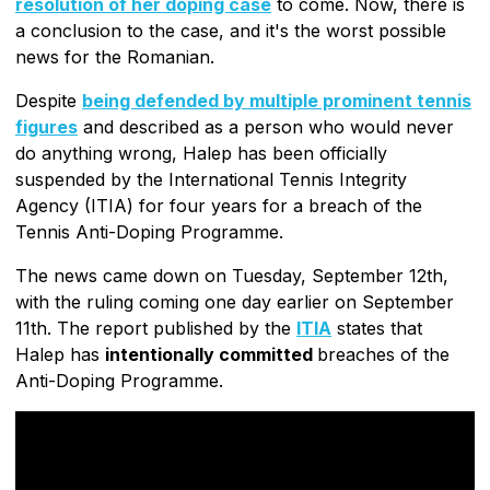
resolution of her doping case
to come. Now, there is
a conclusion to the case, and it's the worst possible
news for the Romanian.
Despite
being defended by multiple prominent tennis
figures
and described as a person who would never
do anything wrong, Halep has been officially
suspended by the International Tennis Integrity
Agency (ITIA) for four years for a breach of the
Tennis Anti-Doping Programme.
The news came down on Tuesday, September 12th,
with the ruling coming one day earlier on September
11th. The report published by the
ITIA
states that
Halep has
intentionally committed
breaches of the
Anti-Doping Programme.