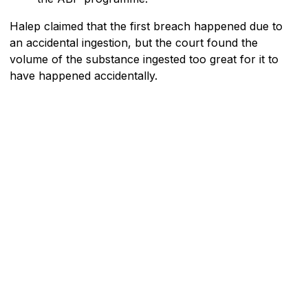
Halep claimed that the first breach happened due to
an accidental ingestion, but the court found the
volume of the substance ingested too great for it to
have happened accidentally.