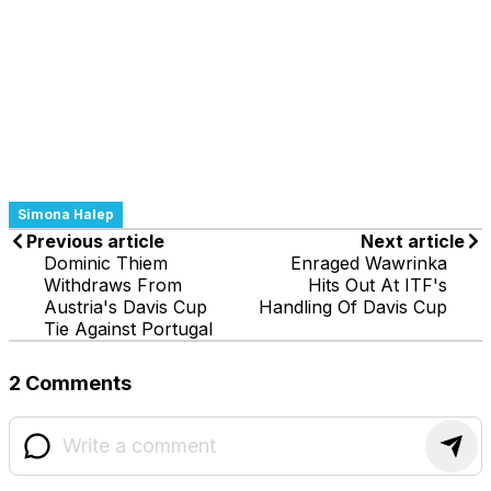
Simona Halep
Previous article
Next article
Dominic Thiem
Enraged Wawrinka
Withdraws From
Hits Out At ITF's
Austria's Davis Cup
Handling Of Davis Cup
Tie Against Portugal
2 Comments