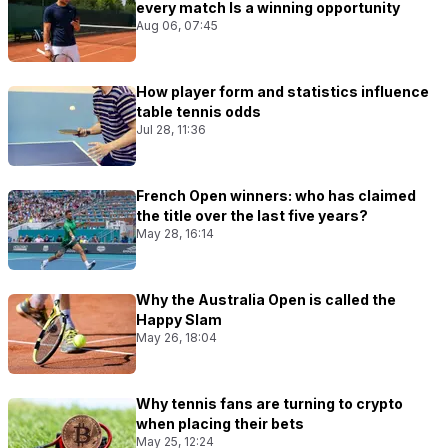
every match Is a winning opportunity
Aug 06, 07:45
How player form and statistics influence
table tennis odds
Jul 28, 11:36
French Open winners: who has claimed
the title over the last five years?
May 28, 16:14
Why the Australia Open is called the
Happy Slam
May 26, 18:04
Why tennis fans are turning to crypto
when placing their bets
May 25, 12:24