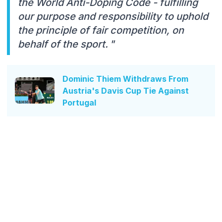
the World Anti-Doping Code - fulfilling
our purpose and responsibility to uphold
the principle of fair competition, on
behalf of the sport. "
Dominic Thiem Withdraws From
Austria's Davis Cup Tie Against
Portugal