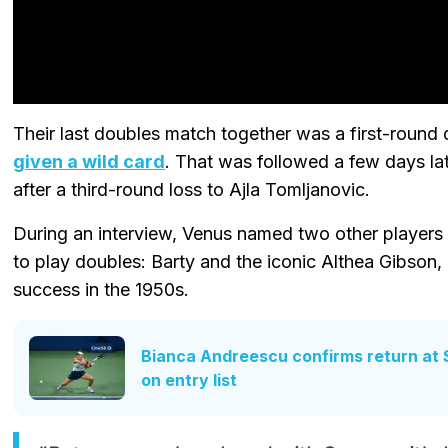
Their last doubles match together was a first-round
given a wild card
. That was followed a few days la
after a third-round loss to Ajla Tomljanovic.
During an interview, Venus named two other players
to play doubles: Barty and the iconic Althea Gibson
success in the 1950s.
Bianca Andreescu confirms return at 
on entry list