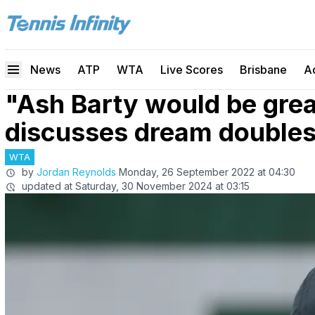
News
ATP
WTA
Live Scores
Brisbane
A
"Ash Barty would be grea
discusses dream doubles
WTA
by
Jordan Reynolds
Monday, 26 September 2022 at 04:30
updated at
Saturday, 30 November 2024 at 03:15