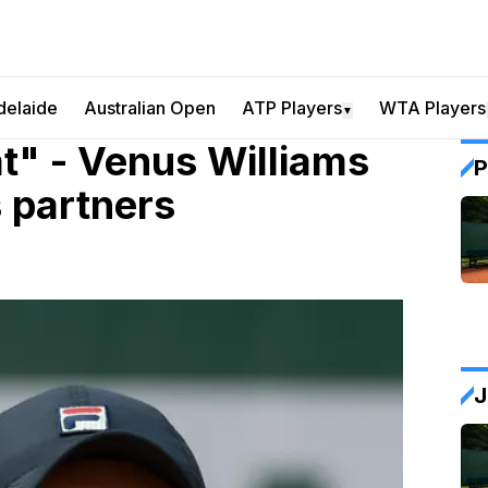
delaide
Australian Open
ATP Players
WTA Players
▼
t" - Venus Williams
P
 partners
J