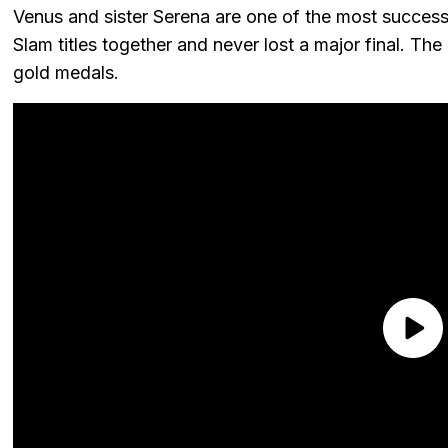
Venus and sister Serena are one of the most succes
Slam titles together and never lost a major final. T
gold medals.