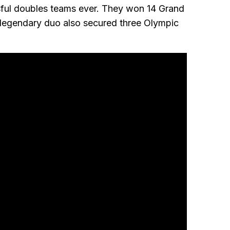
sful doubles teams ever. They won 14 Grand
he legendary duo also secured three Olympic