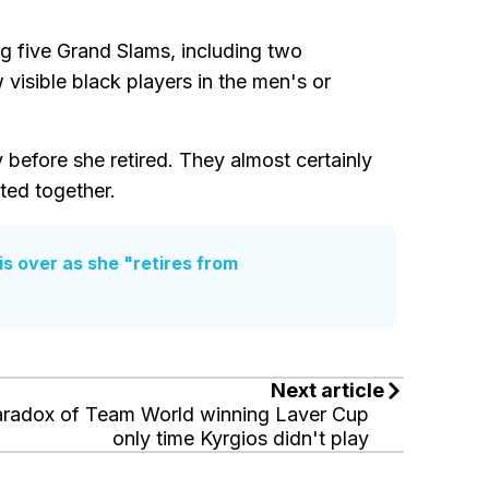
ng five Grand Slams, including two
visible black players in the men's or
 before she retired. They almost certainly
ed together.
s over as she "retires from
Next article
radox of Team World winning Laver Cup
only time Kyrgios didn't play