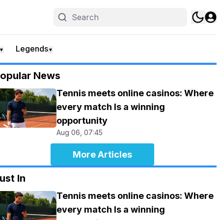
Legends
▼
▼
opular News
Tennis meets online casinos: Where
every match Is a winning
opportunity
Aug 06, 07:45
More Articles
ust In
Tennis meets online casinos: Where
every match Is a winning