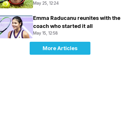
May 25, 12:24
Emma Raducanu reunites with the
coach who started it all
May 15, 12:58
More Articles