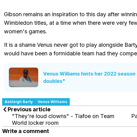
Gibson remains an inspiration to this day after winni
Wimbledon titles, at a time when there were very few 
women's games.
It is a shame Venus never got to play alongside Barty
would have been a formidable team had they compet
Venus Williams hints her 2022 season i
doubles"
Ashleigh Barty
Venus Williams
Previous article
"They're loud clowns" - Tiafoe on Team
Pa
World locker room
Write a comment