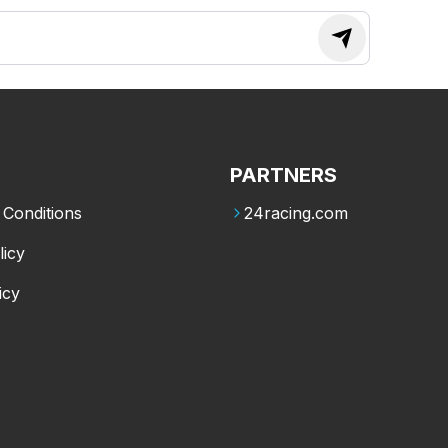
PARTNERS
Conditions
24racing.com
licy
icy