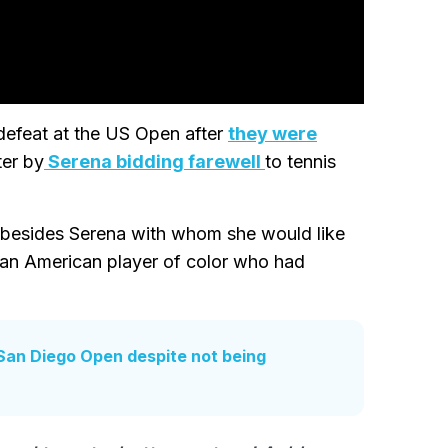
 defeat at the US Open after
they were
ter by
Serena bidding farewell
to tennis
 besides Serena with whom she would like
, an American player of color who had
San Diego Open despite not being