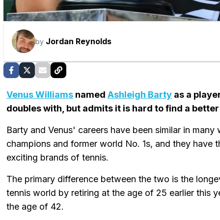
Jordan Reynolds
by
Venus Williams
named
Ashleigh Barty
as a playe
doubles with, but admits it is hard to find a bette
Barty and Venus' careers have been similar in many 
champions and former world No. 1s, and they have thr
exciting brands of tennis.
The primary difference between the two is the longev
tennis world by retiring at the age of 25 earlier this
the age of 42.