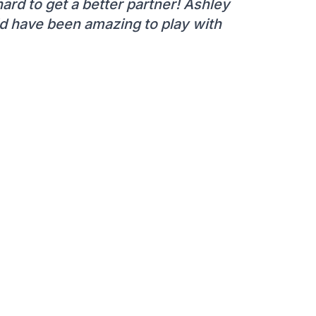
ard to get a better partner! Ashley
ld have been amazing to play with