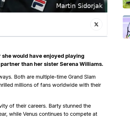
r she would have enjoyed playing
r partner than her sister Serena Williams.
ways. Both are multiple-time Grand Slam
illed millions of fans worldwide with their
ity of their careers. Barty stunned the
 year, while Venus continues to compete at