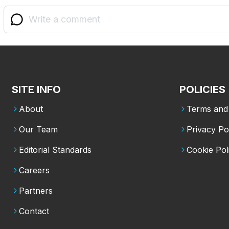
SITE INFO
POLICIES
About
Terms and 
Our Team
Privacy Po
Editorial Standards
Cookie Pol
Careers
Partners
Contact