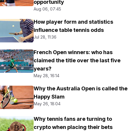
opportunity
Aug 06, 07:45
How player form and statistics
influence table tennis odds
Jul 28, 11:36
French Open winners: who has
claimed the title over the last five
years?
May 28, 16:14
Why the Australia Open is called the
Happy Slam
May 26, 18:04
Why tennis fans are turning to
crypto when placing their bets