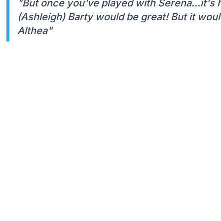
"But once you've played with Serena...it's h
(Ashleigh) Barty would be great! But it wou
Althea"