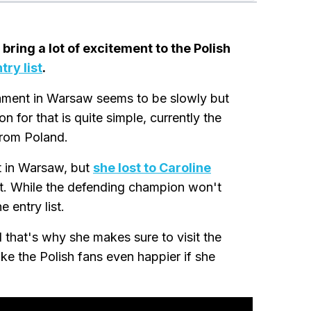
bring a lot of excitement to the Polish
try list
.
ament in Warsaw seems to be slowly but
on for that is quite simple, currently the
from Poland.
t in Warsaw, but
she lost to Caroline
t. While the defending champion won't
 entry list.
d that's why she makes sure to visit the
ke the Polish fans even happier if she