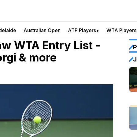
delaide
Australian Open
ATP Players
WTA Players
▼
w WTA Entry List -
P
orgi & more
J