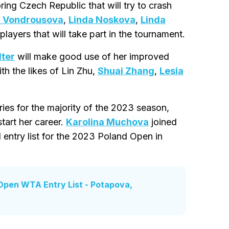
ing Czech Republic that will try to crash
 Vondrousova
,
Linda Noskova
,
Linda
players that will take part in the tournament.
lter
will make good use of her improved
th the likes of Lin Zhu,
Shuai Zhang
,
Lesia
ries for the majority of the 2023 season,
start her career.
Karolina Muchova
joined
ll entry list for the 2023 Poland Open in
Open WTA Entry List - Potapova,