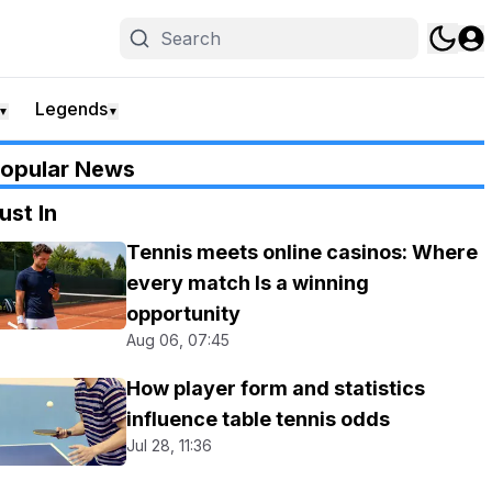
Legends
▼
▼
opular News
ust In
Tennis meets online casinos: Where
every match Is a winning
opportunity
Aug 06, 07:45
How player form and statistics
influence table tennis odds
Jul 28, 11:36