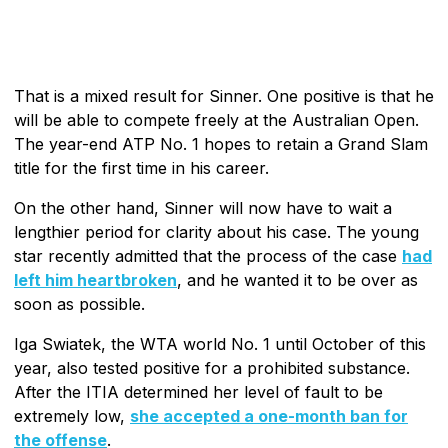
That is a mixed result for Sinner. One positive is that he
will be able to compete freely at the Australian Open.
The year-end ATP No. 1 hopes to retain a Grand Slam
title for the first time in his career.
On the other hand, Sinner will now have to wait a
lengthier period for clarity about his case. The young
star recently admitted that the process of the case
had
left him heartbroken
, and he wanted it to be over as
soon as possible.
Iga Swiatek, the WTA world No. 1 until October of this
year, also tested positive for a prohibited substance.
After the ITIA determined her level of fault to be
extremely low,
she accepted a one-month ban for
the offense
.