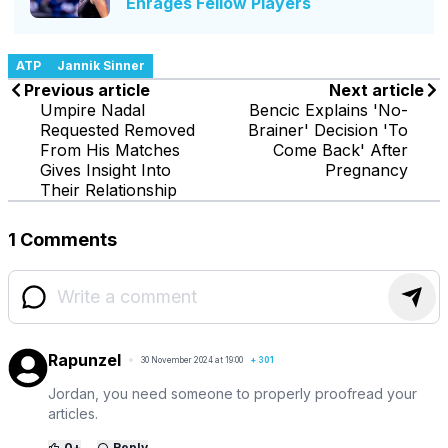
Enrages Fellow Players
ATP
Jannik Sinner
Previous article
Next article
Umpire Nadal
Bencic Explains 'No-
Requested Removed
Brainer' Decision 'To
From His Matches
Come Back' After
Gives Insight Into
Pregnancy
Their Relationship
1 Comments
Rapunzel
30 November 2024 at 19:00
+
301
Jordan, you need someone to properly proofread your
articles.
0
+
Reply