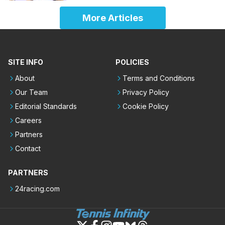
More Articles
SITE INFO
POLICIES
About
Terms and Conditions
Our Team
Privacy Policy
Editorial Standards
Cookie Policy
Careers
Partners
Contact
PARTNERS
24racing.com