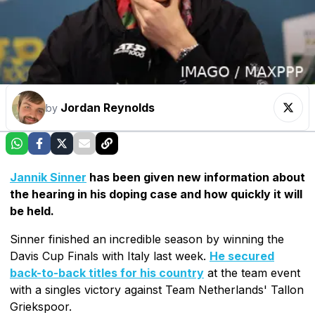
Jordan Reynolds
by
Jannik Sinner
has been given new information about
the hearing in his doping case and how quickly it will
be held.
Sinner finished an incredible season by winning the
Davis Cup Finals with Italy last week.
He secured
back-to-back titles for his country
at the team event
with a singles victory against Team Netherlands' Tallon
Griekspoor.