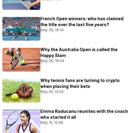
French Open winners: who has claimed
the title over the last five years?
May 28, 16:14
Why the Australia Open is called the
Happy Slam
May 26, 18:04
Why tennis fans are turning to crypto
when placing their bets
May 25, 12:24
Emma Raducanu reunites with the coach
who started it all
May 15, 12:58