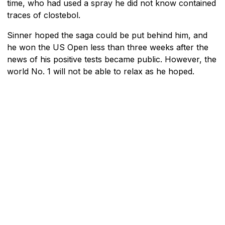
time, who had used a spray he did not know contained
traces of clostebol.
Sinner hoped the saga could be put behind him, and
he won the US Open less than three weeks after the
news of his positive tests became public. However, the
world No. 1 will not be able to relax as he hoped.