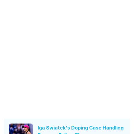
Iga Swiatek's Doping Case Handling