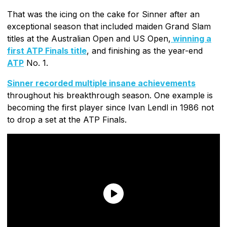
That was the icing on the cake for Sinner after an
exceptional season that included maiden Grand Slam
titles at the Australian Open and US Open,
winning a
first ATP Finals title
, and finishing as the year-end
ATP
No. 1.
Sinner recorded multiple insane achievements
throughout his breakthrough season. One example is
becoming the first player since Ivan Lendl in 1986 not
to drop a set at the ATP Finals.