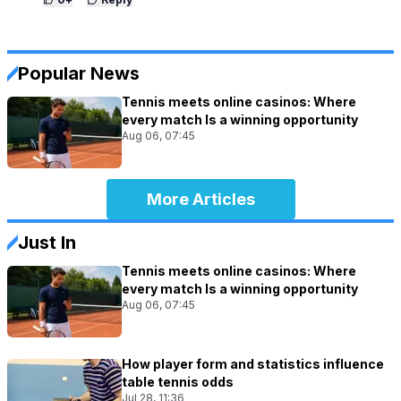
Popular News
Tennis meets online casinos: Where
every match Is a winning opportunity
Aug 06, 07:45
More Articles
Just In
Tennis meets online casinos: Where
every match Is a winning opportunity
Aug 06, 07:45
How player form and statistics influence
table tennis odds
Jul 28, 11:36