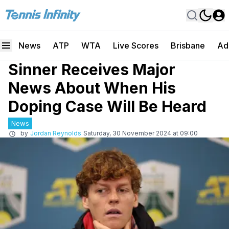
News
ATP
WTA
Live Scores
Brisbane
Ad
Sinner Receives Major
News About When His
Doping Case Will Be Heard
News
by
Jordan Reynolds
Saturday, 30 November 2024 at 09:00