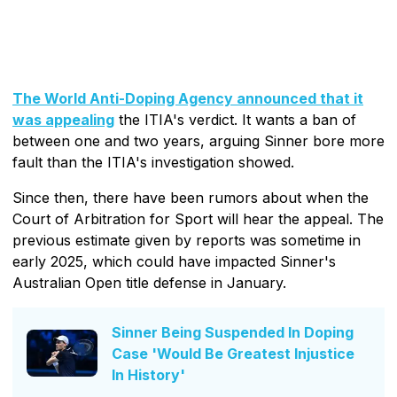
The World Anti-Doping Agency announced that it
was appealing
the ITIA's verdict. It wants a ban of
between one and two years, arguing Sinner bore more
fault than the ITIA's investigation showed.
Since then, there have been rumors about when the
Court of Arbitration for Sport will hear the appeal. The
previous estimate given by reports was sometime in
early 2025, which could have impacted Sinner's
Australian Open title defense in January.
Sinner Being Suspended In Doping
Case 'Would Be Greatest Injustice
In History'