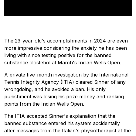
The 23-year-old's accomplishments in 2024 are even
more impressive considering the anxiety he has been
living with since testing positive for the banned
substance clostebol at March's Indian Wells Open.
A private five-month investigation by the International
Tennis Integrity Agency (ITIA) cleared Sinner of any
wrongdoing, and he avoided a ban. His only
punishment was losing his prize money and ranking
points from the Indian Wells Open.
The ITIA accepted Sinner's explanation that the
banned substance entered his system accidentally
after massages from the Italian's physiotherapist at the