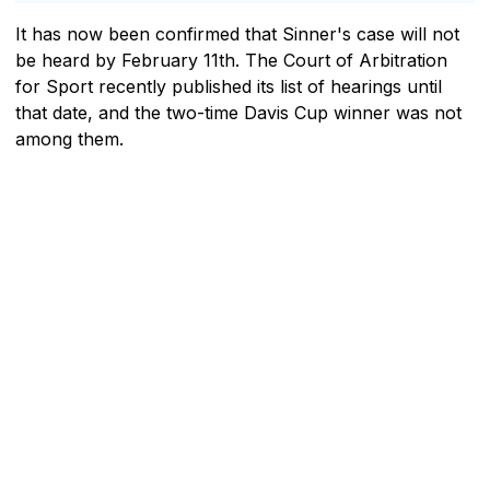
It has now been confirmed that Sinner's case will not
be heard by February 11th. The Court of Arbitration
for Sport recently published its list of hearings until
that date, and the two-time Davis Cup winner was not
among them.