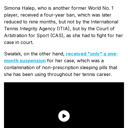
Simona Halep, who is another former World No. 1
player, received a four-year ban, which was later
reduced to nine months, but not by the International
Tennis Integrity Agency (ITIA), but by the Court of
Arbitration for Sport (CAS), as she had to fight for her
case in court.
Swiatek, on the other hand,
received "only" a one-
month suspension
for her case, which was a
contamination of non-prescription sleeping pills that
she has been using throughout her tennis career.