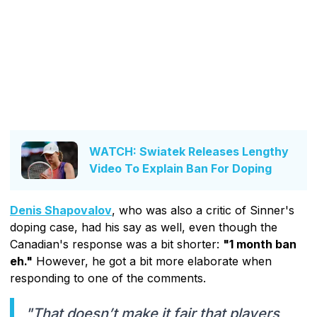
WATCH: Swiatek Releases Lengthy
Video To Explain Ban For Doping
Denis Shapovalov
, who was also a critic of Sinner's
doping case, had his say as well, even though the
Canadian's response was a bit shorter:
"1 month ban
eh."
However, he got a bit more elaborate when
responding to one of the comments.
"That doesn’t make it fair that players