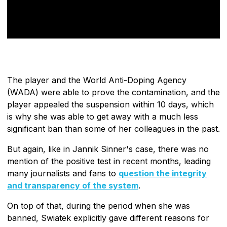
The player and the World Anti-Doping Agency
(WADA) were able to prove the contamination, and the
player appealed the suspension within 10 days, which
is why she was able to get away with a much less
significant ban than some of her colleagues in the past.
But again, like in Jannik Sinner's case, there was no
mention of the positive test in recent months, leading
many journalists and fans to
question the integrity
and transparency of the system
.
On top of that, during the period when she was
banned, Swiatek explicitly gave different reasons for