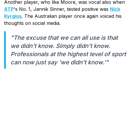
Another player, who like Moore, was vocal also when
ATP
's No. 1, Jannik Sinner, tested positive was
Nick
Kyrgios
. The Australian player once again voiced his
thoughts on social media.
"The excuse that we can all use is that
we didn’t know. Simply didn’t know.
Professionals at the highest level of sport
can now just say 'we didn’t know.'"