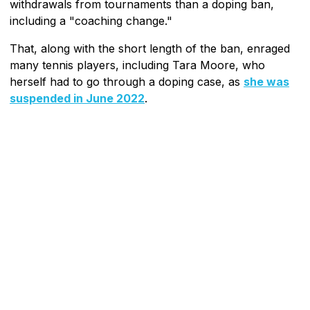
withdrawals from tournaments than a doping ban,
including a "coaching change."
That, along with the short length of the ban, enraged
many tennis players, including Tara Moore, who
herself had to go through a doping case, as
she was
suspended in June 2022
.