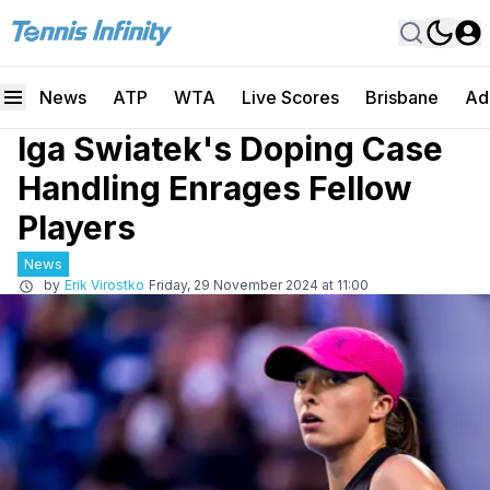
News
ATP
WTA
Live Scores
Brisbane
Ad
Iga Swiatek's Doping Case
Handling Enrages Fellow
Players
News
by
Erik Virostko
Friday, 29 November 2024 at 11:00