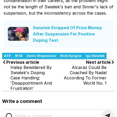
contamination in their careers, as the problem might
not be the length of Swiatek's ban and Sinner's lack of
suspension, but the inconsistency across the cases.
Swiatek Stripped Of Prize Money
After Suspension For Positive
Doping Test
ATP
WTA
Denis Shapovalov
Nick Kyrgios
Iga Swiatek
Previous article
Next article
Halep Bewildered By
Alcaraz Could Be
Swiatek's Doping
Coached By Nadal
Case Handling:
According To Former
'Disappointment And
World No. 1
Frustration'
Write a comment