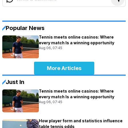
Popular News
Tennis meets online casinos: Where
every match Is a winning opportunity
Aug 06, 07:45
More Articles
Just In
Tennis meets online casinos: Where
every match Is a winning opportunity
Aug 06, 07:45
How player form and statistics influence
table tennis odds