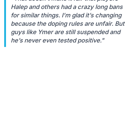
Halep and others had a crazy long bans
for similar things. I’m glad it’s changing
because the doping rules are unfair. But
guys like Ymer are still suspended and
he’s never even tested positive."