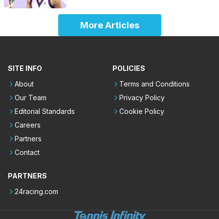
More Articles
SITE INFO
POLICIES
About
Terms and Conditions
Our Team
Privacy Policy
Editorial Standards
Cookie Policy
Careers
Partners
Contact
PARTNERS
24racing.com