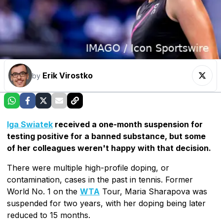
Erik Virostko
by
Iga Swiatek
received a one-month suspension for
testing positive for a banned substance, but some
of her colleagues weren't happy with that decision.
There were multiple high-profile doping, or
contamination, cases in the past in tennis. Former
World No. 1 on the
WTA
Tour, Maria Sharapova was
suspended for two years, with her doping being later
reduced to 15 months.