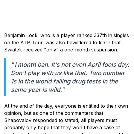
Benjamin Lock, who is a player ranked 337th in singles
on the ATP Tour, was also bewildered to learn that
Swiatek received "only" a one-month suspension.
"1 month ban. It’s not even April fools day.
Don’t play with us like that. Two number
1s in the world failing drug tests in the
same year is wild."
At the end of the day, everyone is entitled to their own
opinion, but as one of the commenters that
Shapovalov responded to stated, all players must
probably only hope that they won't have a case of