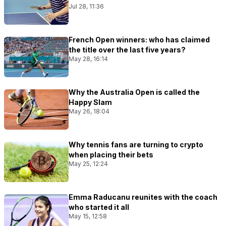
Jul 28, 11:36
French Open winners: who has claimed
the title over the last five years?
May 28, 16:14
Why the Australia Open is called the
Happy Slam
May 26, 18:04
Why tennis fans are turning to crypto
when placing their bets
May 25, 12:24
Emma Raducanu reunites with the coach
who started it all
May 15, 12:58