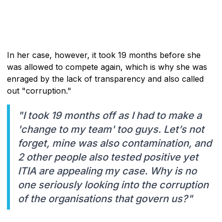
In her case, however, it took 19 months before she
was allowed to compete again, which is why she was
enraged by the lack of transparency and also called
out "corruption."
"I took 19 months off as I had to make a
'change to my team' too guys. Let’s not
forget, mine was also contamination, and
2 other people also tested positive yet
ITIA are appealing my case. Why is no
one seriously looking into the corruption
of the organisations that govern us?"