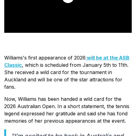
Williams's first appearance of 2026
will be at the ASB
Classic
, which is scheduled from January 5th to 11th.
She received a wild card for the tournament in
Auckland and will be one of the star attractions for
fans.
Now, Williams has been handed a wild card for the
2026 Australian Open. In a short statement, the tennis
legend expressed her gratitude and said she has fond
memories of her previous appearances at the event.