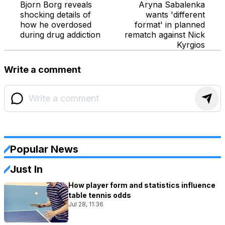
Bjorn Borg reveals
Aryna Sabalenka
shocking details of
wants 'different
how he overdosed
format' in planned
during drug addiction
rematch against Nick
Kyrgios
Write a comment
Popular News
Just In
How player form and statistics influence
table tennis odds
Jul 28, 11:36