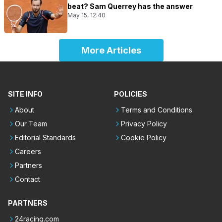
beat? Sam Querrey has the answer
May 15, 12:40
More Articles
SITE INFO
POLICIES
About
Terms and Conditions
Our Team
Privacy Policy
Editorial Standards
Cookie Policy
Careers
Partners
Contact
PARTNERS
24racing.com