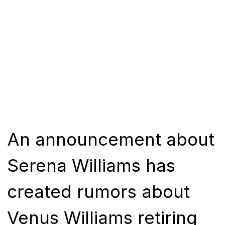
An announcement about
Serena Williams has
created rumors about
Venus Williams retiring