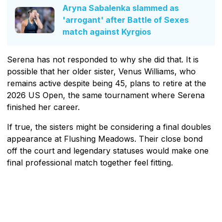
Aryna Sabalenka slammed as
'arrogant' after Battle of Sexes
match against Kyrgios
Serena has not responded to why she did that. It is
possible that her older sister, Venus Williams, who
remains active despite being 45, plans to retire at the
2026 US Open, the same tournament where Serena
finished her career.
If true, the sisters might be considering a final doubles
appearance at Flushing Meadows. Their close bond
off the court and legendary statuses would make one
final professional match together feel fitting.