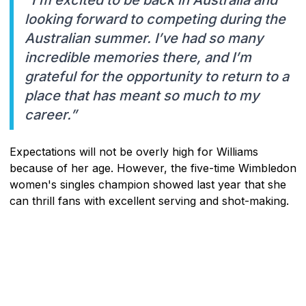
"I’m excited to be back in Australia and
looking forward to competing during the
Australian summer. I’ve had so many
incredible memories there, and I’m
grateful for the opportunity to return to a
place that has meant so much to my
career.”
Expectations will not be overly high for Williams
because of her age. However, the five-time Wimbledon
women's singles champion showed last year that she
can thrill fans with excellent serving and shot-making.