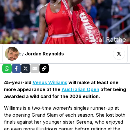
Jordan Reynolds
by
45-year-old
Venus Williams
will make at least one
more appearance at the
Australian Open
after being
awarded a wild card for the 2026 edition.
Williams is a two-time women's singles runner-up at
the opening Grand Slam of each season. She lost both
finals against her younger sister Serena, who enjoyed
an even more illustrious career before retiring at the