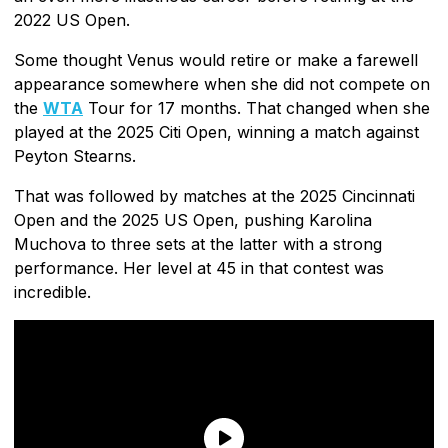
2022 US Open.
Some thought Venus would retire or make a farewell
appearance somewhere when she did not compete on
the
WTA
Tour for 17 months. That changed when she
played at the 2025 Citi Open, winning a match against
Peyton Stearns.
That was followed by matches at the 2025 Cincinnati
Open and the 2025 US Open, pushing Karolina
Muchova to three sets at the latter with a strong
performance. Her level at 45 in that contest was
incredible.