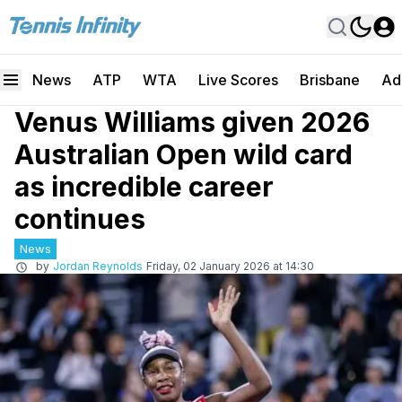
News
ATP
WTA
Live Scores
Brisbane
Ad
Venus Williams given 2026
Australian Open wild card
as incredible career
continues
News
by
Jordan Reynolds
Friday, 02 January 2026 at 14:30