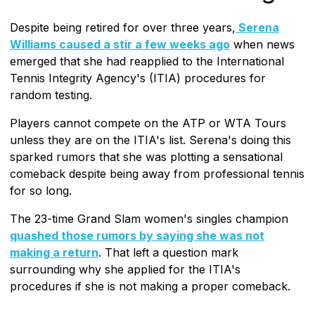
Despite being retired for over three years,
Serena
Williams caused a stir a few weeks ago
when news
emerged that she had reapplied to the International
Tennis Integrity Agency's (ITIA) procedures for
random testing.
Players cannot compete on the ATP or WTA Tours
unless they are on the ITIA's list. Serena's doing this
sparked rumors that she was plotting a sensational
comeback despite being away from professional tennis
for so long.
The 23-time Grand Slam women's singles champion
quashed those rumors by saying she was not
making a return
. That left a question mark
surrounding why she applied for the ITIA's
procedures if she is not making a proper comeback.