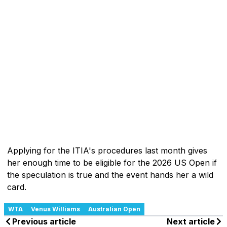
Applying for the ITIA's procedures last month gives
her enough time to be eligible for the 2026 US Open if
the speculation is true and the event hands her a wild
card.
WTA
Venus Williams
Australian Open
Previous article
Next article