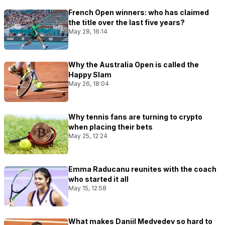
French Open winners: who has claimed
the title over the last five years?
May 28, 16:14
Why the Australia Open is called the
Happy Slam
May 26, 18:04
Why tennis fans are turning to crypto
when placing their bets
May 25, 12:24
Emma Raducanu reunites with the coach
who started it all
May 15, 12:58
What makes Daniil Medvedev so hard to