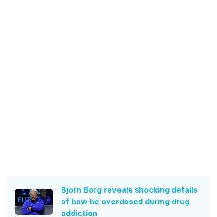
Bjorn Borg reveals shocking details
of how he overdosed during drug
addiction