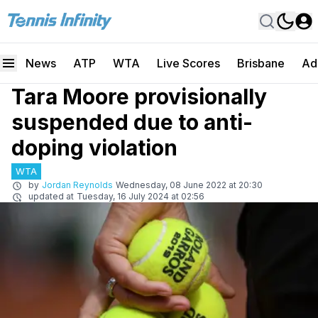
News
ATP
WTA
Live Scores
Brisbane
Ad
Tara Moore provisionally
suspended due to anti-
doping violation
WTA
by
Jordan Reynolds
Wednesday, 08 June 2022 at 20:30
updated at
Tuesday, 16 July 2024 at 02:56