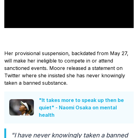
Her provisional suspension, backdated from May 27,
will make her ineligible to compete in or attend
sanctioned events. Moore released a statement on
Twitter where she insisted she has never knowingly
taken a banned substance.
"It takes more to speak up then be
quiet" - Naomi Osaka on mental
health
"I have never knowingly taken a banned