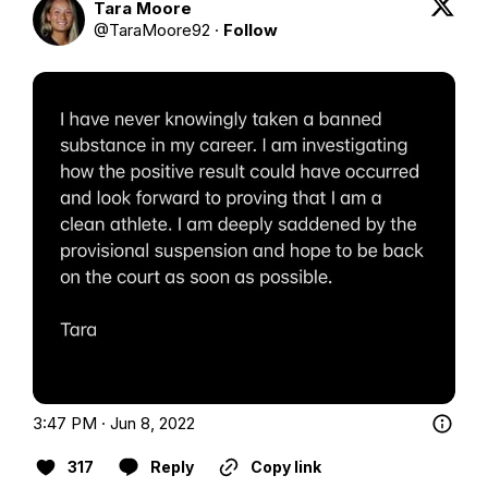
Tara Moore
@
TaraMoore92
·
Follow
3:47 PM · Jun 8, 2022
317
Reply
Copy link