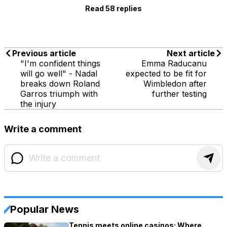
Read 58 replies
Previous article
Next article
"I'm confident things
Emma Raducanu
will go well" - Nadal
expected to be fit for
breaks down Roland
Wimbledon after
Garros triumph with
further testing
the injury
Write a comment
Popular News
Tennis meets online casinos: Where