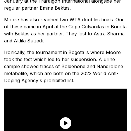
January at the Traralgon International alongside her
regular partner Emina Bektas.
Moore has also reached two WTA doubles finals. One
of these came in April at the Copa Colsanitas in Bogota
with Bektas as her partner. They lost to Astra Sharma
and Aldila Sutjiadi.
Ironically, the tournament in Bogota is where Moore
took the test which led to her suspension. A urine
sample showed traces of Boldenone and Nandrolone
metabolite, which are both on the 2022 World Anti-
Doping Agency's prohibited list.