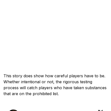
This story does show how careful players have to be.
Whether intentional or not, the rigorous testing
process will catch players who have taken substances
that are on the prohibited list.