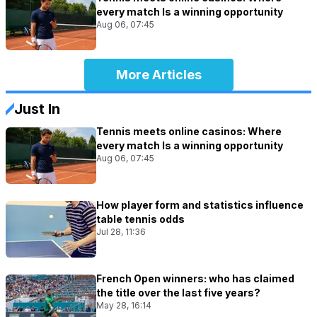
every match Is a winning opportunity
Aug 06, 07:45
More Articles
Just In
Tennis meets online casinos: Where
every match Is a winning opportunity
Aug 06, 07:45
How player form and statistics influence
table tennis odds
Jul 28, 11:36
French Open winners: who has claimed
the title over the last five years?
May 28, 16:14