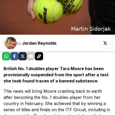
Jordan Reynolds
by
British No. 1 doubles player Tara Moore has been
provisionally suspended from the sport after a test
she took found traces of a banned substance.
This news will bring Moore crashing back to earth
after becoming the No. 1 doubles player from her
country in February. She achieved that by winning a
series of titles and finals on the ITF Circuit, including in