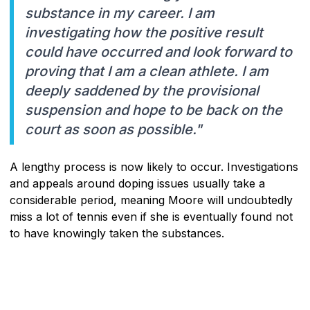
substance in my career. I am
investigating how the positive result
could have occurred and look forward to
proving that I am a clean athlete. I am
deeply saddened by the provisional
suspension and hope to be back on the
court as soon as possible."
A lengthy process is now likely to occur. Investigations
and appeals around doping issues usually take a
considerable period, meaning Moore will undoubtedly
miss a lot of tennis even if she is eventually found not
to have knowingly taken the substances.