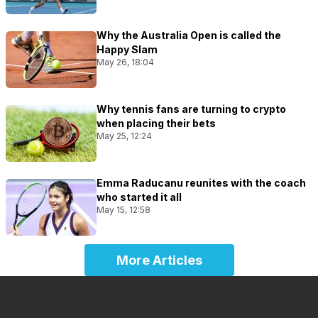
Why the Australia Open is called the
Happy Slam
May 26, 18:04
Why tennis fans are turning to crypto
when placing their bets
May 25, 12:24
Emma Raducanu reunites with the coach
who started it all
May 15, 12:58
More Articles