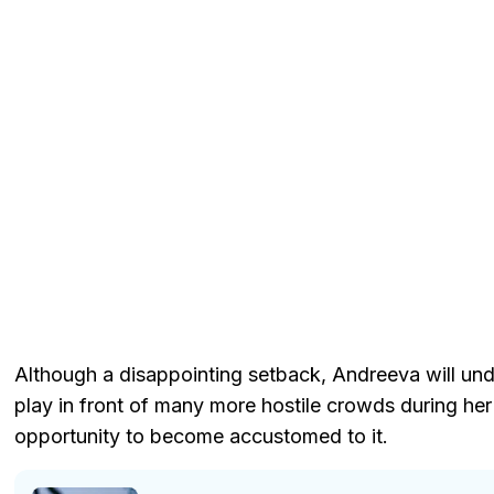
Although a disappointing setback, Andreeva will und
play in front of many more hostile crowds during her
opportunity to become accustomed to it.