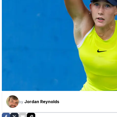
Jordan Reynolds
by