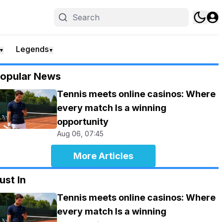
Legends
▼
▼
opular News
Tennis meets online casinos: Where
every match Is a winning
opportunity
Aug 06, 07:45
More Articles
ust In
Tennis meets online casinos: Where
every match Is a winning