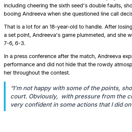
including cheering the sixth seed's double faults, s
booing Andreeva when she questioned line call deci
That is a lot for an 18-year-old to handle. After losin
a set point, Andreeva's game plummeted, and she was
7-6, 6-3.
In a press conference after the match, Andreeva ex
performance and did not hide that the rowdy atmosp
her throughout the contest.
“I’m not happy with some of the points, sh
court. Obviously, with pressure from the c
very confident in some actions that I did on t