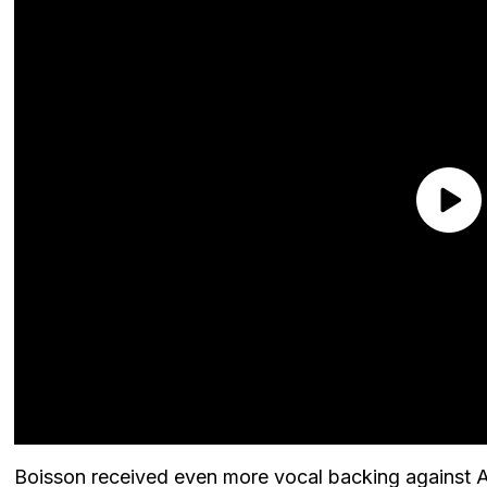
Boisson received even more vocal backing against An