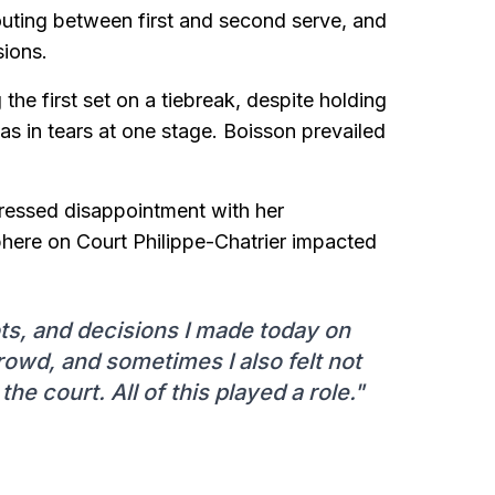
houting between first and second serve, and
sions.
g the first set on a tiebreak, despite holding
 in tears at one stage. Boisson prevailed
pressed disappointment with her
here on Court Philippe-Chatrier impacted
ots, and decisions I made today on
rowd, and sometimes I also felt not
he court. All of this played a role."