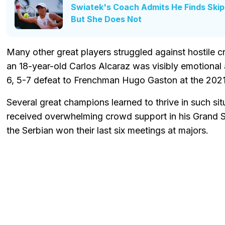
Swiatek's Coach Admits He Finds Ski
But She Does Not
Many other great players struggled against hostile 
an 18-year-old Carlos Alcaraz was visibly emotional
6, 5-7 defeat to Frenchman Hugo Gaston at the 2021
Several great champions learned to thrive in such si
received overwhelming crowd support in his Grand 
the Serbian won their last six meetings at majors.