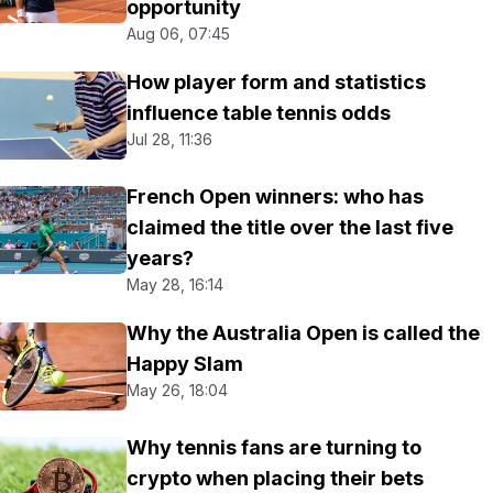
opportunity
Aug 06, 07:45
How player form and statistics
influence table tennis odds
Jul 28, 11:36
French Open winners: who has
claimed the title over the last five
years?
May 28, 16:14
Why the Australia Open is called the
Happy Slam
May 26, 18:04
Why tennis fans are turning to
crypto when placing their bets