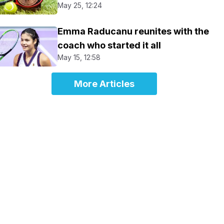
May 25, 12:24
Emma Raducanu reunites with the
coach who started it all
May 15, 12:58
More Articles