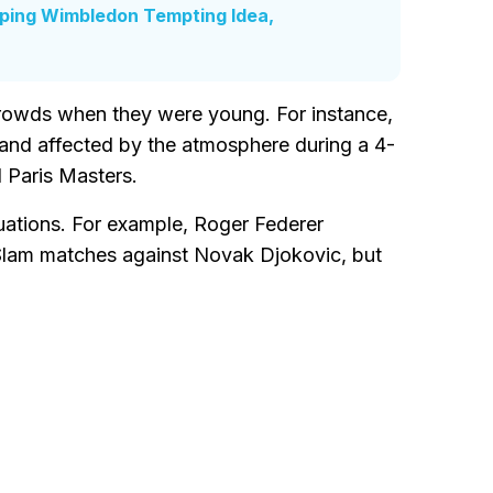
pping Wimbledon Tempting Idea,
crowds when they were young. For instance,
 and affected by the atmosphere during a 4-
 Paris Masters.
tuations. For example, Roger Federer
Slam matches against Novak Djokovic, but