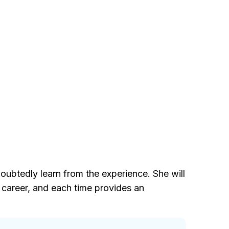
oubtedly learn from the experience. She will
 career, and each time provides an