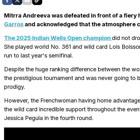
Mitrra Andreeva was defeated in front of a fiery
Garros
and acknowledged that the atmosphere co
The 2025 Indian Wells Open champion
did not dro
She played world No. 361 and wild card Lois Boisson i
run to last year's semifinal.
Despite the huge ranking difference between the w
the prestigious tournament and was never going to 
prodigy.
However, the Frenchwoman having home advantage 
the wild card incredible support throughout the even
Jessica Pegula in the fourth round.