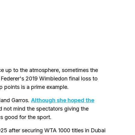
ace up to the atmosphere, sometimes the
Federer's 2019 Wimbledon final loss to
 points is a prime example.
land Garros.
Although she hoped the
id not mind the spectators giving the
s good for the sport.
25 after securing WTA 1000 titles in Dubai