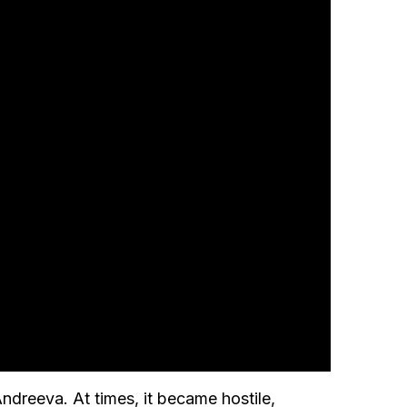
dreeva. At times, it became hostile,