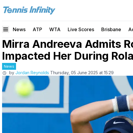
News
ATP
WTA
Live Scores
Brisbane
A
Mirra Andreeva Admits 
Impacted Her During Rol
News
by
Jordan Reynolds
Thursday, 05 June 2025 at 15:29