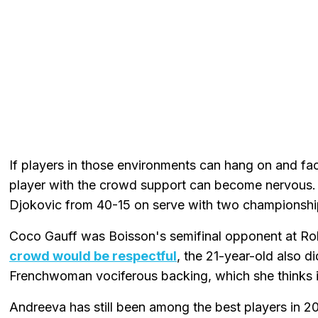
If players in those environments can hang on and f
player with the crowd support can become nervous. 
Djokovic from 40-15 on serve with two championship
Coco Gauff was Boisson's semifinal opponent at Ro
crowd would be respectful
, the 21-year-old also d
Frenchwoman vociferous backing, which she thinks i
Andreeva has still been among the best players in 20