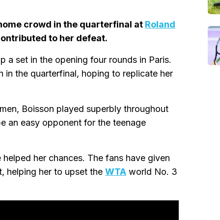
 home crowd in the quarterfinal at
Roland
ntributed to her defeat.
p a set in the opening four rounds in Paris.
n the quarterfinal, hoping to replicate her
omen, Boisson played superbly throughout
be an easy opponent for the teenage
helped her chances. The fans have given
t, helping her to upset the
WTA
world No. 3