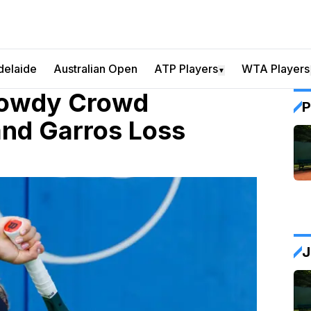
delaide
Australian Open
ATP Players
WTA Players
▼
Rowdy Crowd
P
and Garros Loss
J