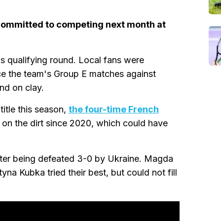
committed to competing next month at
s qualifying round. Local fans were
ce the team's Group E matches against
nd on clay.
title this season,
the four-time French
on the dirt since 2020, which could have
fter being defeated 3-0 by Ukraine. Magda
a Kubka tried their best, but could not fill