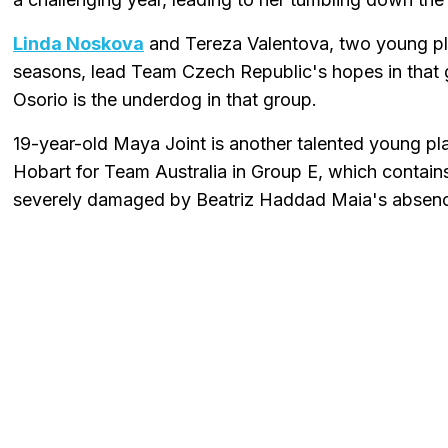
Linda Noskova
and Tereza Valentova, two young pl
seasons, lead Team Czech Republic's hopes in that
Osorio is the underdog in that group.
19-year-old Maya Joint is another talented young pl
Hobart for Team Australia in Group E, which contains
severely damaged by Beatriz Haddad Maia's abse