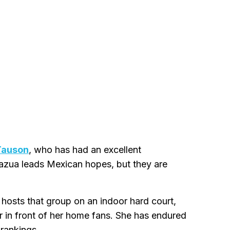
Tauson
, who has had an excellent
razua leads Mexican hopes, but they are
 hosts that group on an indoor hard court,
r in front of her home fans. She has endured
 rankings.