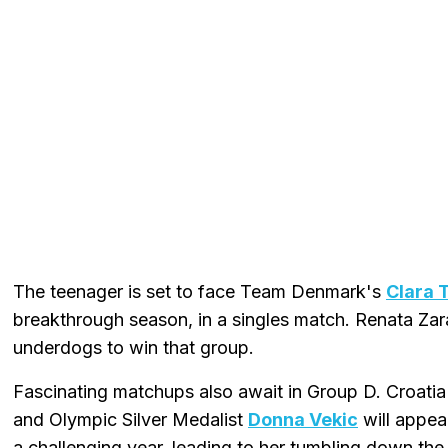
The teenager is set to face Team Denmark's
Clara 
breakthrough season, in a singles match. Renata Za
underdogs to win that group.
Fascinating matchups also await in Group D. Croatia
and Olympic Silver Medalist
Donna Vekic
will appea
a challenging year, leading to her tumbling down the