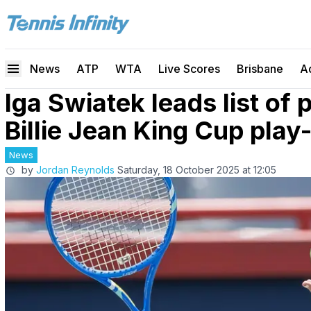
News
ATP
WTA
Live Scores
Brisbane
A
Iga Swiatek leads list of 
Billie Jean King Cup play
News
by
Jordan Reynolds
Saturday, 18 October 2025 at 12:05