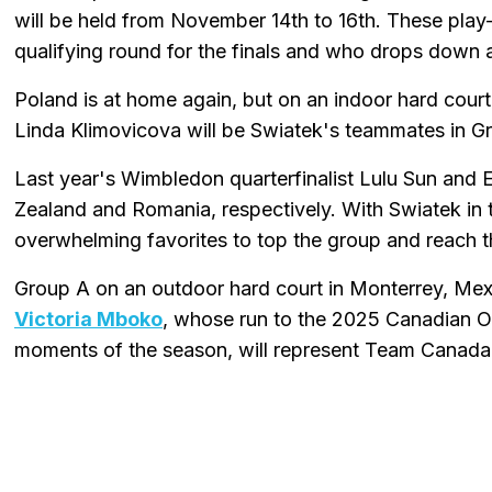
will be held from November 14th to 16th. These play-
qualifying round for the finals and who drops down a
Poland is at home again, but on an indoor hard cou
Linda Klimovicova will be Swiatek's teammates in 
Last year's Wimbledon quarterfinalist Lulu Sun and 
Zealand and Romania, respectively. With Swiatek in t
overwhelming favorites to top the group and reach t
Group A on an outdoor hard court in Monterrey, Mexi
Victoria Mboko
, whose run to the 2025 Canadian O
moments of the season, will represent Team Canada