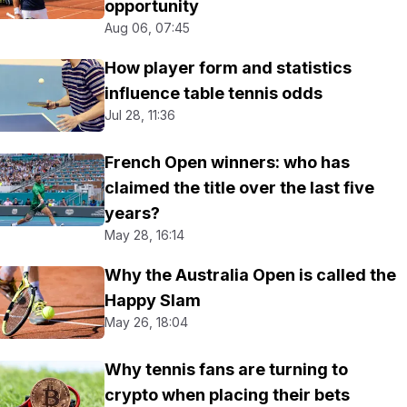
opportunity
Aug 06, 07:45
How player form and statistics
influence table tennis odds
Jul 28, 11:36
French Open winners: who has
claimed the title over the last five
years?
May 28, 16:14
Why the Australia Open is called the
Happy Slam
May 26, 18:04
Why tennis fans are turning to
crypto when placing their bets