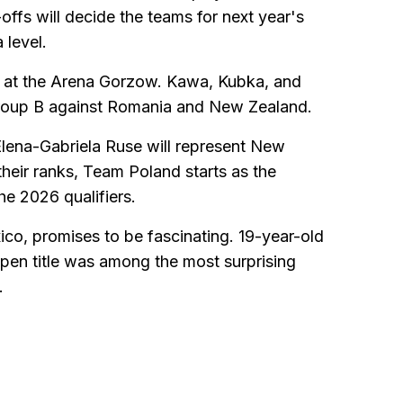
offs will decide the teams for next year's
 level.
rt at the Arena Gorzow. Kawa, Kubka, and
Group B against Romania and New Zealand.
Elena-Gabriela Ruse will represent New
heir ranks, Team Poland starts as the
he 2026 qualifiers.
co, promises to be fascinating. 19-year-old
pen title was among the most surprising
.