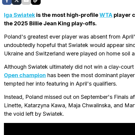
Iga Swiatek
is the most high-profile
WTA
player 
the 2025 Billie Jean King play-offs.
Poland's greatest ever player was absent from April'
undoubtedly hopeful that Swiatek would appear sin
Ukraine and Switzerland were played on home soil a
Although Swiatek ultimately did not win a clay-court 
Open champion
has been the most dominant player 
tempted her into featuring in April's qualifiers.
Instead, Poland missed out on September's Finals a
Linette, Katarzyna Kawa, Maja Chwalinska, and Martyn
the void left by Swiatek.