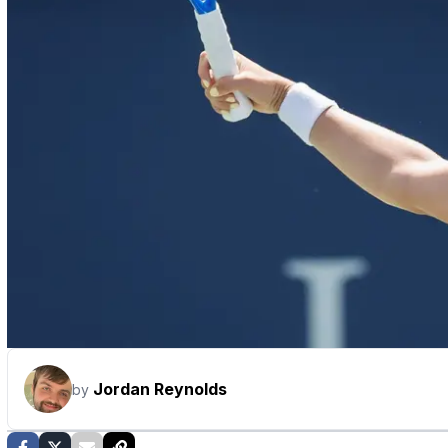
Jordan Reynolds
by