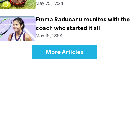
May 25, 12:24
Emma Raducanu reunites with the
coach who started it all
May 15, 12:58
More Articles