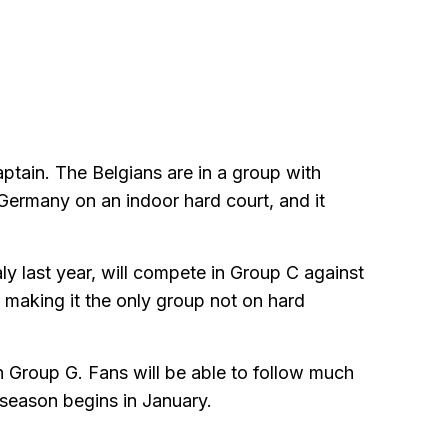
ptain. The Belgians are in a group with
Germany on an indoor hard court, and it
ly last year, will compete in Group C against
 making it the only group not on hard
n Group G. Fans will be able to follow much
-season begins in January.