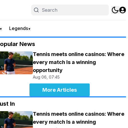
Legends
▼
▼
opular News
Tennis meets online casinos: Where
every match Is a winning
opportunity
Aug 06, 07:45
More Articles
ust In
Tennis meets online casinos: Where
every match Is a winning