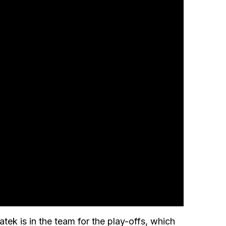
ek is in the team for the play-offs, which