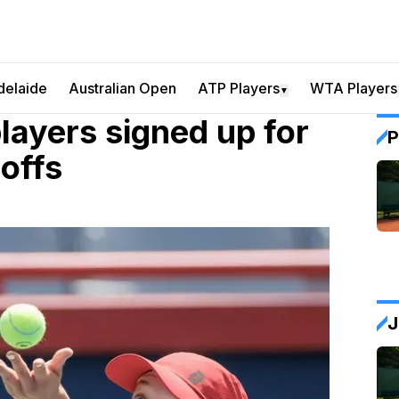
delaide
Australian Open
ATP Players
WTA Players
▼
players signed up for
P
-offs
J