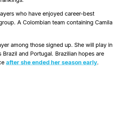
ayers who have enjoyed career-best
 group. A Colombian team containing Camila
ayer among those signed up. She will play in
 Brazil and Portugal. Brazilian hopes are
nce
after she ended her season early
.