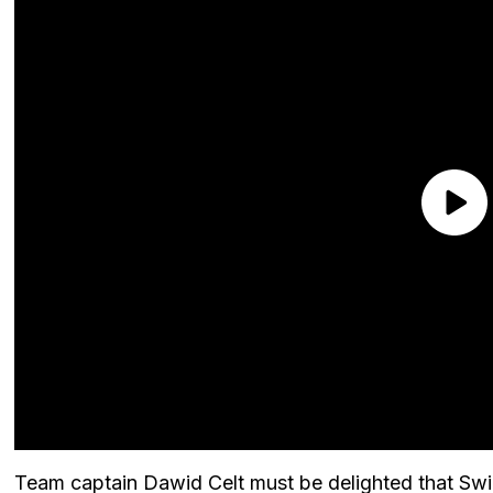
Team captain Dawid Celt must be delighted that Swiat