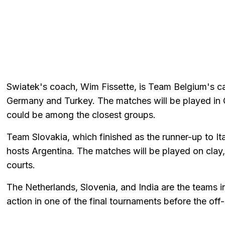
Swiatek's coach, Wim Fissette, is Team Belgium's ca
Germany and Turkey. The matches will be played in 
could be among the closest groups.
Team Slovakia, which finished as the runner-up to Ita
hosts Argentina. The matches will be played on clay,
courts.
The Netherlands, Slovenia, and India are the teams i
action in one of the final tournaments before the off