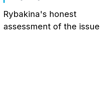
Rybakina's honest
assessment of the issue