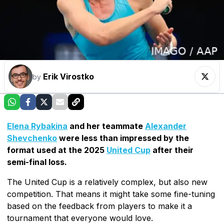
Erik Virostko
by
Elena Rybakina
and her teammate
Alexander
Shevchenko
were less than impressed by the
format used at the 2025
United Cup
after their
semi-final loss.
The United Cup is a relatively complex, but also new
competition. That means it might take some fine-tuning
based on the feedback from players to make it a
tournament that everyone would love.