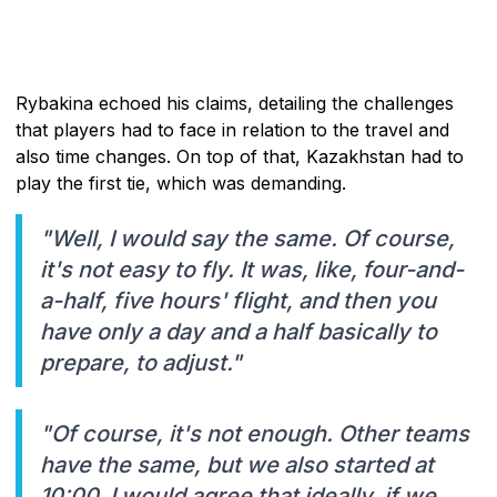
Rybakina echoed his claims, detailing the challenges
that players had to face in relation to the travel and
also time changes. On top of that, Kazakhstan had to
play the first tie, which was demanding.
"Well, I would say the same. Of course,
it's not easy to fly. It was, like, four-and-
a-half, five hours' flight, and then you
have only a day and a half basically to
prepare, to adjust."
"Of course, it's not enough. Other teams
have the same, but we also started at
10:00. I would agree that ideally, if we