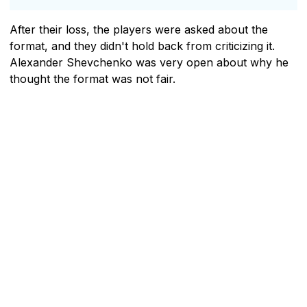
After their loss, the players were asked about the
format, and they didn't hold back from criticizing it.
Alexander Shevchenko was very open about why he
thought the format was not fair.