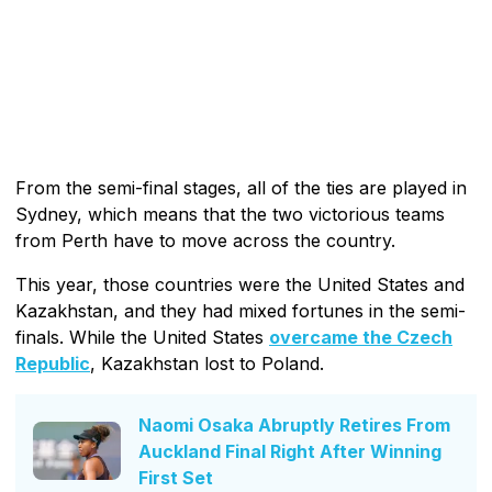
From the semi-final stages, all of the ties are played in
Sydney, which means that the two victorious teams
from Perth have to move across the country.
This year, those countries were the United States and
Kazakhstan, and they had mixed fortunes in the semi-
finals. While the United States
overcame the Czech
Republic
, Kazakhstan lost to Poland.
Naomi Osaka Abruptly Retires From
Auckland Final Right After Winning
First Set