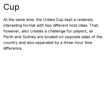
Cup
At the same time, the United Cup kept a relatively
interesting format with two different host cities. That,
however, also creates a challenge for players, as
Perth and Sydney are located on opposite sides of the
country and also separated by a three-hour time
difference.