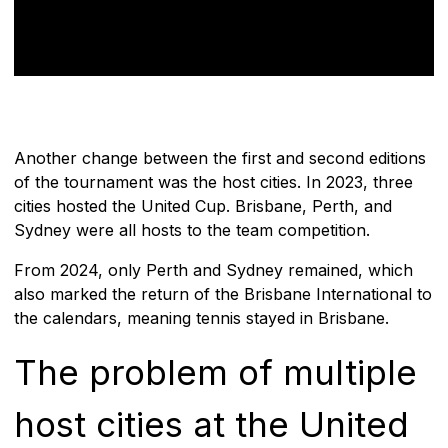
Another change between the first and second editions
of the tournament was the host cities. In 2023, three
cities hosted the United Cup. Brisbane, Perth, and
Sydney were all hosts to the team competition.
From 2024, only Perth and Sydney remained, which
also marked the return of the Brisbane International to
the calendars, meaning tennis stayed in Brisbane.
The problem of multiple
host cities at the United