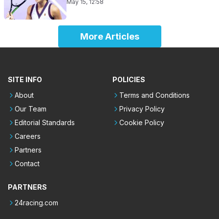
May 15, 12:58
More Articles
SITE INFO
POLICIES
About
Terms and Conditions
Our Team
Privacy Policy
Editorial Standards
Cookie Policy
Careers
Partners
Contact
PARTNERS
24racing.com