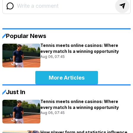
Popular News
Tennis meets online casinos: Where
every match Is a winning opportunity
Aug 06, 07:45
More Articles
Just In
Tennis meets online casinos: Where
every match Is a winning opportunity
Aug 06, 07:45
How player form and statistics influence