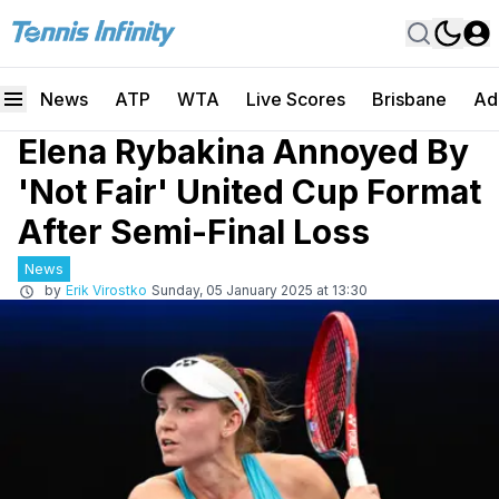
News
ATP
WTA
Live Scores
Brisbane
Ad
Elena Rybakina Annoyed By
'Not Fair' United Cup Format
After Semi-Final Loss
News
by
Erik Virostko
Sunday, 05 January 2025 at 13:30