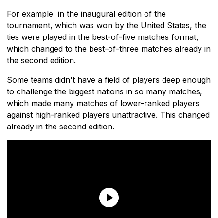
For example, in the inaugural edition of the
tournament, which was won by the United States, the
ties were played in the best-of-five matches format,
which changed to the best-of-three matches already in
the second edition.
Some teams didn't have a field of players deep enough
to challenge the biggest nations in so many matches,
which made many matches of lower-ranked players
against high-ranked players unattractive. This changed
already in the second edition.