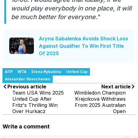
would play everybody in one place, it will
be much better for everyone."
Aryna Sabalenka Avoids Shock Loss
Against Qualifier To Win First Title
Of 2025
ATP
WTA
Elena Rybakina
United Cup
Alexander Shevchenko
Previous article
Next article
Team USA Wins 2025
Wimbledon Champion
United Cup After
Krejcikova Withdraws
Fritz's Thrilling Win
From 2025 Australian
Over Hurkacz
Open
Write a comment