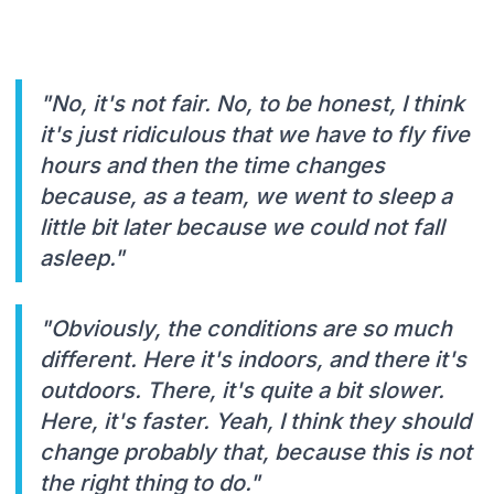
"No, it's not fair. No, to be honest, I think
it's just ridiculous that we have to fly five
hours and then the time changes
because, as a team, we went to sleep a
little bit later because we could not fall
asleep."
"Obviously, the conditions are so much
different. Here it's indoors, and there it's
outdoors. There, it's quite a bit slower.
Here, it's faster. Yeah, I think they should
change probably that, because this is not
the right thing to do."