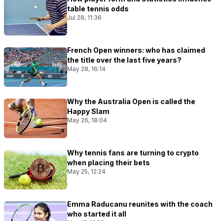
table tennis odds
Jul 28, 11:36
French Open winners: who has claimed
the title over the last five years?
May 28, 16:14
Why the Australia Open is called the
Happy Slam
May 26, 18:04
Why tennis fans are turning to crypto
when placing their bets
May 25, 12:24
Emma Raducanu reunites with the coach
who started it all