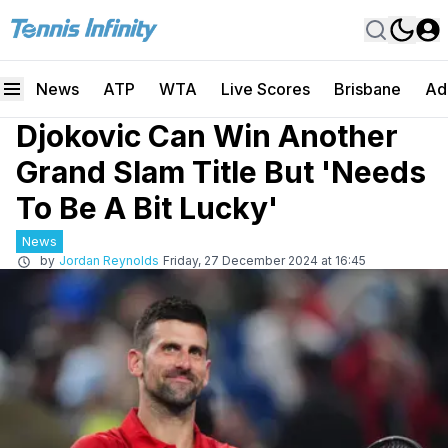
News
ATP
WTA
Live Scores
Brisbane
Ad
Djokovic Can Win Another
Grand Slam Title But 'Needs
To Be A Bit Lucky'
News
by
Jordan Reynolds
Friday, 27 December 2024 at 16:45