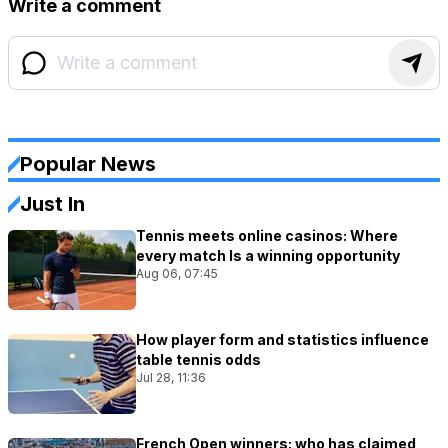
Write a comment
Popular News
Just In
Tennis meets online casinos: Where
every match Is a winning opportunity
Aug 06, 07:45
How player form and statistics influence
table tennis odds
Jul 28, 11:36
French Open winners: who has claimed