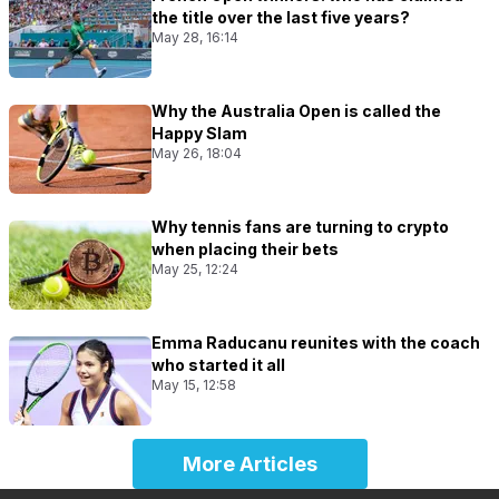
the title over the last five years?
May 28, 16:14
Why the Australia Open is called the
Happy Slam
May 26, 18:04
Why tennis fans are turning to crypto
when placing their bets
May 25, 12:24
Emma Raducanu reunites with the coach
who started it all
May 15, 12:58
More Articles