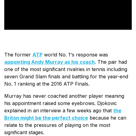
The former
ATP
world No. 1's response was
appointing Andy Murray as his coach
. The pair had
one of the most significant rivalries in tennis including
seven Grand Slam finals and battling for the year-end
No. 1 ranking at the 2016 ATP Finals.
Murray has never coached another player meaning
his appointment raised some eyebrows. Djokovic
explained in an interview a few weeks ago that
the
Briton might be the perfect choice
because he can
relate to the pressures of playing on the most
significant stages.