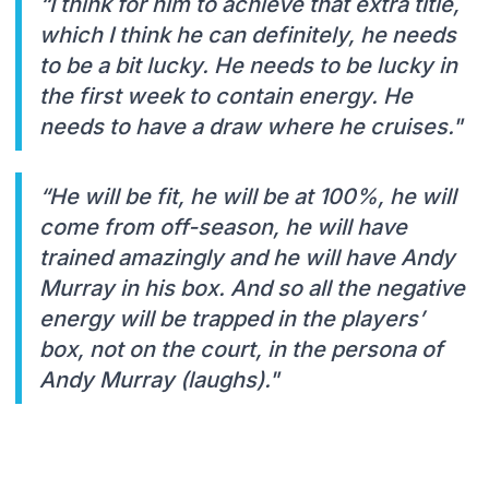
“I think for him to achieve that extra title,
which I think he can definitely, he needs
to be a bit lucky. He needs to be lucky in
the first week to contain energy. He
needs to have a draw where he cruises."
“He will be fit, he will be at 100%, he will
come from off-season, he will have
trained amazingly and he will have Andy
Murray in his box. And so all the negative
energy will be trapped in the players’
box, not on the court, in the persona of
Andy Murray (laughs)."