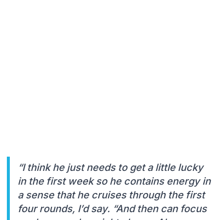
“I think he just needs to get a little lucky
in the first week so he contains energy in
a sense that he cruises through the first
four rounds, I’d say. “And then can focus