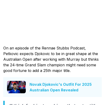
On an episode of the Rennae Stubbs Podcast,
Petkovic expects Djokovic to be in great shape at the
Australian Open after working with Murray but thinks
the 24-time Grand Slam champion might need some
good fortune to add a 25th major title.
Novak Djokovic's Outfit For 2025
Australian Open Revealed