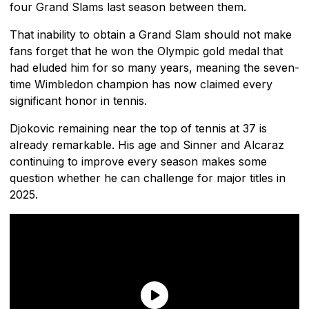
four Grand Slams last season between them.
That inability to obtain a Grand Slam should not make
fans forget that he won the Olympic gold medal that
had eluded him for so many years, meaning the seven-
time Wimbledon champion has now claimed every
significant honor in tennis.
Djokovic remaining near the top of tennis at 37 is
already remarkable. His age and Sinner and Alcaraz
continuing to improve every season makes some
question whether he can challenge for major titles in
2025.