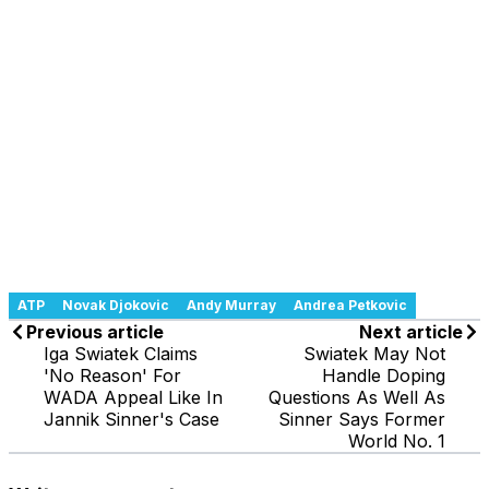
ATP
Novak Djokovic
Andy Murray
Andrea Petkovic
Previous article
Next article
Iga Swiatek Claims
Swiatek May Not
'No Reason' For
Handle Doping
WADA Appeal Like In
Questions As Well As
Jannik Sinner's Case
Sinner Says Former
World No. 1