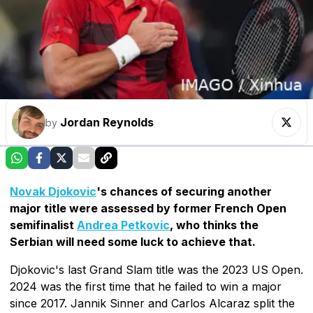
Jordan Reynolds
by
Novak Djokovic
's chances of securing another
major title were assessed by former French Open
semifinalist
Andrea Petkovic
, who thinks the
Serbian will need some luck to achieve that.
Djokovic's last Grand Slam title was the 2023 US Open.
2024 was the first time that he failed to win a major
since 2017. Jannik Sinner and Carlos Alcaraz split the