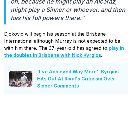
on, because he might play an Alcaraz,
might play a Sinner or whoever, and then
has his full powers there.”
Djokovic will begin his season at the Brisbane
International although Murray is not expected to be
with him there. The 37-year-old has agreed to
play in
the doubles in Brisbane with Nick Kyrgios
.
'I've Achieved Way More': Kyrgios
Hits Out At Rival's Criticism Over
Sinner Comments