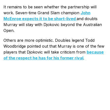
It remains to be seen whether the partnership will
work. Seven-time Grand Slam champion
John
McEnroe expects it to be short-lived
and doubts
Murray will stay with Djokovic beyond the Australian
Open.
Others are more optimistic. Doubles legend Todd
Woodbridge pointed out that Murray is one of the few
players that Djokovic will take criticism from
because
of the respect he has for his former rival
.