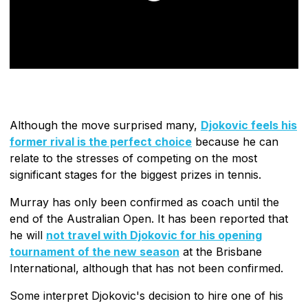
Although the move surprised many,
Djokovic feels his
former rival is the perfect choice
because he can
relate to the stresses of competing on the most
significant stages for the biggest prizes in tennis.
Murray has only been confirmed as coach until the
end of the Australian Open. It has been reported that
he will
not travel with Djokovic for his opening
tournament of the new season
at the Brisbane
International, although that has not been confirmed.
Some interpret Djokovic's decision to hire one of his