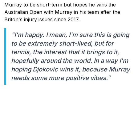
Murray to be short-term but hopes he wins the
Australian Open with Murray in his team after the
Briton's injury issues since 2017.
"I'm happy. I mean, I'm sure this is going
to be extremely short-lived, but for
tennis, the interest that it brings to it,
hopefully around the world. In a way I'm
hoping Djokovic wins it, because Murray
needs some more positive vibes."