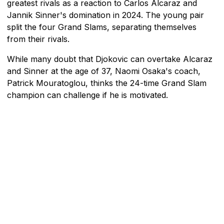
greatest rivals as a reaction to Carlos Alcaraz and
Jannik Sinner's domination in 2024. The young pair
split the four Grand Slams, separating themselves
from their rivals.
While many doubt that Djokovic can overtake Alcaraz
and Sinner at the age of 37, Naomi Osaka's coach,
Patrick Mouratoglou, thinks the 24-time Grand Slam
champion can challenge if he is motivated.