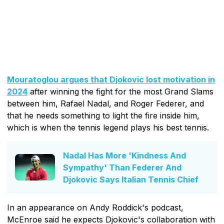
Mouratoglou argues that Djokovic lost motivation in
2024
after winning the fight for the most Grand Slams
between him, Rafael Nadal, and Roger Federer, and
that he needs something to light the fire inside him,
which is when the tennis legend plays his best tennis.
Nadal Has More 'Kindness And
Sympathy' Than Federer And
Djokovic Says Italian Tennis Chief
In an appearance on Andy Roddick's podcast,
McEnroe said he expects Djokovic's collaboration with