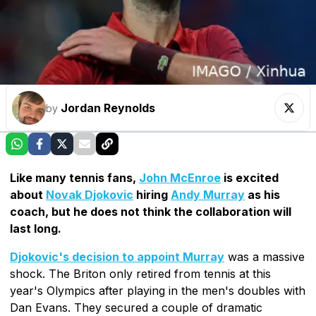
Jordan Reynolds
by
Like many tennis fans,
John McEnroe
is excited
about
Novak Djokovic
hiring
Andy Murray
as his
coach, but he does not think the collaboration will
last long.
Djokovic's decision to appoint Murray
was a massive
shock. The Briton only retired from tennis at this
year's Olympics after playing in the men's doubles with
Dan Evans. They secured a couple of dramatic