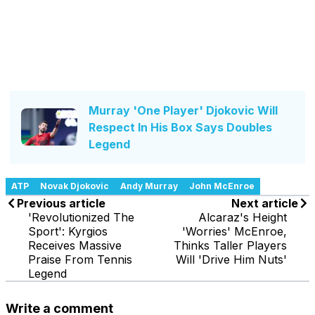
Murray 'One Player' Djokovic Will
Respect In His Box Says Doubles
Legend
ATP
Novak Djokovic
Andy Murray
John McEnroe
Previous article
Next article
'Revolutionized The
Alcaraz's Height
Sport': Kyrgios
'Worries' McEnroe,
Receives Massive
Thinks Taller Players
Praise From Tennis
Will 'Drive Him Nuts'
Legend
Write a comment