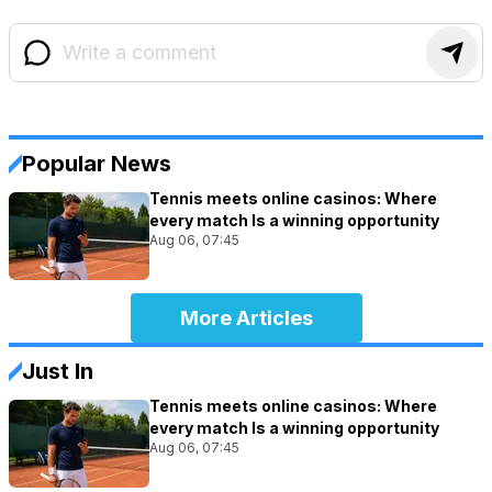
Popular News
Tennis meets online casinos: Where
every match Is a winning opportunity
Aug 06, 07:45
More Articles
Just In
Tennis meets online casinos: Where
every match Is a winning opportunity
Aug 06, 07:45