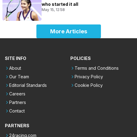
who started it all
May 15, 12:58
More Articles
SITE INFO
POLICIES
About
Terms and Conditions
Our Team
Privacy Policy
Editorial Standards
Cookie Policy
Careers
Partners
Contact
PARTNERS
24racing.com