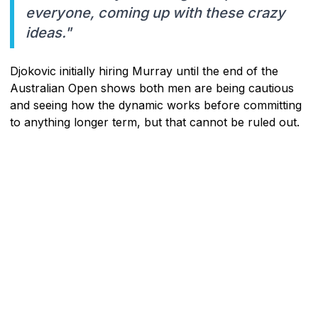
everyone, coming up with these crazy
ideas."
Djokovic initially hiring Murray until the end of the
Australian Open shows both men are being cautious
and seeing how the dynamic works before committing
to anything longer term, but that cannot be ruled out.