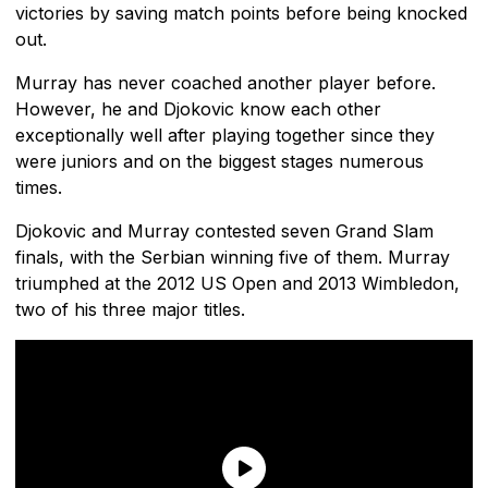
victories by saving match points before being knocked
out.
Murray has never coached another player before.
However, he and Djokovic know each other
exceptionally well after playing together since they
were juniors and on the biggest stages numerous
times.
Djokovic and Murray contested seven Grand Slam
finals, with the Serbian winning five of them. Murray
triumphed at the 2012 US Open and 2013 Wimbledon,
two of his three major titles.