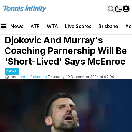
News
ATP
WTA
Live Scores
Brisbane
Ad
Djokovic And Murray's
Coaching Parnership Will Be
'Short-Lived' Says McEnroe
News
by
Jordan Reynolds
Thursday, 19 December 2024 at 07:00