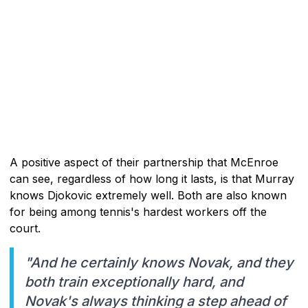
A positive aspect of their partnership that McEnroe
can see, regardless of how long it lasts, is that Murray
knows Djokovic extremely well. Both are also known
for being among tennis's hardest workers off the
court.
"And he certainly knows Novak, and they
both train exceptionally hard, and
Novak's always thinking a step ahead of