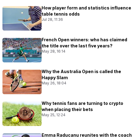
How player form and statistics influence
table tennis odds
Jul 28, 11:36
French Open winners: who has claimed
the title over the last five years?
May 28, 16:14
Why the Australia Open is called the
Happy Slam
May 26, 18:04
Why tennis fans are turning to crypto
when placing their bets
May 25, 12:24
Emma Raducanu reunites with the coach