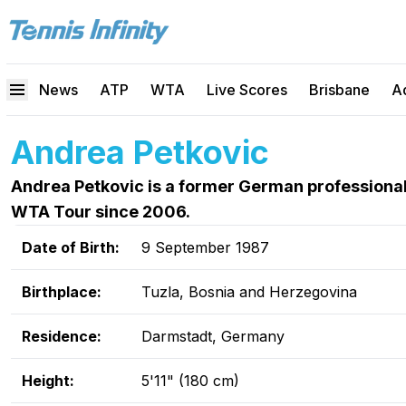
News
ATP
WTA
Live Scores
Brisbane
A
Andrea Petkovic
Andrea Petkovic is a former German professional
WTA Tour since 2006.
Date of Birth:
9 September 1987
Birthplace:
Tuzla, Bosnia and Herzegovina
Residence:
Darmstadt, Germany
Height:
5'11" (180 cm)