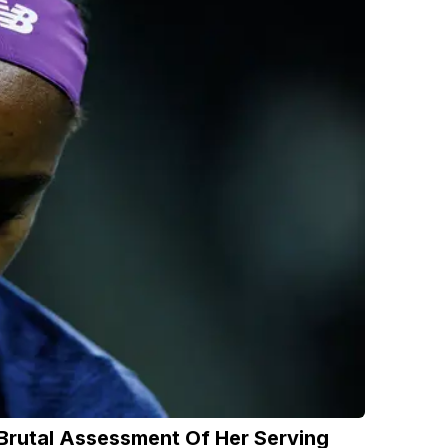
 Brutal Assessment Of Her Serving