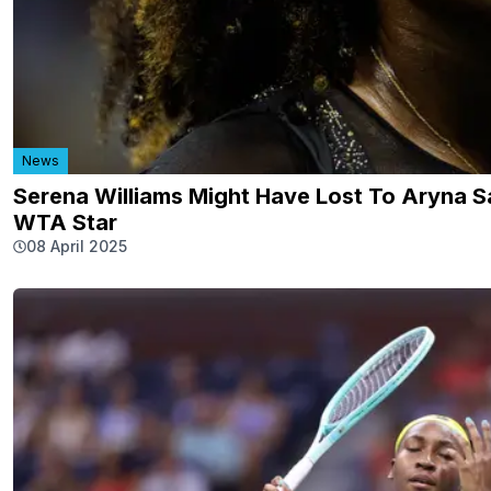
News
Serena Williams Might Have Lost To Aryna S
WTA Star
08 April 2025