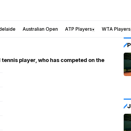
delaide
Australian Open
ATP Players
WTA Players
▼
P
 tennis player, who has competed on the
J