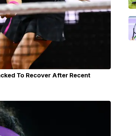
acked To Recover After Recent