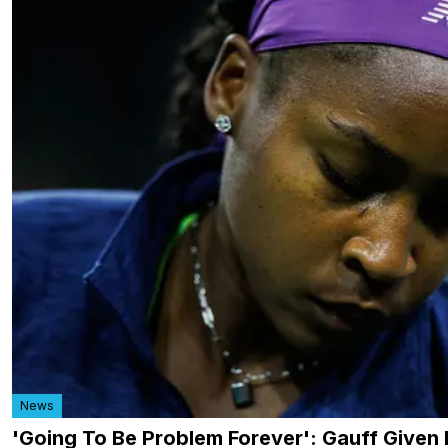
News
'Going To Be Problem Forever': Gauff Given