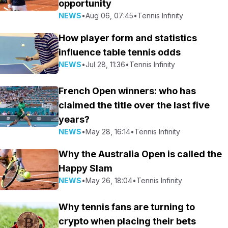
opportunity
NEWS
•
Aug 06, 07:45
•
Tennis Infinity
How player form and statistics
influence table tennis odds
NEWS
•
Jul 28, 11:36
•
Tennis Infinity
French Open winners: who has
claimed the title over the last five
years?
NEWS
•
May 28, 16:14
•
Tennis Infinity
Why the Australia Open is called the
Happy Slam
NEWS
•
May 26, 18:04
•
Tennis Infinity
Why tennis fans are turning to
crypto when placing their bets