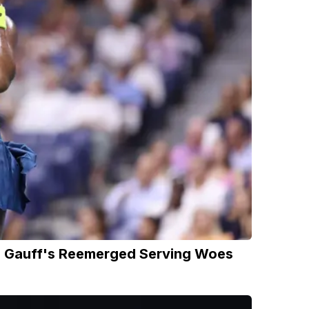
nd Gauff's Reemerged Serving Woes