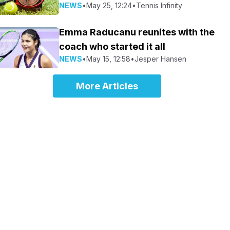
NEWS
•
May 25, 12:24
•
Tennis Infinity
Emma Raducanu reunites with the
coach who started it all
NEWS
•
May 15, 12:58
•
Jesper Hansen
More Articles