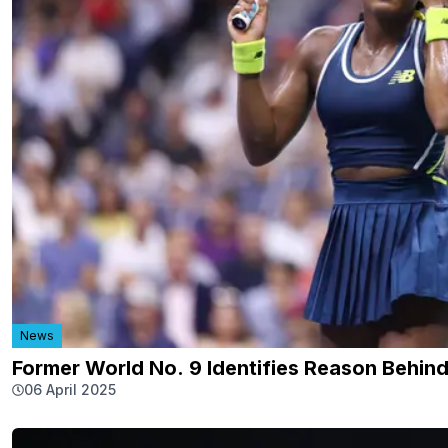
News
Former World No. 9 Identifies Reason Behi
06 April 2025