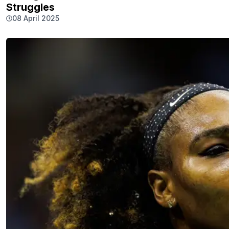
Struggles
08 April 2025