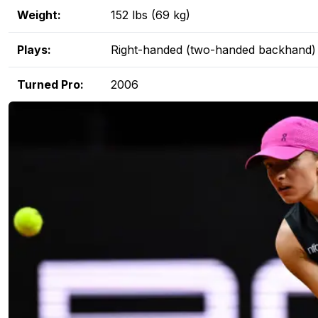
Weight:
152 lbs (69 kg)
Plays:
Right-handed (two-handed backhand)
Turned Pro:
2006