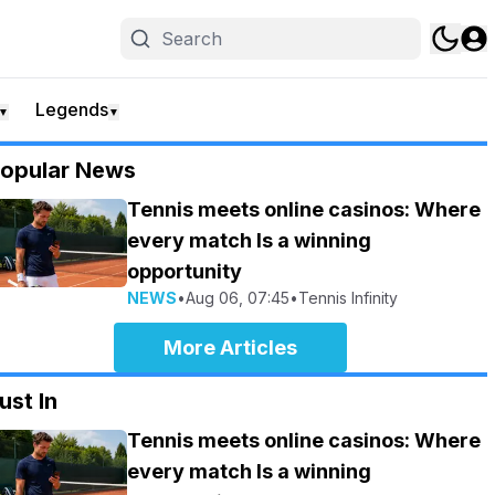
Legends
▼
▼
opular News
Tennis meets online casinos: Where
every match Is a winning
opportunity
NEWS
•
Aug 06, 07:45
•
Tennis Infinity
More Articles
ust In
Tennis meets online casinos: Where
every match Is a winning