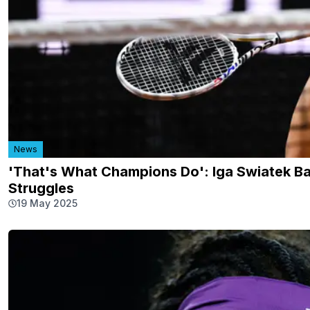
News
'That's What Champions Do': Iga Swiatek B
Struggles
19 May 2025