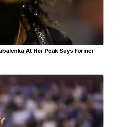
abalenka At Her Peak Says Former