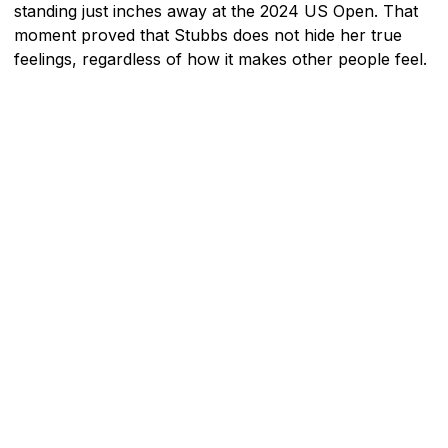
standing just inches away at the 2024 US Open. That
moment proved that Stubbs does not hide her true
feelings, regardless of how it makes other people feel.