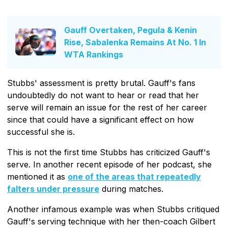
Gauff Overtaken, Pegula & Kenin
Rise, Sabalenka Remains At No. 1 In
WTA Rankings
Stubbs' assessment is pretty brutal. Gauff's fans
undoubtedly do not want to hear or read that her
serve will remain an issue for the rest of her career
since that could have a significant effect on how
successful she is.
This is not the first time Stubbs has criticized Gauff's
serve. In another recent episode of her podcast, she
mentioned it as
one of the areas that repeatedly
falters under pressure
during matches.
Another infamous example was when Stubbs critiqued
Gauff's serving technique with her then-coach Gilbert