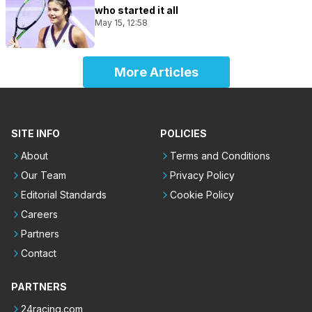
who started it all
May 15, 12:58
More Articles
SITE INFO
POLICIES
About
Terms and Conditions
Our Team
Privacy Policy
Editorial Standards
Cookie Policy
Careers
Partners
Contact
PARTNERS
24racing.com