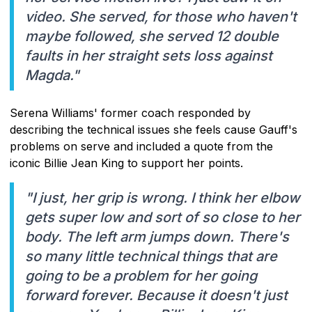
video. She served, for those who haven't
maybe followed, she served 12 double
faults in her straight sets loss against
Magda."
Serena Williams' former coach responded by
describing the technical issues she feels cause Gauff's
problems on serve and included a quote from the
iconic Billie Jean King to support her points.
"I just, her grip is wrong. I think her elbow
gets super low and sort of so close to her
body. The left arm jumps down. There's
so many little technical things that are
going to be a problem for her going
forward forever. Because it doesn't just