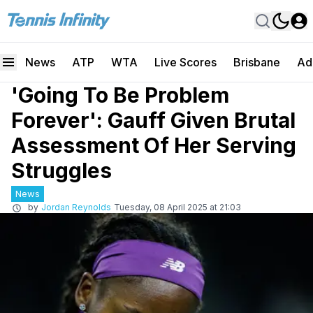
News
ATP
WTA
Live Scores
Brisbane
Ad
'Going To Be Problem
Forever': Gauff Given Brutal
Assessment Of Her Serving
Struggles
News
by
Jordan Reynolds
Tuesday, 08 April 2025 at 21:03