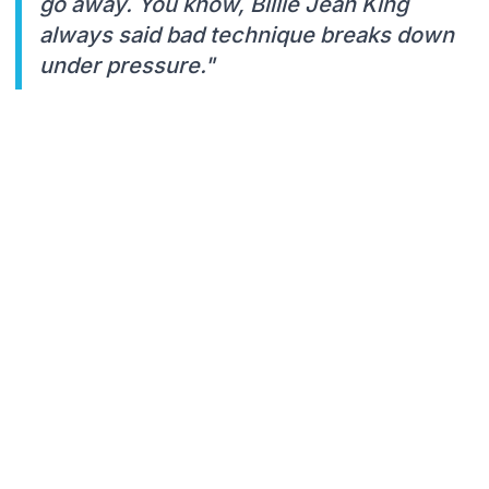
go away. You know, Billie Jean King
always said bad technique breaks down
under pressure."