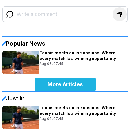
Popular News
Tennis meets online casinos: Where
every match Is a winning opportunity
Aug 06, 07:45
More Articles
Just In
Tennis meets online casinos: Where
every match Is a winning opportunity
Aug 06, 07:45