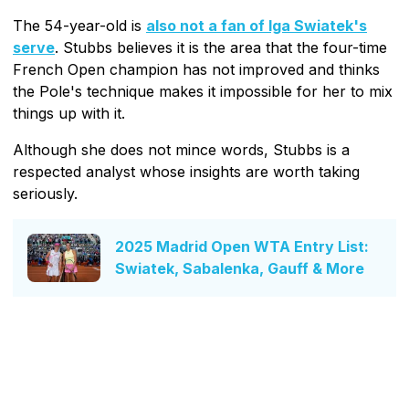
The 54-year-old is
also not a fan of Iga Swiatek's
serve
. Stubbs believes it is the area that the four-time
French Open champion has not improved and thinks
the Pole's technique makes it impossible for her to mix
things up with it.
Although she does not mince words, Stubbs is a
respected analyst whose insights are worth taking
seriously.
2025 Madrid Open WTA Entry List:
Swiatek, Sabalenka, Gauff & More