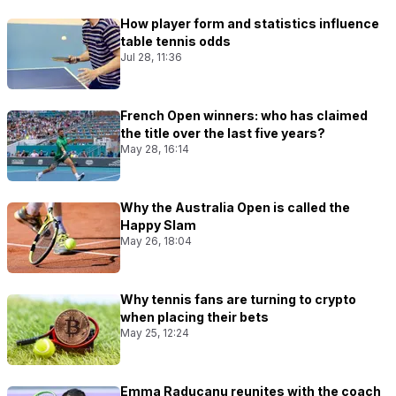
How player form and statistics influence
table tennis odds
Jul 28, 11:36
French Open winners: who has claimed
the title over the last five years?
May 28, 16:14
Why the Australia Open is called the
Happy Slam
May 26, 18:04
Why tennis fans are turning to crypto
when placing their bets
May 25, 12:24
Emma Raducanu reunites with the coach