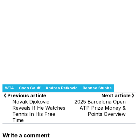
WTA
Coco Gauff
Andrea Petkovic
Rennae Stubbs
Previous article
Next article
Novak Djokovic
2025 Barcelona Open
Reveals If He Watches
ATP Prize Money &
Tennis In His Free
Points Overview
Time
Write a comment