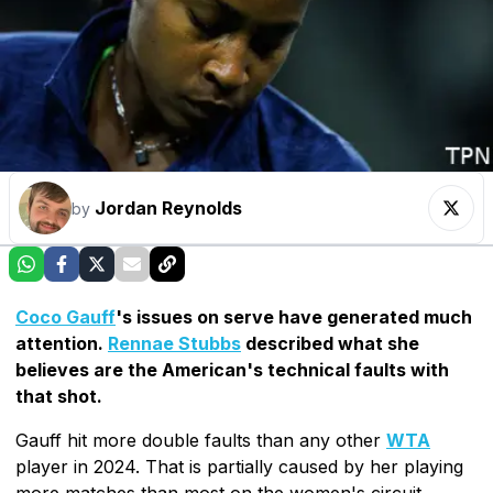
Jordan Reynolds
by
Coco Gauff
's issues on serve have generated much
attention.
Rennae Stubbs
described what she
believes are the American's technical faults with
that shot.
Gauff hit more double faults than any other
WTA
player in 2024. That is partially caused by her playing
more matches than most on the women's circuit