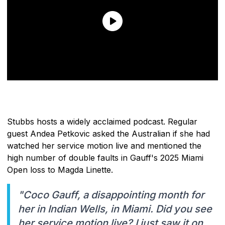
Stubbs hosts a widely acclaimed podcast. Regular
guest Andea Petkovic asked the Australian if she had
watched her service motion live and mentioned the
high number of double faults in Gauff's 2025 Miami
Open loss to Magda Linette.
"Coco Gauff, a disappointing month for
her in Indian Wells, in Miami. Did you see
her service motion live? I just saw it on