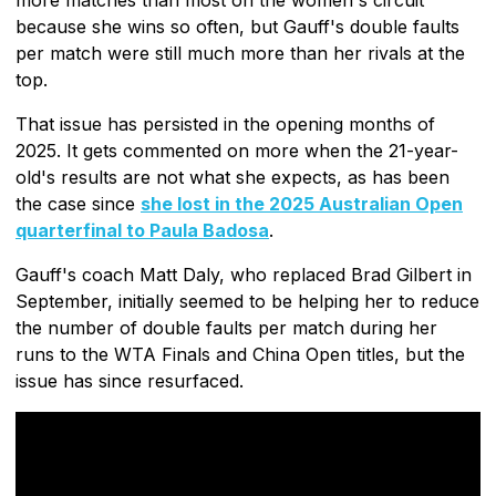
because she wins so often, but Gauff's double faults
per match were still much more than her rivals at the
top.
That issue has persisted in the opening months of
2025. It gets commented on more when the 21-year-
old's results are not what she expects, as has been
the case since
she lost in the 2025 Australian Open
quarterfinal to Paula Badosa
.
Gauff's coach Matt Daly, who replaced Brad Gilbert in
September, initially seemed to be helping her to reduce
the number of double faults per match during her
runs to the WTA Finals and China Open titles, but the
issue has since resurfaced.