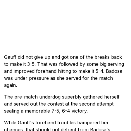
Gauff did not give up and got one of the breaks back
to make it 3-5. That was followed by some big serving
and improved forehand hitting to make it 5-4. Badosa
was under pressure as she served for the match
again.
The pre-match underdog superbly gathered herself
and served out the contest at the second attempt,
sealing a memorable 7-5, 6-4 victory.
While Gauff's forehand troubles hampered her
chances, that should not detract from Badosa's