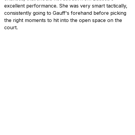
excellent performance. She was very smart tactically,
consistently going to Gauff's forehand before picking
the right moments to hit into the open space on the
court.