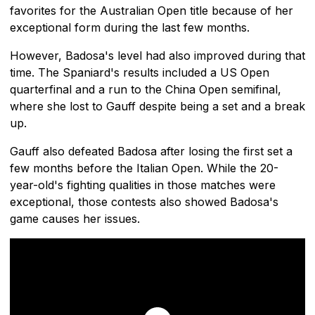
favorites for the Australian Open title because of her
exceptional form during the last few months.
However, Badosa's level had also improved during that
time. The Spaniard's results included a US Open
quarterfinal and a run to the China Open semifinal,
where she lost to Gauff despite being a set and a break
up.
Gauff also defeated Badosa after losing the first set a
few months before the Italian Open. While the 20-
year-old's fighting qualities in those matches were
exceptional, those contests also showed Badosa's
game causes her issues.