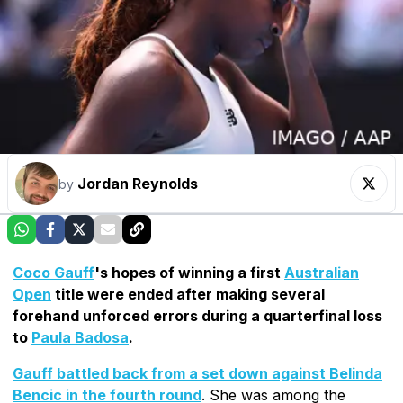
Jordan Reynolds
by
Coco Gauff
's hopes of winning a first
Australian
Open
title were ended after making several
forehand unforced errors during a quarterfinal loss
to
Paula Badosa
.
Gauff battled back from a set down against Belinda
Bencic in the fourth round
. She was among the