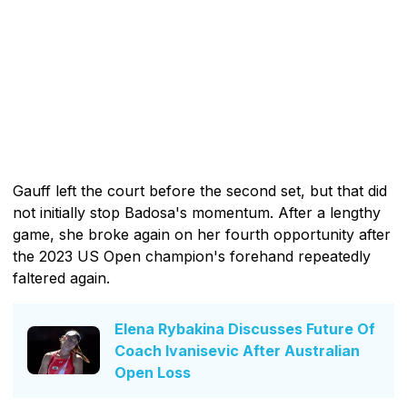
Gauff left the court before the second set, but that did
not initially stop Badosa's momentum. After a lengthy
game, she broke again on her fourth opportunity after
the 2023 US Open champion's forehand repeatedly
faltered again.
Elena Rybakina Discusses Future Of
Coach Ivanisevic After Australian
Open Loss