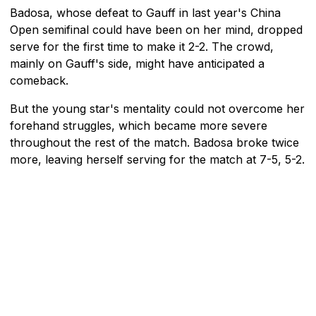
Badosa, whose defeat to Gauff in last year's China
Open semifinal could have been on her mind, dropped
serve for the first time to make it 2-2. The crowd,
mainly on Gauff's side, might have anticipated a
comeback.
But the young star's mentality could not overcome her
forehand struggles, which became more severe
throughout the rest of the match. Badosa broke twice
more, leaving herself serving for the match at 7-5, 5-2.