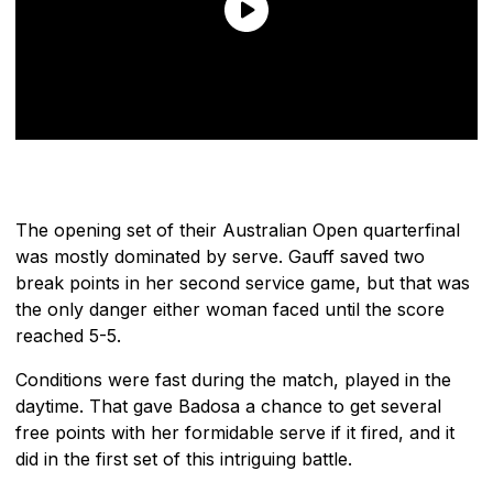
The opening set of their Australian Open quarterfinal
was mostly dominated by serve. Gauff saved two
break points in her second service game, but that was
the only danger either woman faced until the score
reached 5-5.
Conditions were fast during the match, played in the
daytime. That gave Badosa a chance to get several
free points with her formidable serve if it fired, and it
did in the first set of this intriguing battle.