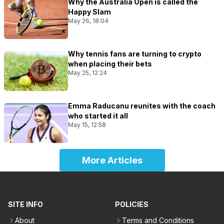
Why the Australia Open is called the
Happy Slam
May 26, 18:04
Why tennis fans are turning to crypto
when placing their bets
May 25, 12:24
Emma Raducanu reunites with the coach
who started it all
May 15, 12:58
More Articles
SITE INFO
POLICIES
About
Terms and Conditions