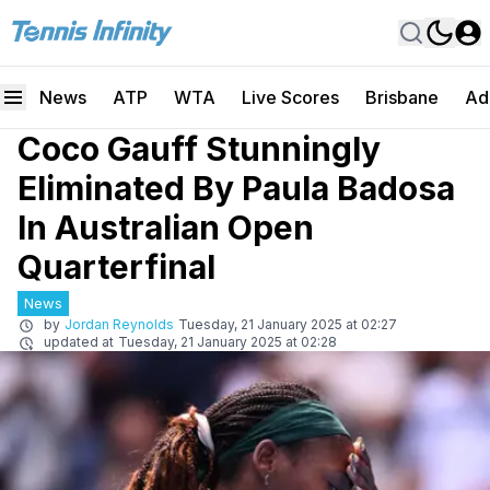
News
ATP
WTA
Live Scores
Brisbane
Ad
Coco Gauff Stunningly
Eliminated By Paula Badosa
In Australian Open
Quarterfinal
News
by
Jordan Reynolds
Tuesday, 21 January 2025 at 02:27
updated at
Tuesday, 21 January 2025 at 02:28