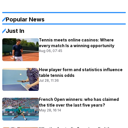
Popular News
Just In
Tennis meets online casinos: Where
every match Is a winning opportunity
Aug 06, 07:45
How player form and statistics influence
table tennis odds
Jul 28, 11:36
French Open winners: who has claimed
the title over the last five years?
May 28, 16:14