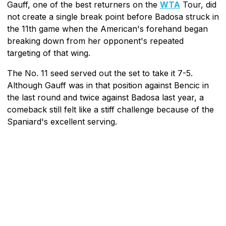
Gauff, one of the best returners on the
WTA
Tour, did
not create a single break point before Badosa struck in
the 11th game when the American's forehand began
breaking down from her opponent's repeated
targeting of that wing.
The No. 11 seed served out the set to take it 7-5.
Although Gauff was in that position against Bencic in
the last round and twice against Badosa last year, a
comeback still felt like a stiff challenge because of the
Spaniard's excellent serving.