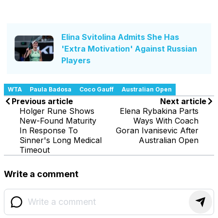
Elina Svitolina Admits She Has
'Extra Motivation' Against Russian
Players
WTA
Paula Badosa
Coco Gauff
Australian Open
Previous article
Next article
Holger Rune Shows
Elena Rybakina Parts
New-Found Maturity
Ways With Coach
In Response To
Goran Ivanisevic After
Sinner's Long Medical
Australian Open
Timeout
Write a comment