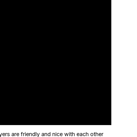
ers are friendly and nice with each other