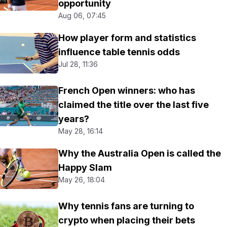
opportunity
Aug 06, 07:45
How player form and statistics
influence table tennis odds
Jul 28, 11:36
French Open winners: who has
claimed the title over the last five
years?
May 28, 16:14
Why the Australia Open is called the
Happy Slam
May 26, 18:04
Why tennis fans are turning to
crypto when placing their bets