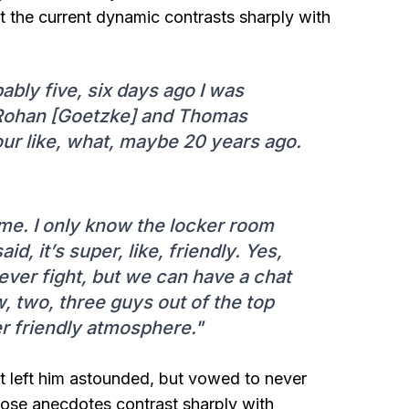
t the current dynamic contrasts sharply with
bly five, six days ago I was
 Rohan [Goetzke] and Thomas
ur like, what, maybe 20 years ago.
me. I only know the locker room
id, it’s super, like, friendly. Yes,
ver fight, but we can have a chat
, two, three guys out of the top
per friendly atmosphere."
 left him astounded, but vowed to never
Those anecdotes contrast sharply with