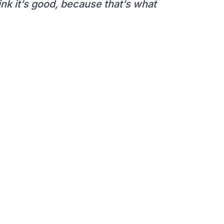
hink it’s good, because that’s what