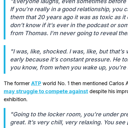
"Everyone laughs, even sometimes before t
If you’re really in a good relationship, you c
them that 20 years ago it was as toxic as it
don’t know if it’s ever in the podcast or so
from Thomas. I’m never going to reveal the
"I was, like, shocked. I was, like, but that’
early because it’s constant pressure. He tol
you know, from when you wake up, you’re 
The former
ATP
world No. 1 then mentioned Carlos 
may struggle to compete against
despite his impro
exhibition.
"Going to the locker room, you’re under pr
great. It’s very chill, very relaxing. You se