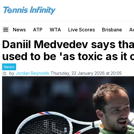
News
ATP
WTA
Live Scores
Brisbane
A
Daniil Medvedev says tha
used to be 'as toxic as it 
News
by
Jordan Reynolds
Thursday, 22 January 2026 at 20:05