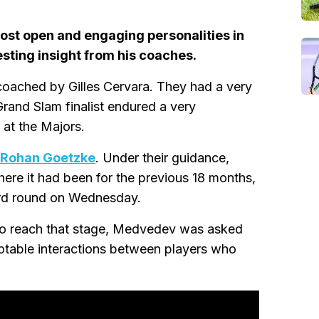
ost open and engaging personalities in
esting insight from his coaches.
ached by Gilles Cervara. They had a very
 Grand Slam finalist endured a very
 at the Majors.
 Rohan Goetzke
. Under their guidance,
ere it had been for the previous 18 months,
rd round on Wednesday.
 to reach that stage, Medvedev was asked
otable interactions between players who