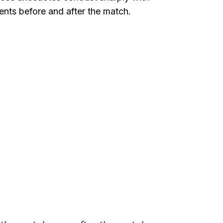
ts before and after the match.