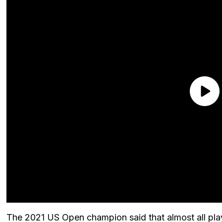
The 2021 US Open champion said that almost all play