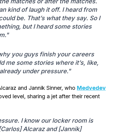
he matches or after the matches.
an kind of laugh it off. I heard from
 could be. That’s what they say. So I
mething, but I heard some stories
m."
s why you guys finish your careers
d me some stories where it’s, like,
already under pressure."
Alcaraz and Jannik Sinner, who
Medvedev
ved level, sharing a jet after their recent
essure. I know our locker room is
e [Carlos] Alcaraz and [Jannik]