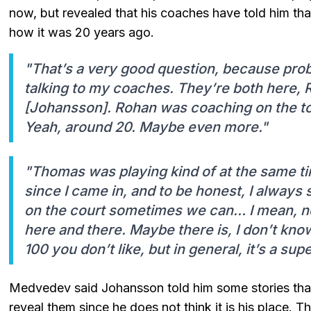
now, but revealed that his coaches have told him tha
how it was 20 years ago.
"That’s a very good question, because proba
talking to my coaches. They’re both here,
[Johansson]. Rohan was coaching on the to
Yeah, around 20. Maybe even more."
"Thomas was playing kind of at the same ti
since I came in, and to be honest, I always sa
on the court sometimes we can… I mean, ne
here and there. Maybe there is, I don’t know
100 you don’t like, but in general, it’s a su
Medvedev said Johansson told him some stories that
reveal them since he does not think it is his place. 