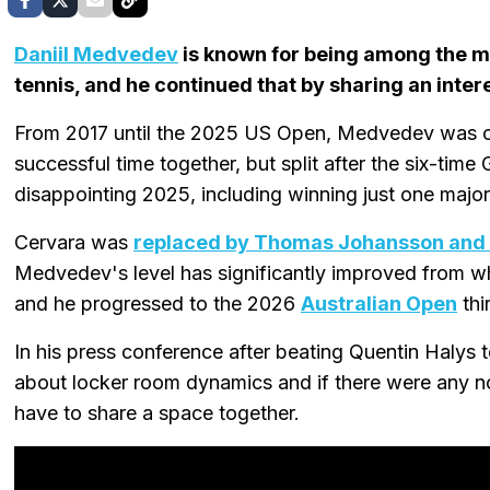
Daniil Medvedev
is known for being among the m
tennis, and he continued that by sharing an inter
From 2017 until the 2025 US Open, Medvedev was co
successful time together, but split after the six-time
disappointing 2025, including winning just one major
Cervara was
replaced by Thomas Johansson and
Medvedev's level has significantly improved from wh
and he progressed to the 2026
Australian Open
thi
In his press conference after beating Quentin Halys
about locker room dynamics and if there were any n
have to share a space together.