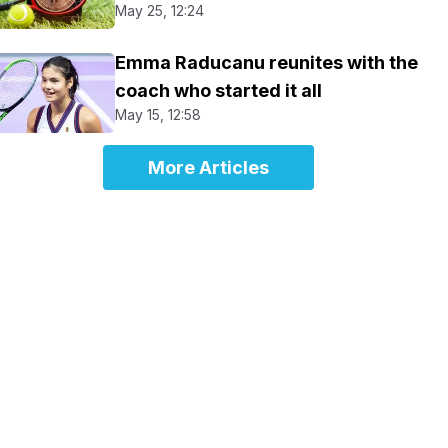
May 25, 12:24
Emma Raducanu reunites with the
coach who started it all
May 15, 12:58
More Articles