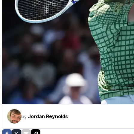
Jordan Reynolds
by