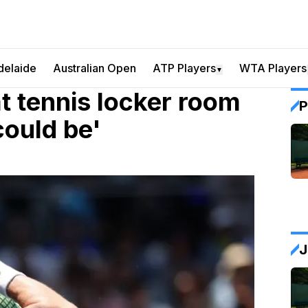
delaide
Australian Open
ATP Players
WTA Players
▼
t tennis locker room
P
could be'
J