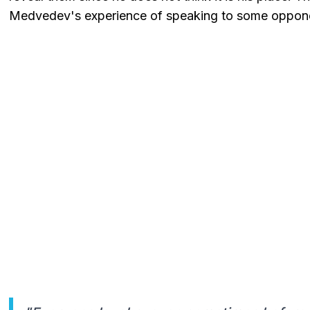
Medvedev's experience of speaking to some opponen