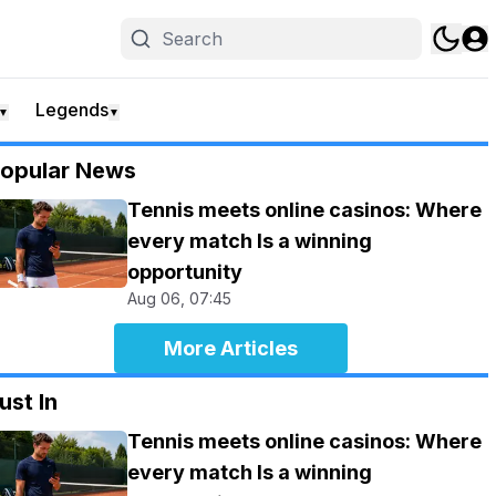
Legends
▼
▼
opular News
Tennis meets online casinos: Where
every match Is a winning
opportunity
Aug 06, 07:45
More Articles
ust In
Tennis meets online casinos: Where
every match Is a winning