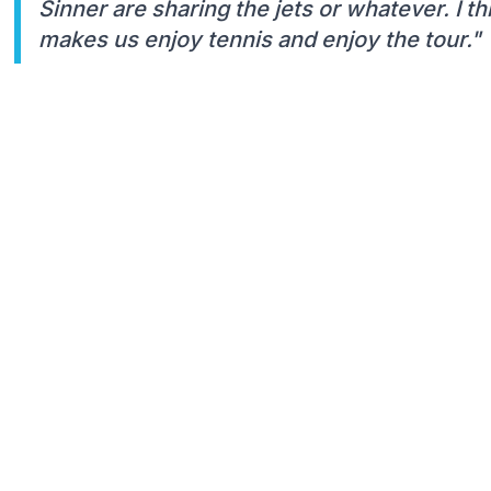
Sinner are sharing the jets or whatever. I t
makes us enjoy tennis and enjoy the tour."