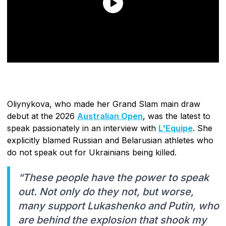
Oliynykova, who made her Grand Slam main draw
debut at the 2026
Australian Open
, was the latest to
speak passionately in an interview with
L'Equipe
. She
explicitly blamed Russian and Belarusian athletes who
do not speak out for Ukrainians being killed.
“These people have the power to speak
out. Not only do they not, but worse,
many support Lukashenko and Putin, who
are behind the explosion that shook my