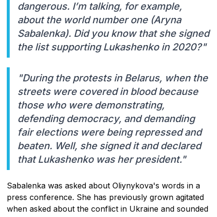
dangerous. I’m talking, for example,
about the world number one (Aryna
Sabalenka). Did you know that she signed
the list supporting Lukashenko in 2020?"
"During the protests in Belarus, when the
streets were covered in blood because
those who were demonstrating,
defending democracy, and demanding
fair elections were being repressed and
beaten. Well, she signed it and declared
that Lukashenko was her president."
Sabalenka was asked about Oliynykova's words in a
press conference. She has previously grown agitated
when asked about the conflict in Ukraine and sounded