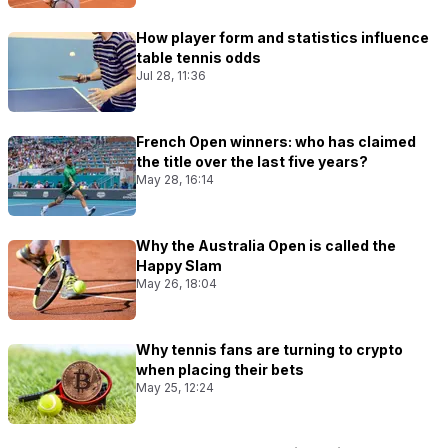
How player form and statistics influence
table tennis odds
Jul 28, 11:36
French Open winners: who has claimed
the title over the last five years?
May 28, 16:14
Why the Australia Open is called the
Happy Slam
May 26, 18:04
Why tennis fans are turning to crypto
when placing their bets
May 25, 12:24