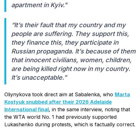
apartment in Kyiv."
“It’s their fault that my country and my
people are suffering. They support this,
they finance this, they participate in
Russian propaganda. It’s because of them
that innocent civilians, women, children,
are being killed right now in my country.
It’s unacceptable.”
Oliynykova took direct aim at Sabalenka, who
Marta
Kostyuk snubbed after their 2026 Adelaide
International final
, in the same interview, noting that
the WTA world No. 1 had previously supported
Lukashenko during protests, which is factually correct.