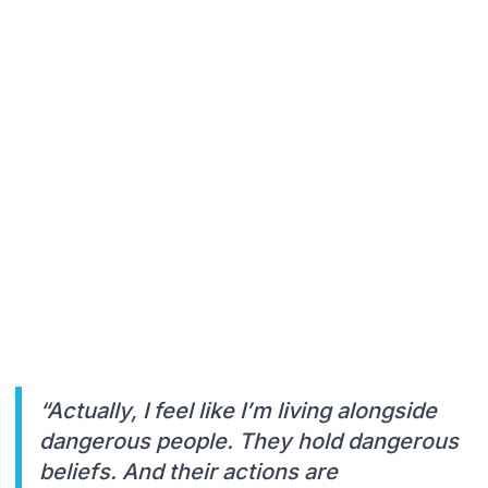
“Actually, I feel like I’m living alongside
dangerous people. They hold dangerous
beliefs. And their actions are