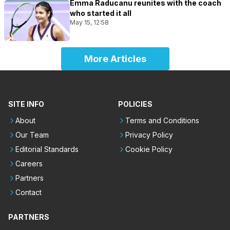
Emma Raducanu reunites with the coach
who started it all
May 15, 12:58
More Articles
SITE INFO
POLICIES
About
Terms and Conditions
Our Team
Privacy Policy
Editorial Standards
Cookie Policy
Careers
Partners
Contact
PARTNERS