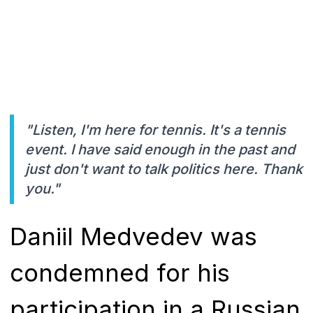
"Listen, I'm here for tennis. It's a tennis
event. I have said enough in the past and
just don't want to talk politics here. Thank
you."
Daniil Medvedev was
condemned for his
participation in a Russian