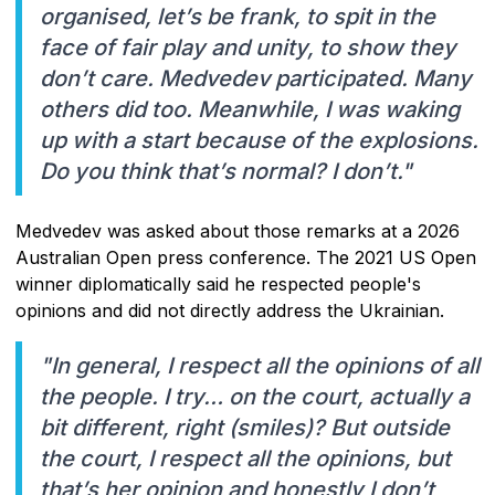
organised, let’s be frank, to spit in the
face of fair play and unity, to show they
don’t care. Medvedev participated. Many
others did too. Meanwhile, I was waking
up with a start because of the explosions.
Do you think that’s normal? I don’t."
Medvedev was asked about those remarks at a 2026
Australian Open press conference. The 2021 US Open
winner diplomatically said he respected people's
opinions and did not directly address the Ukrainian.
"In general, I respect all the opinions of all
the people. I try… on the court, actually a
bit different, right (smiles)? But outside
the court, I respect all the opinions, but
that’s her opinion and honestly I don’t