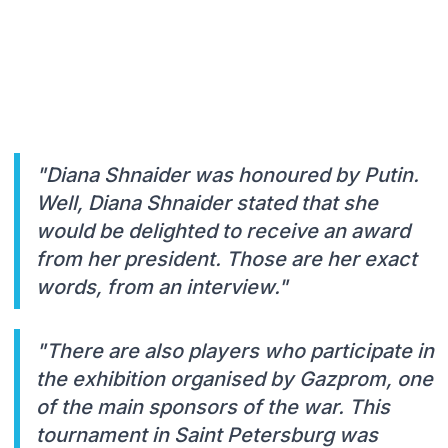
"Diana Shnaider was honoured by Putin.
Well, Diana Shnaider stated that she
would be delighted to receive an award
from her president. Those are her exact
words, from an interview."
"There are also players who participate in
the exhibition organised by Gazprom, one
of the main sponsors of the war. This
tournament in Saint Petersburg was