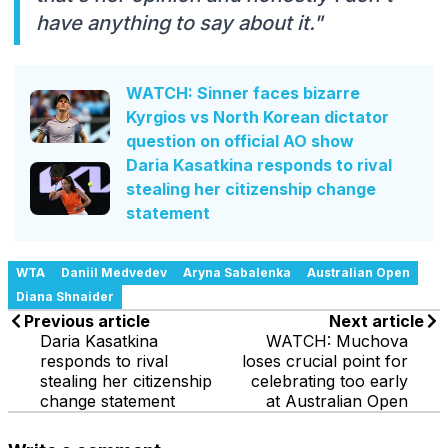
have anything to say about it."
WATCH: Sinner faces bizarre
Kyrgios vs North Korean dictator
question on official AO show
Daria Kasatkina responds to rival
stealing her citizenship change
statement
WTA
Daniil Medvedev
Aryna Sabalenka
Australian Open
Diana Shnaider
Previous article
Next article
Daria Kasatkina
WATCH: Muchova
responds to rival
loses crucial point for
stealing her citizenship
celebrating too early
change statement
at Australian Open