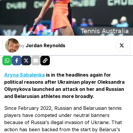
Jordan Reynolds
by
Aryna Sabalenka
is in the headlines again for
political reasons after Ukrainian player Oleksandra
Oliynykova launched an attack on her and Russian
and Belarusian athletes more broadly.
Since February 2022, Russian and Belarusian tennis
players have competed under neutral banners
because of Russia's illegal invasion of Ukraine. That
action has been backed from the start by Belarus's