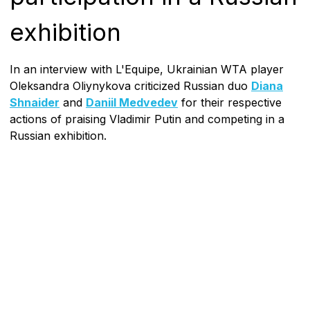
exhibition
In an interview with L'Equipe, Ukrainian WTA player
Oleksandra Oliynykova criticized Russian duo
Diana
Shnaider
and
Daniil Medvedev
for their respective
actions of praising Vladimir Putin and competing in a
Russian exhibition.