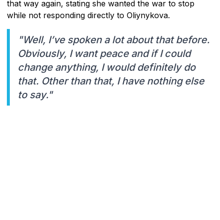
that way again, stating she wanted the war to stop
while not responding directly to Oliynykova.
"Well, I’ve spoken a lot about that before.
Obviously, I want peace and if I could
change anything, I would definitely do
that. Other than that, I have nothing else
to say."