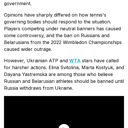
government.
Opinions have sharply differed on how tennis's
governing bodies should respond to the situation.
Players competing under neutral banners has caused
some controversy, and the ban on Russians and
Belarusians from the 2022 Wimbledon Championships
caused wider outrage.
However, Ukrainian ATP and
WTA
stars have called
for harsher actions. Elina Svitolina, Marta Kostyuk, and
Dayana Yastremska are among those who believe
Russian and Belarusian athletes should be banned until
Russia withdraws from Ukraine.