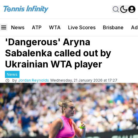
News
ATP
WTA
Live Scores
Brisbane
Ad
'Dangerous' Aryna
Sabalenka called out by
Ukrainian WTA player
News
by
Jordan Reynolds
Wednesday, 21 January 2026 at 17:27