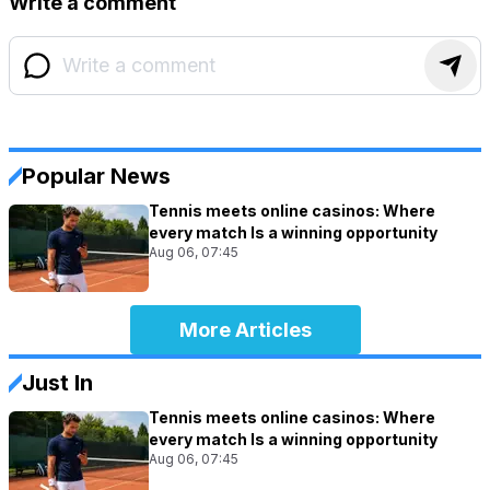
Write a comment
Popular News
Tennis meets online casinos: Where
every match Is a winning opportunity
Aug 06, 07:45
More Articles
Just In
Tennis meets online casinos: Where
every match Is a winning opportunity
Aug 06, 07:45