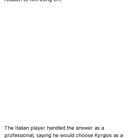
The Italian player handled the answer as a
professional, saying he would choose Kyrgios as a