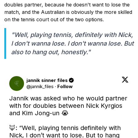
doubles partner, because he doesn't want to lose the
match, and the Australian is obviously the more skilled
on the tennis court out of the two options.
"Well, playing tennis, definitely with Nick,
I don't wanna lose. I don't wanna lose. But
also to hang out, honestly."
jannik sinner files
@
jannik_files
·
Follow
Jannik was asked who he would partner 
with for doubles between Nick Kyrgios 
and Kim Jong-un 😭

🦊: “Well, playing tennis definitely with 
Nick, I don’t want to lose. But to hang 