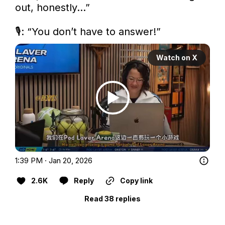
out, honestly…”

🎙️: “You don’t have to answer!” 
Watch on X
1:39 PM · Jan 20, 2026
2.6K
Reply
Copy link
Read 38 replies