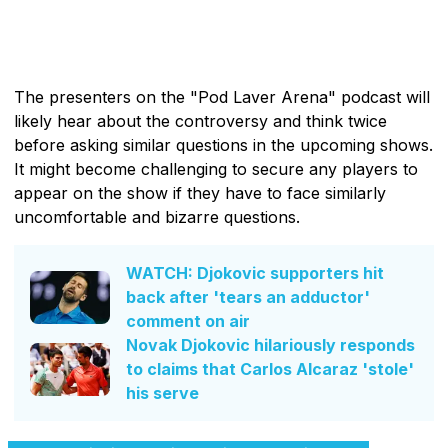
The presenters on the "Pod Laver Arena" podcast will
likely hear about the controversy and think twice
before asking similar questions in the upcoming shows.
It might become challenging to secure any players to
appear on the show if they have to face similarly
uncomfortable and bizarre questions.
WATCH: Djokovic supporters hit
back after 'tears an adductor'
comment on air
Novak Djokovic hilariously responds
to claims that Carlos Alcaraz 'stole'
his serve