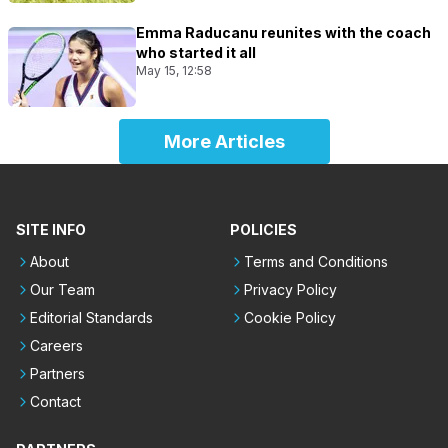
Emma Raducanu reunites with the coach
who started it all
May 15, 12:58
More Articles
SITE INFO
POLICIES
About
Terms and Conditions
Our Team
Privacy Policy
Editorial Standards
Cookie Policy
Careers
Partners
Contact