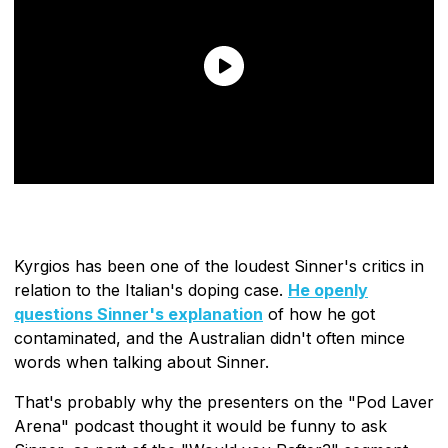
Kyrgios has been one of the loudest Sinner's critics in
relation to the Italian's doping case.
He openly
questions Sinner's explanation
of how he got
contaminated, and the Australian didn't often mince
words when talking about Sinner.
That's probably why the presenters on the "Pod Laver
Arena" podcast thought it would be funny to ask