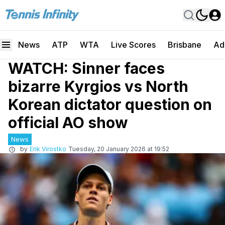
News
ATP
WTA
Live Scores
Brisbane
Ad
WATCH: Sinner faces
bizarre Kyrgios vs North
Korean dictator question on
official AO show
News
by
Erik Virostko
Tuesday, 20 January 2026 at 19:52