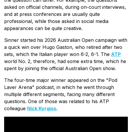
asked on official channels, during on-court interviews,
and at press conferences are usually quite
professional, while those asked in social media
appearances can be quite creative.
Sinner started his 2026 Australian Open campaign with
a quick win over Hugo Gaston, who retired after two
sets, which the Italian player won 6-2, 6-1. The
ATP
world No. 2, therefore, had some extra time, which he
spent by joining the official Australian Open show.
The four-time major winner appeared on the "Pod
Laver Arena" podcast, in which he went through
multiple different segments, facing many different
questions. One of those was related to his ATP
colleague
Nick Kyrgios
.