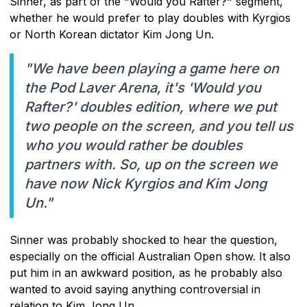
Sinner, as part of the "Would you Rafter?" segment,
whether he would prefer to play doubles with Kyrgios
or North Korean dictator Kim Jong Un.
"We have been playing a game here on
the Pod Laver Arena, it's 'Would you
Rafter?' doubles edition, where we put
two people on the screen, and you tell us
who you would rather be doubles
partners with. So, up on the screen we
have now Nick Kyrgios and Kim Jong
Un."
Sinner was probably shocked to hear the question,
especially on the official Australian Open show. It also
put him in an awkward position, as he probably also
wanted to avoid saying anything controversial in
relation to Kim Jong Un.