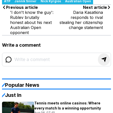
ATP
Jannik Sinner
Nick Kyrgios
Australian Open
Previous article
Next article
'I don't know the guy':
Daria Kasatkina
Rublev brutally
responds to rival
honest about his next
stealing her citizenship
Australian Open
change statement
opponent
Write a comment
Popular News
Just In
Tennis meets online casinos: Where
every match Is a winning opportunity
Aug 06, 07:45