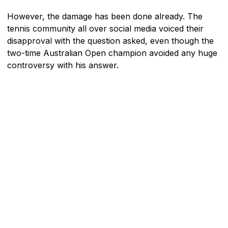
However, the damage has been done already. The
tennis community all over social media voiced their
disapproval with the question asked, even though the
two-time Australian Open champion avoided any huge
controversy with his answer.