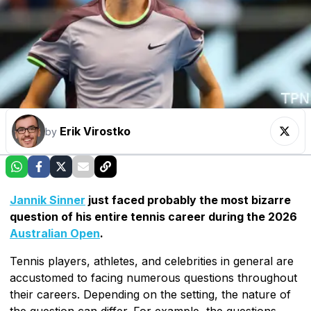
Erik Virostko
by
Jannik Sinner
just faced probably the most bizarre
question of his entire tennis career during the 2026
Australian Open
.
Tennis players, athletes, and celebrities in general are
accustomed to facing numerous questions throughout
their careers. Depending on the setting, the nature of
the question can differ. For example, the questions