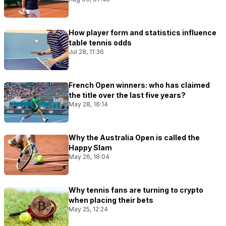
How player form and statistics influence
table tennis odds
Jul 28, 11:36
French Open winners: who has claimed
the title over the last five years?
May 28, 16:14
Why the Australia Open is called the
Happy Slam
May 26, 18:04
Why tennis fans are turning to crypto
when placing their bets
May 25, 12:24