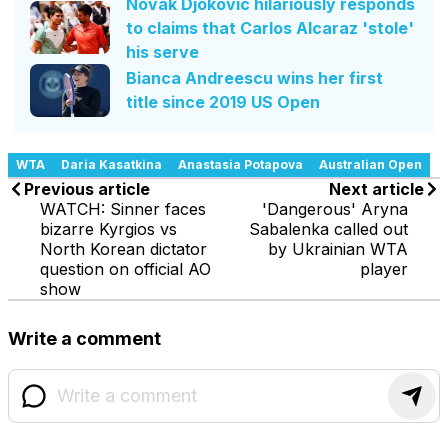
Novak Djokovic hilariously responds
to claims that Carlos Alcaraz 'stole'
his serve
Bianca Andreescu wins her first
title since 2019 US Open
WTA
Daria Kasatkina
Anastasia Potapova
Australian Open
Previous article
Next article
WATCH: Sinner faces
'Dangerous' Aryna
bizarre Kyrgios vs
Sabalenka called out
North Korean dictator
by Ukrainian WTA
question on official AO
player
show
Write a comment