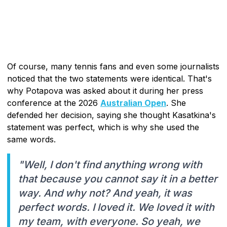
Of course, many tennis fans and even some journalists
noticed that the two statements were identical. That's
why Potapova was asked about it during her press
conference at the 2026
Australian Open
. She
defended her decision, saying she thought Kasatkina's
statement was perfect, which is why she used the
same words.
"Well, I don't find anything wrong with
that because you cannot say it in a better
way. And why not? And yeah, it was
perfect words. I loved it. We loved it with
my team, with everyone. So yeah, we