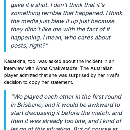
gave it a shot. I don't think that it's
something terrible that happened. I think
the media just blew it up just because
they didn't like me with the fact of it
happening. I mean, who cares about
posts, right?"
Kasatkina, too, was asked about the incident in an
interview with Anna Chakvetadze. The Australian
player admitted that she was surprised by her rival's
decision to copy her statement.
"We played each other in the first round
in Brisbane, and it would be awkward to
start discussing it before the match, and
then it was already too late, and I kind of
let go of this situation. But of course at