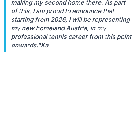
making my second home there. As part
of this, I am proud to announce that
starting from 2026, I will be representing
my new homeland Austria, in my
professional tennis career from this point
onwards."Ka