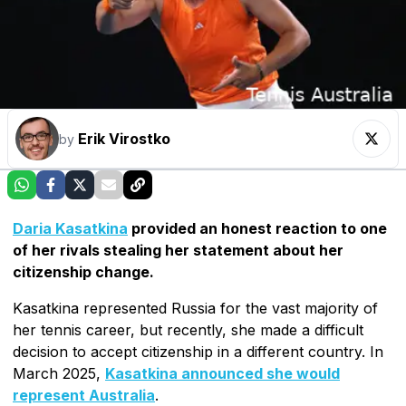
Erik Virostko
by
Daria Kasatkina
provided an honest reaction to one
of her rivals stealing her statement about her
citizenship change.
Kasatkina represented Russia for the vast majority of
her tennis career, but recently, she made a difficult
decision to accept citizenship in a different country. In
March 2025,
Kasatkina announced she would
represent Australia
.