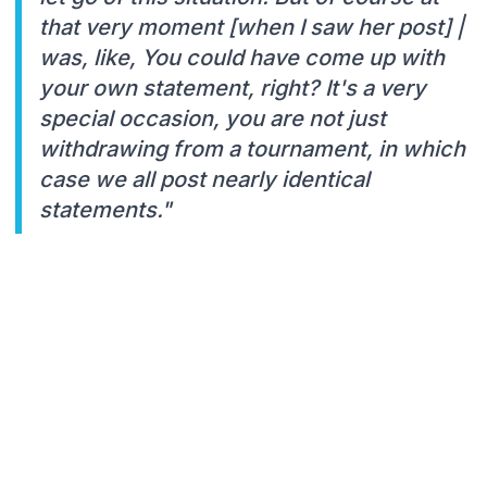
that very moment [when I saw her post] |
was, like, You could have come up with
your own statement, right? It's a very
special occasion, you are not just
withdrawing from a tournament, in which
case we all post nearly identical
statements."