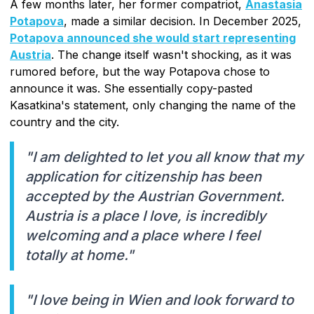
A few months later, her former compatriot,
Anastasia
Potapova
, made a similar decision. In December 2025,
Potapova announced she would start representing
Austria
. The change itself wasn't shocking, as it was
rumored before, but the way Potapova chose to
announce it was. She essentially copy-pasted
Kasatkina's statement, only changing the name of the
country and the city.
"I am delighted to let you all know that my
application for citizenship has been
accepted by the Austrian Government.
Austria is a place I love, is incredibly
welcoming and a place where I feel
totally at home."
"I love being in Wien and look forward to