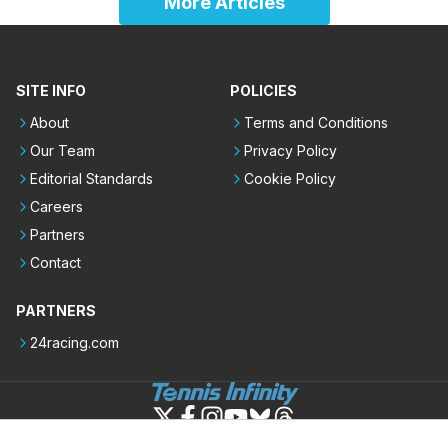
More Articles
SITE INFO
POLICIES
About
Terms and Conditions
Our Team
Privacy Policy
Editorial Standards
Cookie Policy
Careers
Partners
Contact
PARTNERS
24racing.com