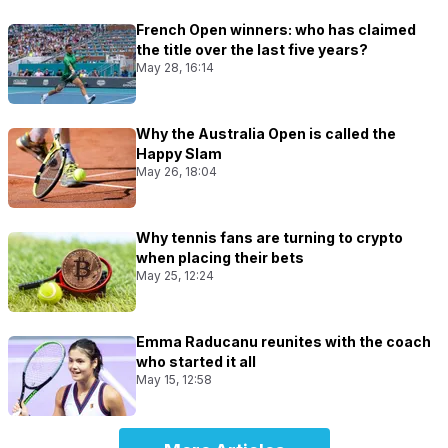
French Open winners: who has claimed
the title over the last five years?
May 28, 16:14
Why the Australia Open is called the
Happy Slam
May 26, 18:04
Why tennis fans are turning to crypto
when placing their bets
May 25, 12:24
Emma Raducanu reunites with the coach
who started it all
May 15, 12:58