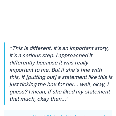
"This is different. It's an important story,
it's a serious step. I approached it
differently because it was really
important to me. But if she's fine with
this, if [putting out] a statement like this is
just ticking the box for her... well, okay, I
guess? I mean, if she liked my statement
that much, okay then..."