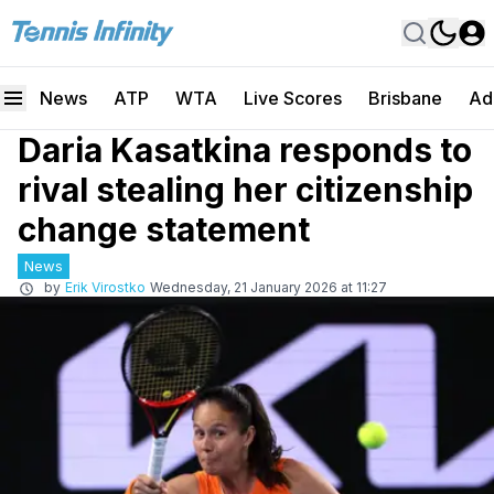
News
ATP
WTA
Live Scores
Brisbane
Ad
Daria Kasatkina responds to
rival stealing her citizenship
change statement
News
by
Erik Virostko
Wednesday, 21 January 2026 at 11:27