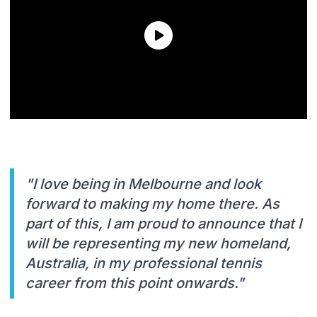
"I love being in Melbourne and look
forward to making my home there. As
part of this, I am proud to announce that I
will be representing my new homeland,
Australia, in my professional tennis
career from this point onwards."