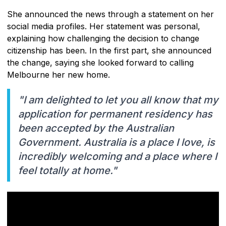
She announced the news through a statement on her
social media profiles. Her statement was personal,
explaining how challenging the decision to change
citizenship has been. In the first part, she announced
the change, saying she looked forward to calling
Melbourne her new home.
"I am delighted to let you all know that my
application for permanent residency has
been accepted by the Australian
Government. Australia is a place I love, is
incredibly welcoming and a place where I
feel totally at home."