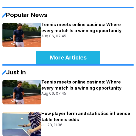
Popular News
Tennis meets online casinos: Where
every match Is a winning opportunity
Aug 06, 07:45
More Articles
Just In
Tennis meets online casinos: Where
every match Is a winning opportunity
Aug 06, 07:45
How player form and statistics influence
table tennis odds
Jul 28, 11:36