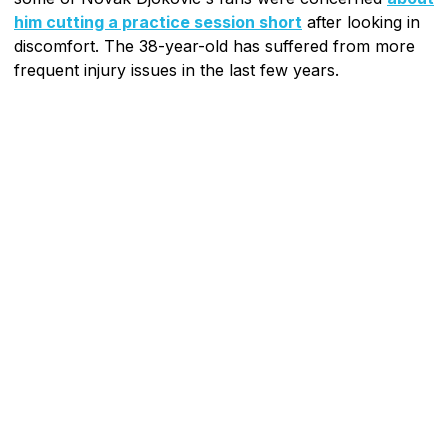
him cutting a practice session short
after looking in
discomfort. The 38-year-old has suffered from more
frequent injury issues in the last few years.