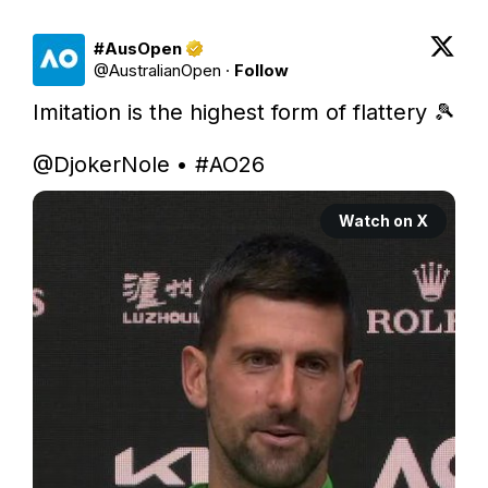
#AusOpen
@
AustralianOpen
·
Follow
Imitation is the highest form of flattery 🎾

@DjokerNole
 • 
#AO26
Watch on X