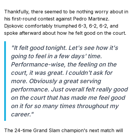
Thankfully, there seemed to be nothing worry about in
his first-round contest against Pedro Martinez.
Djokovic comfortably triumphed 6-3, 6-2, 6-2, and
spoke afterward about how he felt good on the court.
"It felt good tonight. Let's see how it's
going to feel in a few days' time.
Performance-wise, the feeling on the
court, it was great. I couldn't ask for
more. Obviously a great serving
performance. Just overall felt really good
on the court that has made me feel good
on it for so many times throughout my
career."
The 24-time Grand Slam champion's next match will