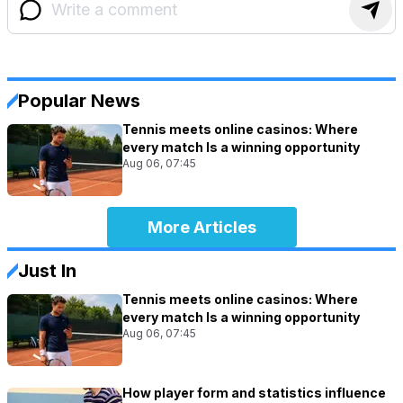
Popular News
Tennis meets online casinos: Where
every match Is a winning opportunity
Aug 06, 07:45
More Articles
Just In
Tennis meets online casinos: Where
every match Is a winning opportunity
Aug 06, 07:45
How player form and statistics influence