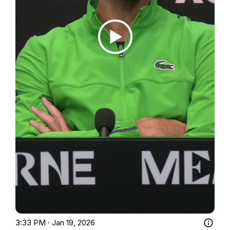
3:33 PM · Jan 19, 2026