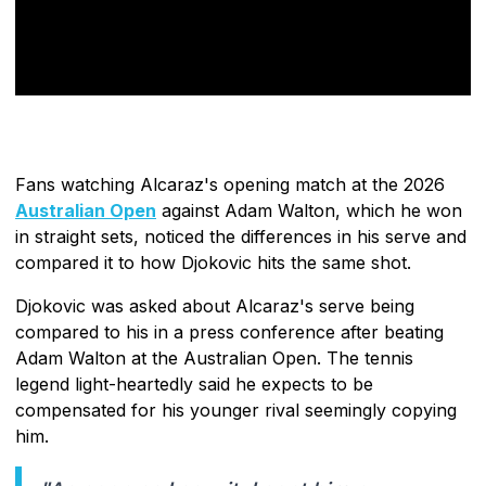
Fans watching Alcaraz's opening match at the 2026
Australian Open
against Adam Walton, which he won
in straight sets, noticed the differences in his serve and
compared it to how Djokovic hits the same shot.
Djokovic was asked about Alcaraz's serve being
compared to his in a press conference after beating
Adam Walton at the Australian Open. The tennis
legend light-heartedly said he expects to be
compensated for his younger rival seemingly copying
him.