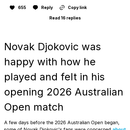
655
Reply
Copy link
Read 16 replies
Novak Djokovic was
happy with how he
played and felt in his
opening 2026 Australian
Open match
A few days before the 2026 Australian Open began,
some of Novak Djokovic's fans were concerned
about