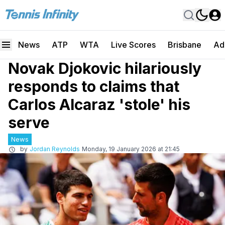
News
ATP
WTA
Live Scores
Brisbane
Ad
Novak Djokovic hilariously
responds to claims that
Carlos Alcaraz 'stole' his
serve
News
by
Jordan Reynolds
Monday, 19 January 2026 at 21:45