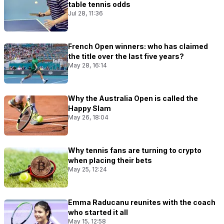
table tennis odds
Jul 28, 11:36
French Open winners: who has claimed
the title over the last five years?
May 28, 16:14
Why the Australia Open is called the
Happy Slam
May 26, 18:04
Why tennis fans are turning to crypto
when placing their bets
May 25, 12:24
Emma Raducanu reunites with the coach
who started it all
May 15, 12:58