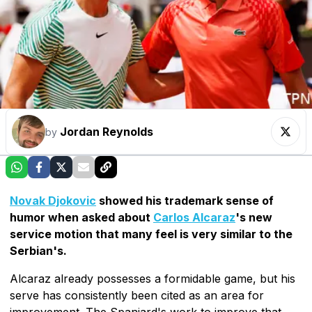
Jordan Reynolds
by
Novak Djokovic
showed his trademark sense of
humor when asked about
Carlos Alcaraz
's new
service motion that many feel is very similar to the
Serbian's.
Alcaraz already possesses a formidable game, but his
serve has consistently been cited as an area for
improvement. The Spaniard's work to improve that