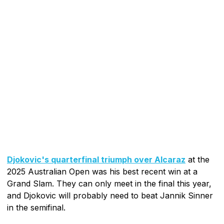
Djokovic's quarterfinal triumph over Alcaraz
at the
2025 Australian Open was his best recent win at a
Grand Slam. They can only meet in the final this year,
and Djokovic will probably need to beat Jannik Sinner
in the semifinal.