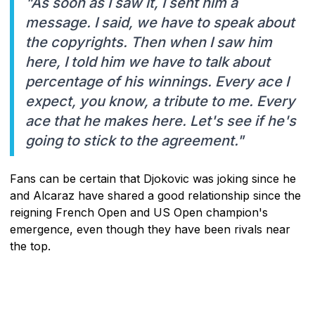
"As soon as I saw it, I sent him a
message. I said, we have to speak about
the copyrights. Then when I saw him
here, I told him we have to talk about
percentage of his winnings. Every ace I
expect, you know, a tribute to me. Every
ace that he makes here. Let's see if he's
going to stick to the agreement."
Fans can be certain that Djokovic was joking since he
and Alcaraz have shared a good relationship since the
reigning French Open and US Open champion's
emergence, even though they have been rivals near
the top.