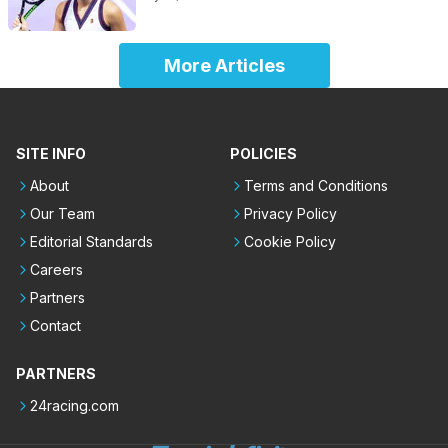
More Articles
SITE INFO
POLICIES
About
Terms and Conditions
Our Team
Privacy Policy
Editorial Standards
Cookie Policy
Careers
Partners
Contact
PARTNERS
24racing.com