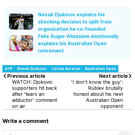
Novak Djokovic explains his
shocking decision to split from
organization he co-founded
Felix Auger-Aliassime emotionally
explains his Australian Open
retirement
ATP
Novak Djokovic
Carlos Alcaraz
Australian Open
Previous article
Next article
WATCH: Djokovic
'I don't know the guy':
supporters hit back
Rublev brutally
after 'tears an
honest about his next
adductor' comment
Australian Open
on air
opponent
Write a comment