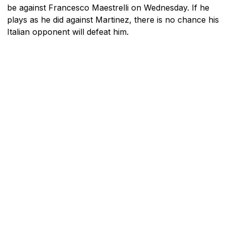
be against Francesco Maestrelli on Wednesday. If he
plays as he did against Martinez, there is no chance his
Italian opponent will defeat him.