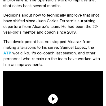
shot dates back several months.
Decisions about how to technically improve that shot
have shifted since Juan Carlos Ferrero's surprising
departure from Alcaraz's team. He had been the 22-
year-old's mentor and coach since 2019.
That development has not stopped Alcaraz from
making alterations to his serve. Samuel Lopez, the
ATP
world No. 1's co-coach last season, and other
personnel who remain on the team have worked with
him on improvements.