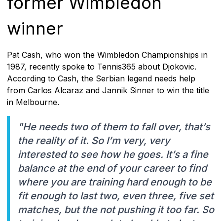
former Wimbledon
winner
Pat Cash, who won the Wimbledon Championships in
1987, recently spoke to Tennis365 about Djokovic.
According to Cash, the Serbian legend needs help
from Carlos Alcaraz and Jannik Sinner to win the title
in Melbourne.
"He needs two of them to fall over, that’s
the reality of it. So I’m very, very
interested to see how he goes. It’s a fine
balance at the end of your career to find
where you are training hard enough to be
fit enough to last two, even three, five set
matches, but the not pushing it too far. So