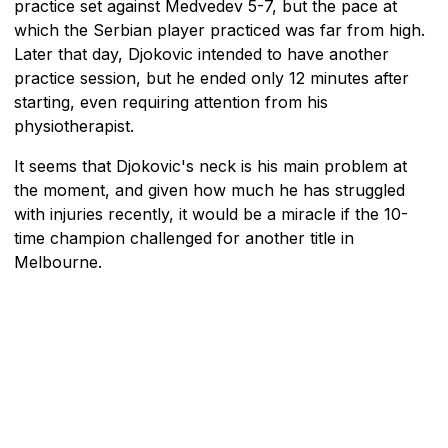
practice set against Medvedev 5-7, but the pace at
which the Serbian player practiced was far from high.
Later that day, Djokovic intended to have another
practice session, but he ended only 12 minutes after
starting, even requiring attention from his
physiotherapist.
It seems that Djokovic's neck is his main problem at
the moment, and given how much he has struggled
with injuries recently, it would be a miracle if the 10-
time champion challenged for another title in
Melbourne.