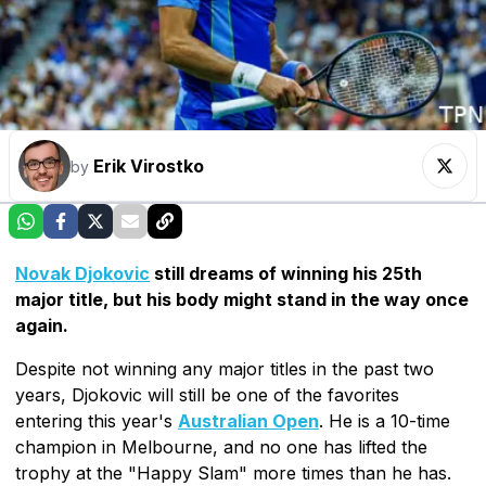
Erik Virostko
by
Novak Djokovic
still dreams of winning his 25th
major title, but his body might stand in the way once
again.
Despite not winning any major titles in the past two
years, Djokovic will still be one of the favorites
entering this year's
Australian Open
. He is a 10-time
champion in Melbourne, and no one has lifted the
trophy at the "Happy Slam" more times than he has.