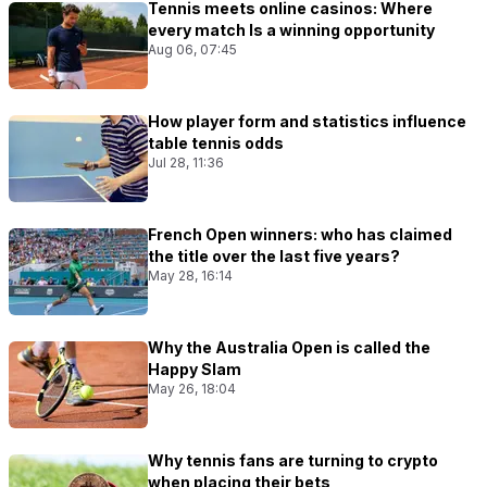
Tennis meets online casinos: Where
every match Is a winning opportunity
Aug 06, 07:45
How player form and statistics influence
table tennis odds
Jul 28, 11:36
French Open winners: who has claimed
the title over the last five years?
May 28, 16:14
Why the Australia Open is called the
Happy Slam
May 26, 18:04
Why tennis fans are turning to crypto
when placing their bets