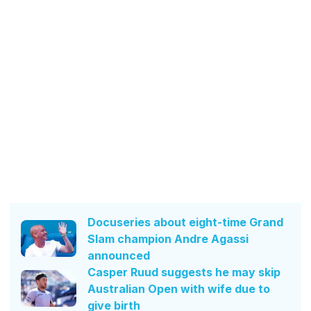
Docuseries about eight-time Grand
Slam champion Andre Agassi
announced
Casper Ruud suggests he may skip
Australian Open with wife due to
give birth