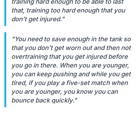
training hard enough to be able to last
that, training too hard enough that you
don’t get injured."
"You need to save enough in the tank so
that you don’t get worn out and then not
overtraining that you get injured before
you go in there. When you are younger,
you can keep pushing and while you get
tired, if you play a five-set match when
you are younger, you know you can
bounce back quickly."