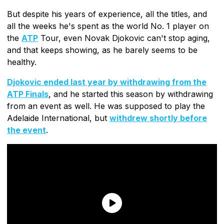
But despite his years of experience, all the titles, and
all the weeks he's spent as the world No. 1 player on
the
ATP
Tour, even Novak Djokovic can't stop aging,
and that keeps showing, as he barely seems to be
healthy.
Djokovic ended last year by withdrawing from the
ATP Finals
, and he started this season by withdrawing
from an event as well. He was supposed to play the
Adelaide International, but
withdrew shortly before
the event
.