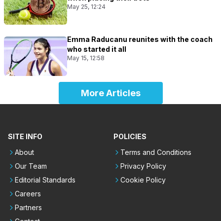
May 25, 12:24
Emma Raducanu reunites with the coach
who started it all
May 15, 12:58
More Articles
SITE INFO
POLICIES
About
Terms and Conditions
Our Team
Privacy Policy
Editorial Standards
Cookie Policy
Careers
Partners