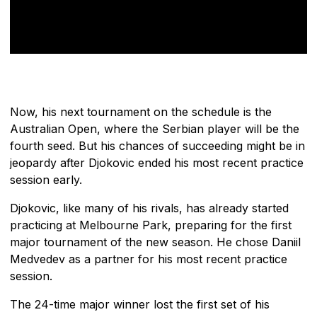
Now, his next tournament on the schedule is the
Australian Open, where the Serbian player will be the
fourth seed. But his chances of succeeding might be in
jeopardy after Djokovic ended his most recent practice
session early.
Djokovic, like many of his rivals, has already started
practicing at Melbourne Park, preparing for the first
major tournament of the new season. He chose Daniil
Medvedev as a partner for his most recent practice
session.
The 24-time major winner lost the first set of his