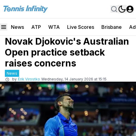
News
ATP
WTA
Live Scores
Brisbane
Ad
Novak Djokovic's Australian
Open practice setback
raises concerns
News
by
Erik Virostko
Wednesday, 14 January 2026 at 15:15