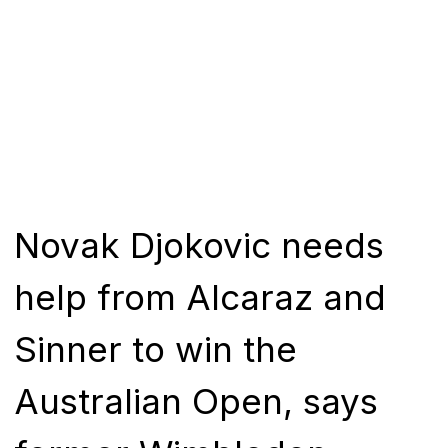
Novak Djokovic needs
help from Alcaraz and
Sinner to win the
Australian Open, says