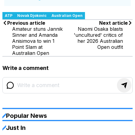
ATP
Novak Djokovic
Australian Open
Previous article
Next article
Amateur stuns Jannik
Naomi Osaka blasts
Sinner and Amanda
'uncultured' critics of
Anisimova to win 1
her 2026 Australian
Point Slam at
Open outfit
Australian Open
Write a comment
Popular News
Just In