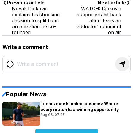
Previous article
Next article
Novak Djokovic
WATCH: Djokovic
explains his shocking
supporters hit back
decision to split from
after 'tears an
organization he co-
adductor' comment
founded
on air
Write a comment
Popular News
Tennis meets online casinos: Where
every match Is a winning opportunity
Aug 06, 07:45