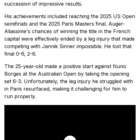
succession of impressive results.
His achievements included reaching the 2025 US Open
semifinals and the 2025 Paris Masters final. Auger-
Aliassime's chances of winning the title in the French
capital were effectively ended by a leg injury that made
competing with Jannik Sinner impossible. He lost that
final 0-6, 2-6.
The 25-year-old made a positive start against Nuno
Borges at the Australian Open by taking the opening
set 6-3. Unfortunately, the leg injury he struggled with
in Paris resurfaced, making it challenging for him to
run properly.