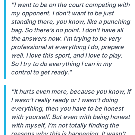
"I want to be on the court competing with
my opponent. I don’t want to be just
standing there, you know, like a punching
bag. So there’s no point. I don’t have all
the answers now. I’m trying to be very
professional at everything I do, prepare
well. I love this sport, and I love to play.
So I try to do everything I can in my
control to get ready."
"It hurts even more, because you know, if
I wasn’t really ready or I wasn’t doing
everything, then you have to be honest
with yourself. But even with being honest
with myself, I’m not totally finding the
reasons why this is happening. It wasn’t