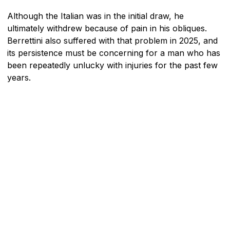
Although the Italian was in the initial draw, he
ultimately withdrew because of pain in his obliques.
Berrettini also suffered with that problem in 2025, and
its persistence must be concerning for a man who has
been repeatedly unlucky with injuries for the past few
years.