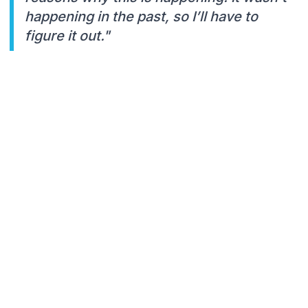
happening in the past, so I’ll have to
figure it out."