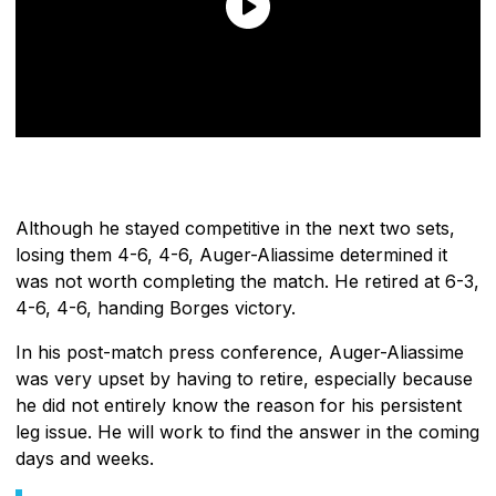
Although he stayed competitive in the next two sets,
losing them 4-6, 4-6, Auger-Aliassime determined it
was not worth completing the match. He retired at 6-3,
4-6, 4-6, handing Borges victory.
In his post-match press conference, Auger-Aliassime
was very upset by having to retire, especially because
he did not entirely know the reason for his persistent
leg issue. He will work to find the answer in the coming
days and weeks.