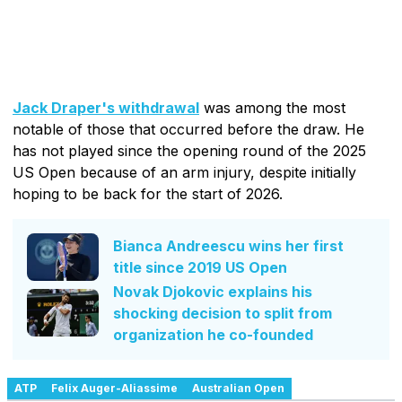
Jack Draper's withdrawal
was among the most
notable of those that occurred before the draw. He
has not played since the opening round of the 2025
US Open because of an arm injury, despite initially
hoping to be back for the start of 2026.
Bianca Andreescu wins her first
title since 2019 US Open
Novak Djokovic explains his
shocking decision to split from
organization he co-founded
ATP
Felix Auger-Aliassime
Australian Open