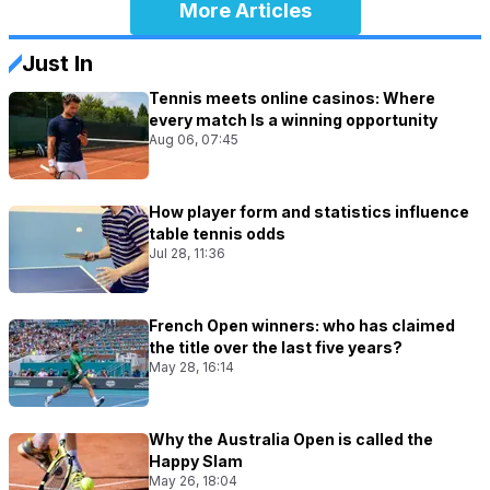
More Articles
Just In
Tennis meets online casinos: Where
every match Is a winning opportunity
Aug 06, 07:45
How player form and statistics influence
table tennis odds
Jul 28, 11:36
French Open winners: who has claimed
the title over the last five years?
May 28, 16:14
Why the Australia Open is called the
Happy Slam
May 26, 18:04