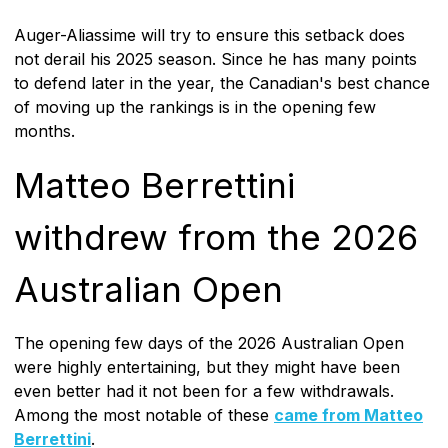
Auger-Aliassime will try to ensure this setback does
not derail his 2025 season. Since he has many points
to defend later in the year, the Canadian's best chance
of moving up the rankings is in the opening few
months.
Matteo Berrettini
withdrew from the 2026
Australian Open
The opening few days of the 2026 Australian Open
were highly entertaining, but they might have been
even better had it not been for a few withdrawals.
Among the most notable of these
came from Matteo
Berrettini
.