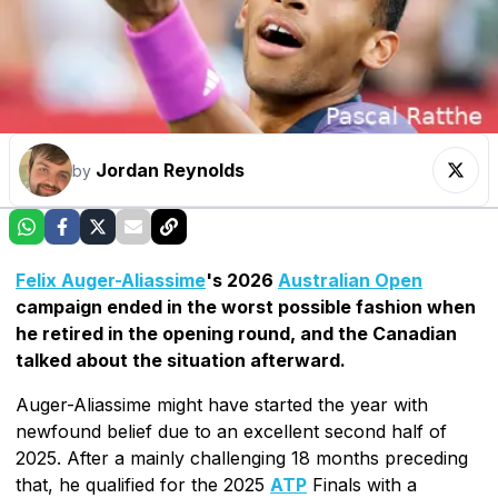
Jordan Reynolds
by
Felix Auger-Aliassime
's 2026
Australian Open
campaign ended in the worst possible fashion when
he retired in the opening round, and the Canadian
talked about the situation afterward.
Auger-Aliassime might have started the year with
newfound belief due to an excellent second half of
2025. After a mainly challenging 18 months preceding
that, he qualified for the 2025
ATP
Finals with a