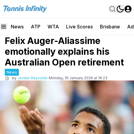
News
ATP
WTA
Live Scores
Brisbane
Ad
Felix Auger-Aliassime
emotionally explains his
Australian Open retirement
News
by
Jordan Reynolds
Monday, 19 January 2026 at 16:23