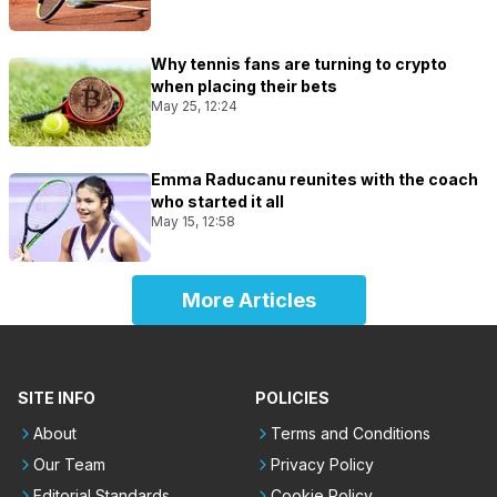
Why tennis fans are turning to crypto
when placing their bets
May 25, 12:24
Emma Raducanu reunites with the coach
who started it all
May 15, 12:58
More Articles
SITE INFO
POLICIES
About
Terms and Conditions
Our Team
Privacy Policy
Editorial Standards
Cookie Policy