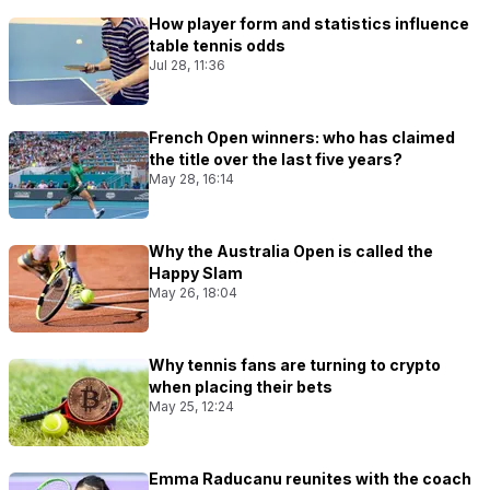
How player form and statistics influence
table tennis odds
Jul 28, 11:36
French Open winners: who has claimed
the title over the last five years?
May 28, 16:14
Why the Australia Open is called the
Happy Slam
May 26, 18:04
Why tennis fans are turning to crypto
when placing their bets
May 25, 12:24
Emma Raducanu reunites with the coach