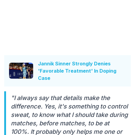
Jannik Sinner Strongly Denies
'Favorable Treatment' In Doping
Case
"I always say that details make the
difference. Yes, it's something to control
sweat, to know what I should take during
matches, before matches, to be at
100%. It probably only helps me one or