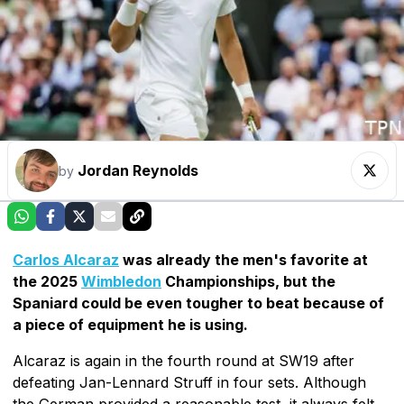
Jordan Reynolds
by
Carlos Alcaraz
was already the men's favorite at
the 2025
Wimbledon
Championships, but the
Spaniard could be even tougher to beat because of
a piece of equipment he is using.
Alcaraz is again in the fourth round at SW19 after
defeating Jan-Lennard Struff in four sets. Although
the German provided a reasonable test, it always felt