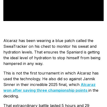
Alcaraz has been wearing a blue patch called the
SweaTracker on his chest to monitor his sweat and
hydration levels. That ensures the Spaniard is getting
the ideal level of hydration to stop himself from being
hampered in any way.
This is not the first tournament in which Alcaraz has
used the technology. He also did so against Jannik
Sinner in their incredible 2025 final, which
Alcaraz
won after saving three championship points
in the
deciding.
That extraordinary battle lasted 5 hours and 29