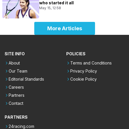
who started it all
May 15, 12:58
More Articles
SITE INFO
POLICIES
About
Terms and Conditions
Our Team
Privacy Policy
Editorial Standards
Cookie Policy
Careers
Partners
Contact
PARTNERS
24racing.com