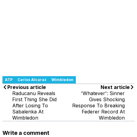
ATP
Carlos Alcaraz
Wimbledon
Previous article
Next article
Raducanu Reveals
'Whatever': Sinner
First Thing She Did
Gives Shocking
After Losing To
Response To Breaking
Sabalenka At
Federer Record At
Wimbledon
Wimbledon
Write a comment