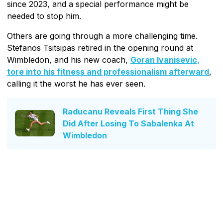
since 2023, and a special performance might be
needed to stop him.
Others are going through a more challenging time.
Stefanos Tsitsipas retired in the opening round at
Wimbledon, and his new coach,
Goran Ivanisevic,
tore into his fitness and professionalism afterward
,
calling it the worst he has ever seen.
Raducanu Reveals First Thing She
Did After Losing To Sabalenka At
Wimbledon