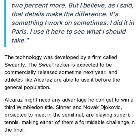
two percent more. But I believe, as I said,
that details make the difference. It's
something I work on sometimes. I did it in
Paris. I use it here to see what I should
take."
The technology was developed by a firm called
Sweanty. The SweaTracker is expected to be
commercially released sometime next year, and
athletes like Alcaraz are able to use it before the
general population.
Alcaraz might need any advantage he can get to win a
third Wimbledon title. Sinner and Novak Djokovic,
projected to meet in the semifinal, are playing superb
tennis, making either of them a formidable challenge in
the final.