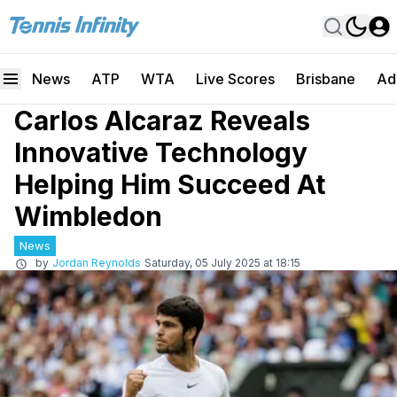
News
ATP
WTA
Live Scores
Brisbane
Ad
Carlos Alcaraz Reveals
Innovative Technology
Helping Him Succeed At
Wimbledon
News
by
Jordan Reynolds
Saturday, 05 July 2025 at 18:15