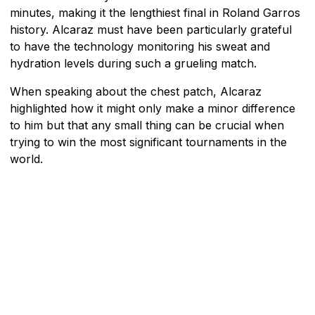
minutes, making it the lengthiest final in Roland Garros
history. Alcaraz must have been particularly grateful
to have the technology monitoring his sweat and
hydration levels during such a grueling match.
When speaking about the chest patch, Alcaraz
highlighted how it might only make a minor difference
to him but that any small thing can be crucial when
trying to win the most significant tournaments in the
world.