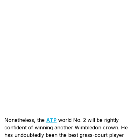
Nonetheless, the
ATP
world No. 2 will be rightly
confident of winning another Wimbledon crown. He
has undoubtedly been the best grass-court player