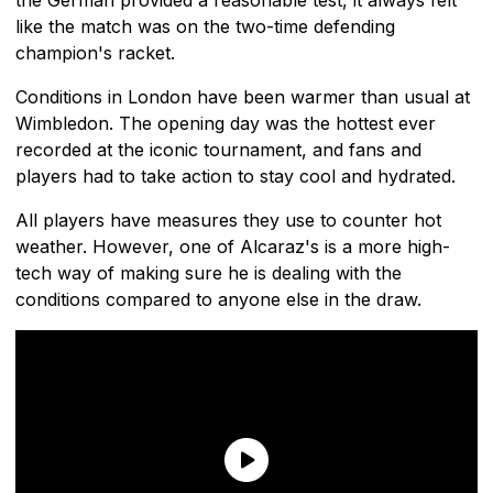
like the match was on the two-time defending
champion's racket.
Conditions in London have been warmer than usual at
Wimbledon. The opening day was the hottest ever
recorded at the iconic tournament, and fans and
players had to take action to stay cool and hydrated.
All players have measures they use to counter hot
weather. However, one of Alcaraz's is a more high-
tech way of making sure he is dealing with the
conditions compared to anyone else in the draw.