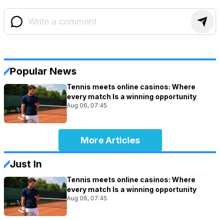
Popular News
Tennis meets online casinos: Where
every match Is a winning opportunity
Aug 06, 07:45
More Articles
Just In
Tennis meets online casinos: Where
every match Is a winning opportunity
Aug 06, 07:45