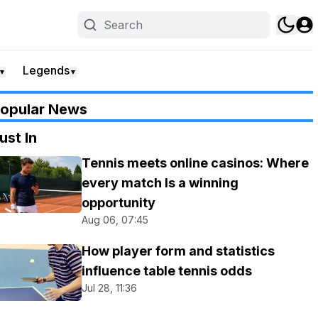
Legends
▼
▼
opular News
ust In
Tennis meets online casinos: Where
every match Is a winning
opportunity
Aug 06, 07:45
How player form and statistics
influence table tennis odds
Jul 28, 11:36