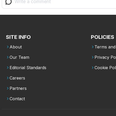
SITE INFO
POLICIES
About
Terms and 
Our Team
Privacy Po
Editorial Standards
Cookie Pol
Careers
Partners
Contact