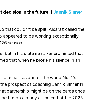
 decision in the future if
Jannik Sinner
o that couldn't be split. Alcaraz called the
ip appeared to be working exceptionally.
026 season.
, but in his statement, Ferrero hinted that
ed that when he broke his silence in an
 to remain as part of the world No. 1's
 the prospect of coaching Jannik Sinner in
that partnership might be on the cards once
anned to do already at the end of the 2025