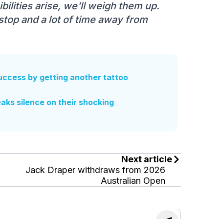
ibilities arise, we'll weigh them up.
nstop and a lot of time away from
ccess by getting another tattoo
aks silence on their shocking
Next article
Jack Draper withdraws from 2026
Australian Open