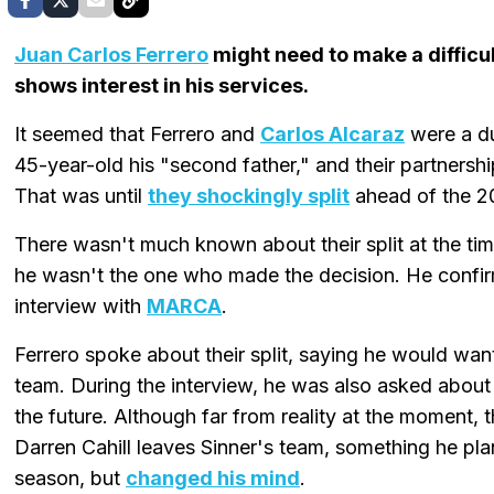
Juan Carlos Ferrero
might need to make a difficult
shows interest in his services.
It seemed that Ferrero and
Carlos Alcaraz
were a du
45-year-old his "second father," and their partnersh
That was until
they shockingly split
ahead of the 2
There wasn't much known about their split at the time
he wasn't the one who made the decision. He confirm
interview with
MARCA
.
Ferrero spoke about their split, saying he would want
team. During the interview, he was also asked about
the future. Although far from reality at the moment, 
Darren Cahill leaves Sinner's team, something he pl
season, but
changed his mind
.