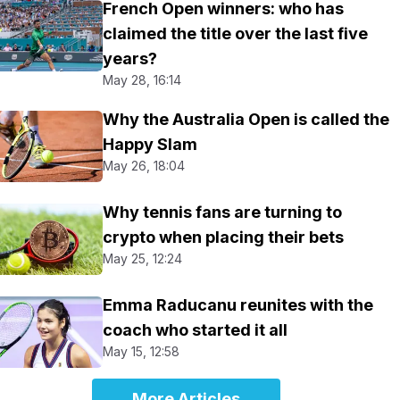
French Open winners: who has
claimed the title over the last five
years?
May 28, 16:14
Why the Australia Open is called the
Happy Slam
May 26, 18:04
Why tennis fans are turning to
crypto when placing their bets
May 25, 12:24
Emma Raducanu reunites with the
coach who started it all
May 15, 12:58
More Articles