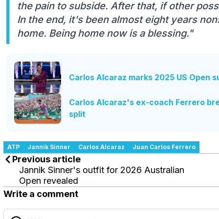
the pain to subside. After that, if other poss
In the end, it's been almost eight years no
home. Being home now is a blessing."
Carlos Alcaraz marks 2025 US Open su
Carlos Alcaraz's ex-coach Ferrero bre
split
ATP
Jannik Sinner
Carlos Alcaraz
Juan Carlos Ferrero
Previous article
Jannik Sinner's outfit for 2026 Australian
Open revealed
Write a comment