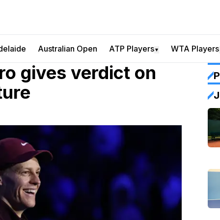
delaide
Australian Open
ATP Players
WTA Players
▼
ro gives verdict on
P
ture
J