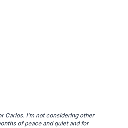
or Carlos. I'm not considering other
months of peace and quiet and for