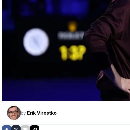
Erik Virostko
by