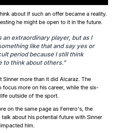
hink about if such an offer became a reality.
sting he might be open to it in the future.
s an extraordinary player, but as I
 something like that and say yes or
ult period because I still think
e to think about others."
t Sinner more than it did Alcaraz. The
focus more on his career, while the six-
fe outside of the sport.
re on the same page as Ferrero's, the
alk about his potential future with Sinner
 impacted him.