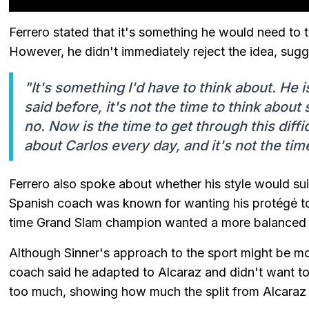
Ferrero stated that it's something he would need to t
However, he didn't immediately reject the idea, sugge
"It's something I'd have to think about. He i
said before, it's not the time to think about
no. Now is the time to get through this diffic
about Carlos every day, and it's not the tim
Ferrero also spoke about whether his style would sui
Spanish coach was known for wanting his protégé to 
time Grand Slam champion wanted a more balanced li
Although Sinner's approach to the sport might be mo
coach said he adapted to Alcaraz and didn't want to t
too much, showing how much the split from Alcaraz