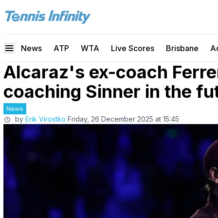
News
ATP
WTA
Live Scores
Brisbane
A
Alcaraz's ex-coach Ferre
coaching Sinner in the fu
News
by
Erik Virostko
Friday, 26 December 2025 at 15:45