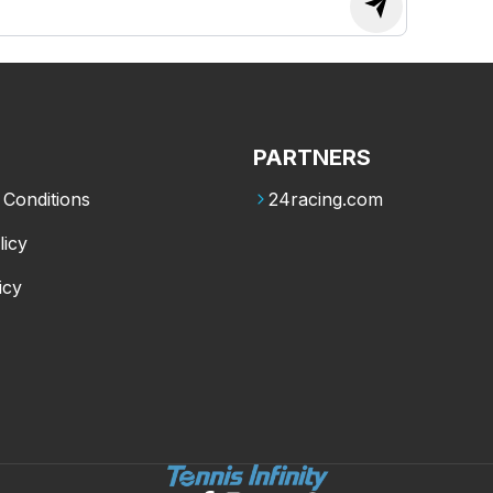
PARTNERS
Conditions
24racing.com
licy
icy