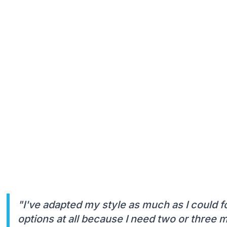
"I've adapted my style as much as I could f
options at all because I need two or three 