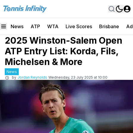
News
ATP
WTA
Live Scores
Brisbane
Ad
2025 Winston-Salem Open
ATP Entry List: Korda, Fils,
Michelsen & More
News
by
Jordan Reynolds
Wednesday, 23 July 2025 at 10:00