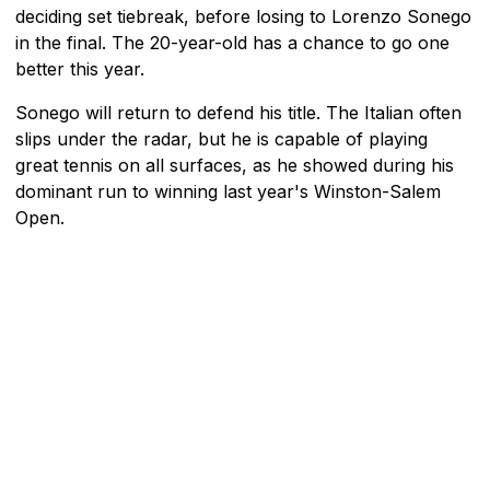
deciding set tiebreak, before losing to Lorenzo Sonego
in the final. The 20-year-old has a chance to go one
better this year.
Sonego will return to defend his title. The Italian often
slips under the radar, but he is capable of playing
great tennis on all surfaces, as he showed during his
dominant run to winning last year's Winston-Salem
Open.