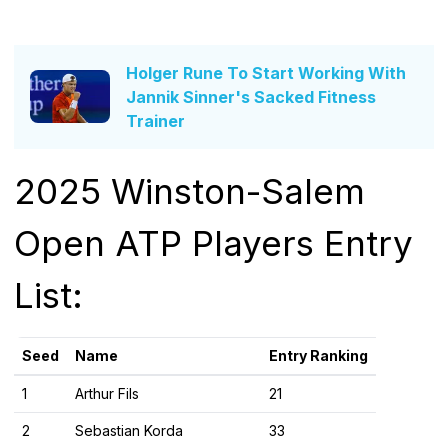
Holger Rune To Start Working With
Jannik Sinner's Sacked Fitness
Trainer
2025 Winston-Salem
Open ATP Players Entry
List:
Seed
Name
Entry Ranking
1
Arthur Fils
21
2
Sebastian Korda
33