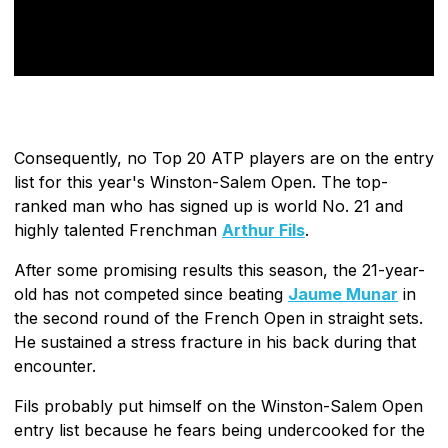
Consequently, no Top 20 ATP players are on the entry
list for this year's Winston-Salem Open. The top-
ranked man who has signed up is world No. 21 and
highly talented Frenchman
Arthur Fils
.
After some promising results this season, the 21-year-
old has not competed since beating
Jaume Munar
in
the second round of the French Open in straight sets.
He sustained a stress fracture in his back during that
encounter.
Fils probably put himself on the Winston-Salem Open
entry list because he fears being undercooked for the