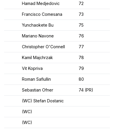
Hamad Medjedovic
72
Francisco Comesana
73
Yunchaokete Bu
75
Mariano Navone
76
Christopher O'Connell
77
Kamil Majchrzak
78
Vit Kopriva
79
Roman Safiullin
80
Sebastian Ofner
74 (PR)
(WC) Stefan Dostanic
(WC)
(WC)