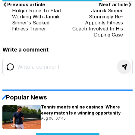
Previous article
Next article
Holger Rune To Start
Jannik Sinner
Working With Jannik
Stunningly Re-
Sinner's Sacked
Appoints Fitness
Fitness Trainer
Coach Involved In His
Doping Case
Write a comment
Popular News
Tennis meets online casinos: Where
every match Is a winning opportunity
Aug 06, 07:45