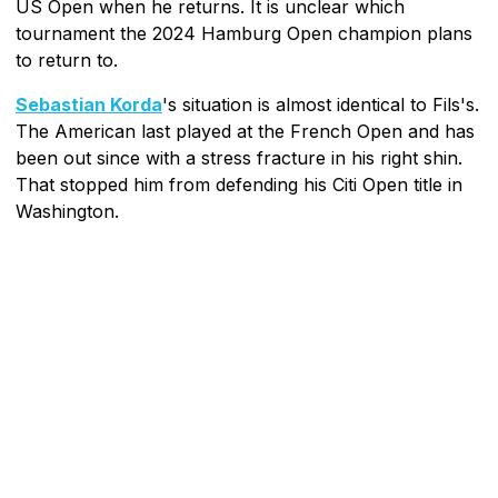
US Open when he returns. It is unclear which
tournament the 2024 Hamburg Open champion plans
to return to.
Sebastian Korda
's situation is almost identical to Fils's.
The American last played at the French Open and has
been out since with a stress fracture in his right shin.
That stopped him from defending his Citi Open title in
Washington.