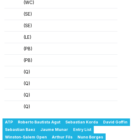
(WC)
(SE)
(SE)
(LE)
(PB)
(PB)
(Q)
(Q)
(Q)
(Q)
ATP
Roberto Bautista Agut
Sebastian Korda
David Goffin
Sebastian Baez
Jaume Munar
Entry List
Winston-Salem Open
Arthur Fils
Nuno Borges