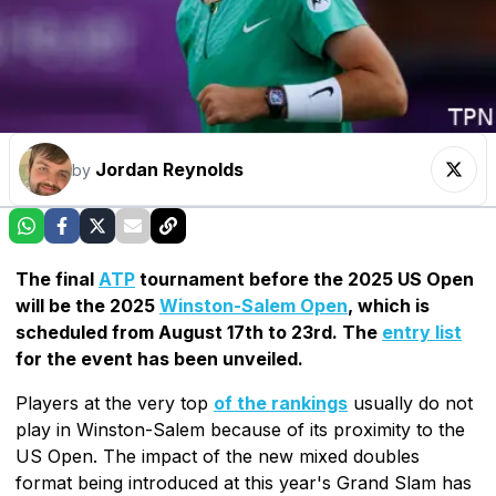
Jordan Reynolds
by
The final
ATP
tournament before the 2025 US Open
will be the 2025
Winston-Salem Open
, which is
scheduled from August 17th to 23rd. The
entry list
for the event has been unveiled.
Players at the very top
of the rankings
usually do not
play in Winston-Salem because of its proximity to the
US Open. The impact of the new mixed doubles
format being introduced at this year's Grand Slam has