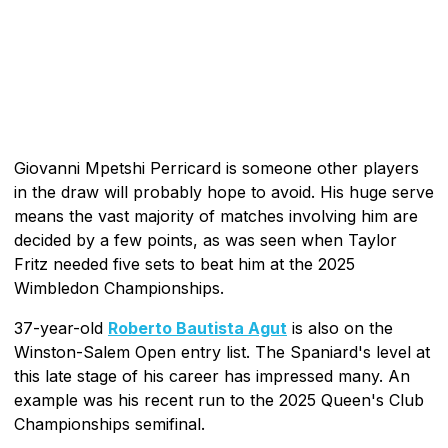
Giovanni Mpetshi Perricard is someone other players
in the draw will probably hope to avoid. His huge serve
means the vast majority of matches involving him are
decided by a few points, as was seen when Taylor
Fritz needed five sets to beat him at the 2025
Wimbledon Championships.
37-year-old
Roberto Bautista Agut
is also on the
Winston-Salem Open entry list. The Spaniard's level at
this late stage of his career has impressed many. An
example was his recent run to the 2025 Queen's Club
Championships semifinal.