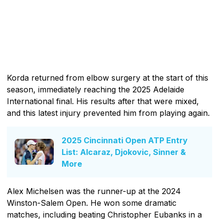
Korda returned from elbow surgery at the start of this
season, immediately reaching the 2025 Adelaide
International final. His results after that were mixed,
and this latest injury prevented him from playing again.
2025 Cincinnati Open ATP Entry
List: Alcaraz, Djokovic, Sinner &
More
Alex Michelsen was the runner-up at the 2024
Winston-Salem Open. He won some dramatic
matches, including beating Christopher Eubanks in a