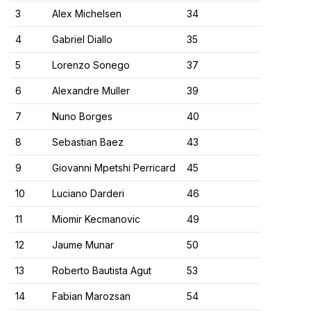
3
Alex Michelsen
34
4
Gabriel Diallo
35
5
Lorenzo Sonego
37
6
Alexandre Muller
39
7
Nuno Borges
40
8
Sebastian Baez
43
9
Giovanni Mpetshi Perricard
45
10
Luciano Darderi
46
11
Miomir Kecmanovic
49
12
Jaume Munar
50
13
Roberto Bautista Agut
53
14
Fabian Marozsan
54