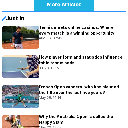
More Articles
Just In
Tennis meets online casinos: Where
every match Is a winning opportunity
Aug 06, 07:45
How player form and statistics influence
table tennis odds
Jul 28, 11:36
French Open winners: who has claimed
the title over the last five years?
May 28, 16:14
Why the Australia Open is called the
Happy Slam
May 26, 18:04