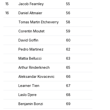
15
Jacob Fearnley
55
16
Daniel Altmaier
56
Tomas Martin Etcheverry
58
Corentin Moutet
59
David Goffin
60
Pedro Martinez
62
Mattia Bellucci
63
Arthur Rinderknech
65
Aleksandar Kovacevic
66
Learner Tien
67
Laslo Djere
68
Benjamin Bonzi
69