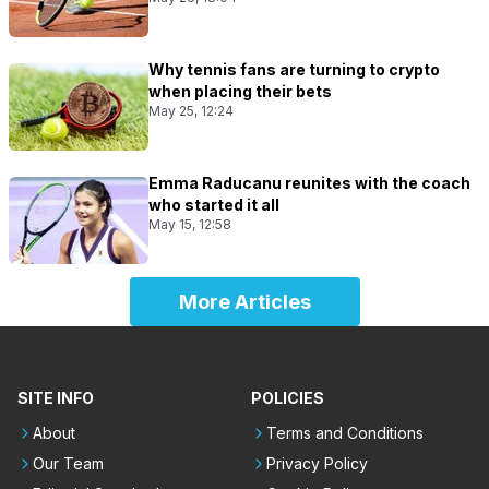
Why tennis fans are turning to crypto
when placing their bets
May 25, 12:24
Emma Raducanu reunites with the coach
who started it all
May 15, 12:58
More Articles
SITE INFO
POLICIES
About
Terms and Conditions
Our Team
Privacy Policy