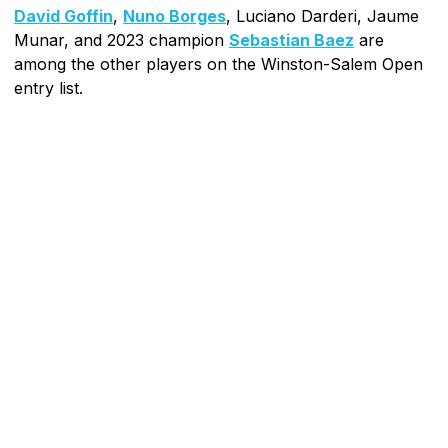
David Goffin
,
Nuno Borges
, Luciano Darderi, Jaume
Munar, and 2023 champion
Sebastian Baez
are
among the other players on the Winston-Salem Open
entry list.