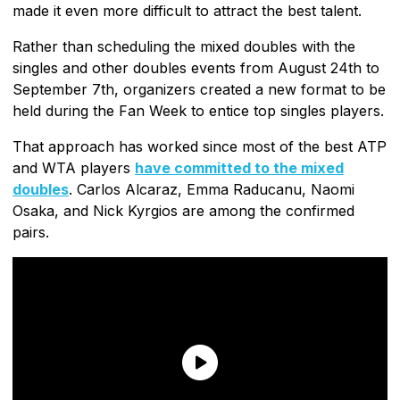
made it even more difficult to attract the best talent.
Rather than scheduling the mixed doubles with the
singles and other doubles events from August 24th to
September 7th, organizers created a new format to be
held during the Fan Week to entice top singles players.
That approach has worked since most of the best ATP
and WTA players
have committed to the mixed
doubles
. Carlos Alcaraz, Emma Raducanu, Naomi
Osaka, and Nick Kyrgios are among the confirmed
pairs.