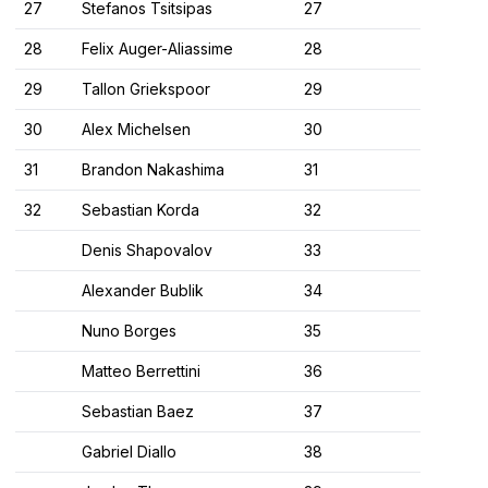
27
Stefanos Tsitsipas
27
28
Felix Auger-Aliassime
28
29
Tallon Griekspoor
29
30
Alex Michelsen
30
31
Brandon Nakashima
31
32
Sebastian Korda
32
Denis Shapovalov
33
Alexander Bublik
34
Nuno Borges
35
Matteo Berrettini
36
Sebastian Baez
37
Gabriel Diallo
38