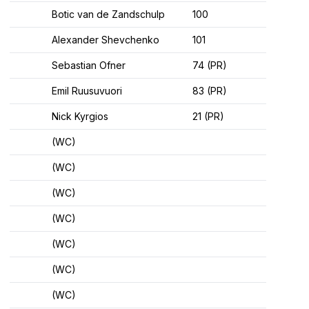
Botic van de Zandschulp
100
Alexander Shevchenko
101
Sebastian Ofner
74 (PR)
Emil Ruusuvuori
83 (PR)
Nick Kyrgios
21 (PR)
(WC)
(WC)
(WC)
(WC)
(WC)
(WC)
(WC)