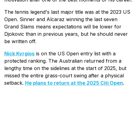
The tennis legend's last major title was at the 2023 US
Open. Sinner and Alcaraz winning the last seven
Grand Slams means expectations will be lower for
Djokovic than in previous years, but he should never
be written off.
Nick Kyrgios
is on the US Open entry list with a
protected ranking. The Australian returned from a
lengthy time on the sidelines at the start of 2025, but
missed the entire grass-court swing after a physical
setback.
He plans to return at the 2025 Citi Open
.