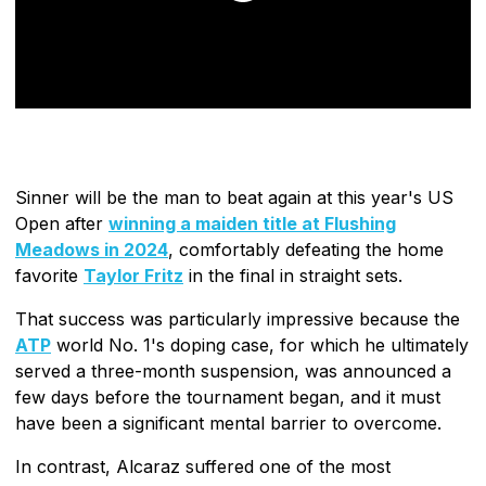
Sinner will be the man to beat again at this year's US
Open after
winning a maiden title at Flushing
Meadows in 2024
, comfortably defeating the home
favorite
Taylor Fritz
in the final in straight sets.
That success was particularly impressive because the
ATP
world No. 1's doping case, for which he ultimately
served a three-month suspension, was announced a
few days before the tournament began, and it must
have been a significant mental barrier to overcome.
In contrast, Alcaraz suffered one of the most