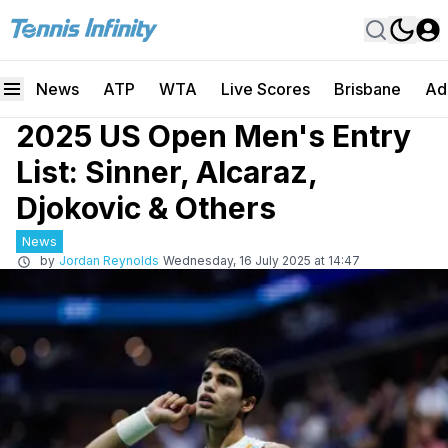
News
ATP
WTA
Live Scores
Brisbane
Ad
2025 US Open Men's Entry
List: Sinner, Alcaraz,
Djokovic & Others
News
by
Jordan Reynolds
Wednesday, 16 July 2025 at 14:47