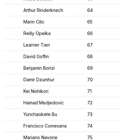
Arthur Rinderknech
64
Marin Cilic
65
Reilly Opelka
66
Learner Tien
67
David Goffin
68
Benjamin Bonzi
69
Damir Dzumhur
70
Kei Nishikori
71
Hamad Medjedovic
72
Yunchaokete Bu
73
Francisco Comesana
74
Mariano Navone
75