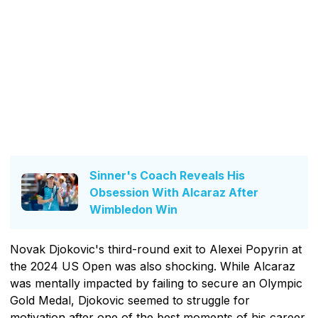
Sinner's Coach Reveals His
Obsession With Alcaraz After
Wimbledon Win
Novak Djokovic's third-round exit to Alexei Popyrin at
the 2024 US Open was also shocking. While Alcaraz
was mentally impacted by failing to secure an Olympic
Gold Medal, Djokovic seemed to struggle for
motivation after one of the best moments of his career.