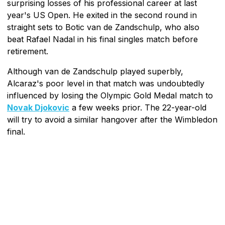
surprising losses of his professional career at last
year's US Open. He exited in the second round in
straight sets to Botic van de Zandschulp, who also
beat Rafael Nadal in his final singles match before
retirement.
Although van de Zandschulp played superbly,
Alcaraz's poor level in that match was undoubtedly
influenced by losing the Olympic Gold Medal match to
Novak Djokovic
a few weeks prior. The 22-year-old
will try to avoid a similar hangover after the Wimbledon
final.