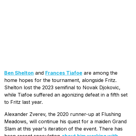
Ben Shelton
and
Frances Tiafoe
are among the
home hopes for the tournament, alongside Fritz.
Shelton lost the 2023 semifinal to Novak Djokovic,
while Tiafoe suffered an agonizing defeat in a fifth set
to Fritz last year.
Alexander Zverev, the 2020 runner-up at Flushing
Meadows, will continue his quest for a maiden Grand
Slam at this year's iteration of the event. There has
been recent speculation
about him working with