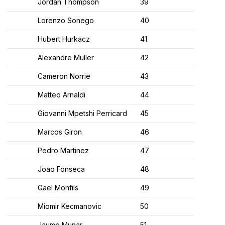
Jordan Thompson
39
Lorenzo Sonego
40
Hubert Hurkacz
41
Alexandre Muller
42
Cameron Norrie
43
Matteo Arnaldi
44
Giovanni Mpetshi Perricard
45
Marcos Giron
46
Pedro Martinez
47
Joao Fonseca
48
Gael Monfils
49
Miomir Kecmanovic
50
Jaume Munar
51