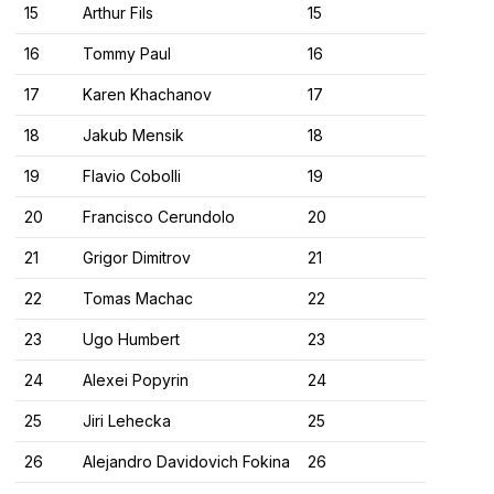
15
Arthur Fils
15
16
Tommy Paul
16
17
Karen Khachanov
17
18
Jakub Mensik
18
19
Flavio Cobolli
19
20
Francisco Cerundolo
20
21
Grigor Dimitrov
21
22
Tomas Machac
22
23
Ugo Humbert
23
24
Alexei Popyrin
24
25
Jiri Lehecka
25
26
Alejandro Davidovich Fokina
26