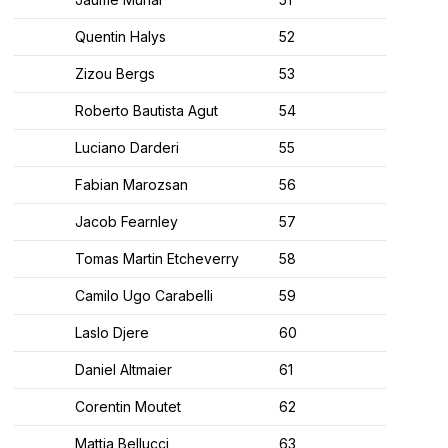
Quentin Halys
52
Zizou Bergs
53
Roberto Bautista Agut
54
Luciano Darderi
55
Fabian Marozsan
56
Jacob Fearnley
57
Tomas Martin Etcheverry
58
Camilo Ugo Carabelli
59
Laslo Djere
60
Daniel Altmaier
61
Corentin Moutet
62
Mattia Bellucci
63