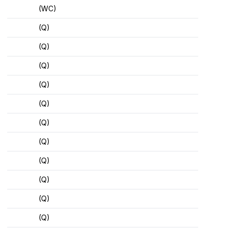
(WC)
(Q)
(Q)
(Q)
(Q)
(Q)
(Q)
(Q)
(Q)
(Q)
(Q)
(Q)