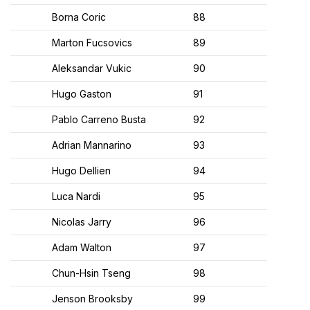
Borna Coric
88
Marton Fucsovics
89
Aleksandar Vukic
90
Hugo Gaston
91
Pablo Carreno Busta
92
Adrian Mannarino
93
Hugo Dellien
94
Luca Nardi
95
Nicolas Jarry
96
Adam Walton
97
Chun-Hsin Tseng
98
Jenson Brooksby
99