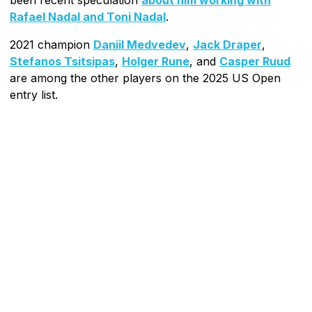
Rafael Nadal and Toni Nadal
.
2021 champion
Daniil Medvedev
,
Jack Draper
,
Stefanos Tsitsipas
,
Holger Rune
, and
Casper Ruud
are among the other players on the 2025 US Open
entry list.