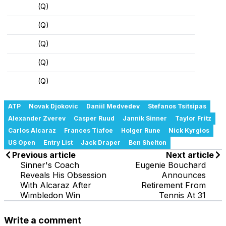
(Q)
(Q)
(Q)
(Q)
(Q)
ATP
Novak Djokovic
Daniil Medvedev
Stefanos Tsitsipas
Alexander Zverev
Casper Ruud
Jannik Sinner
Taylor Fritz
Carlos Alcaraz
Frances Tiafoe
Holger Rune
Nick Kyrgios
US Open
Entry List
Jack Draper
Ben Shelton
Previous article
Next article
Sinner's Coach
Eugenie Bouchard
Reveals His Obsession
Announces
With Alcaraz After
Retirement From
Wimbledon Win
Tennis At 31
Write a comment