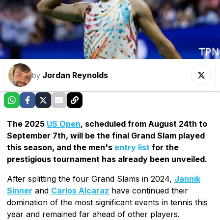
Jordan Reynolds
by
The 2025
US Open
, scheduled from August 24th to
September 7th, will be the final Grand Slam played
this season, and the men's
entry list
for the
prestigious tournament has already been unveiled.
After splitting the four Grand Slams in 2024,
Jannik
Sinner
and
Carlos Alcaraz
have continued their
domination of the most significant events in tennis this
year and remained far ahead of other players.