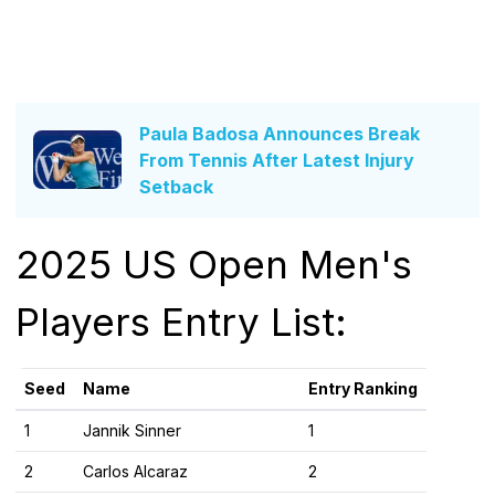
Paula Badosa Announces Break
From Tennis After Latest Injury
Setback
2025 US Open Men's
Players Entry List:
Seed
Name
Entry Ranking
1
Jannik Sinner
1
2
Carlos Alcaraz
2