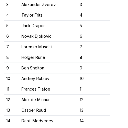
3
Alexander Zverev
3
4
Taylor Fritz
4
5
Jack Draper
5
6
Novak Djokovic
6
7
Lorenzo Musetti
7
8
Holger Rune
8
9
Ben Shelton
9
10
Andrey Rublev
10
11
Frances Tiafoe
11
12
Alex de Minaur
12
13
Casper Ruud
13
14
Daniil Medvedev
14