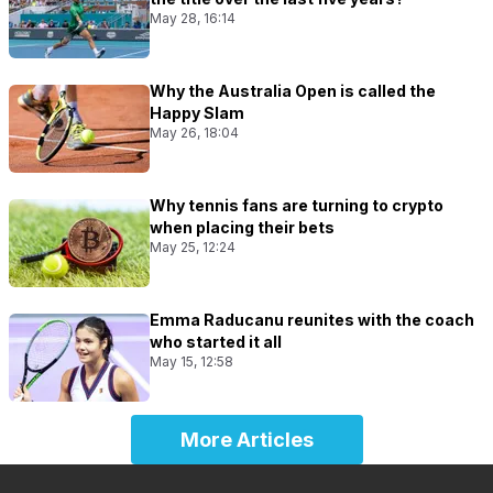
May 28, 16:14
Why the Australia Open is called the
Happy Slam
May 26, 18:04
Why tennis fans are turning to crypto
when placing their bets
May 25, 12:24
Emma Raducanu reunites with the coach
who started it all
May 15, 12:58
More Articles