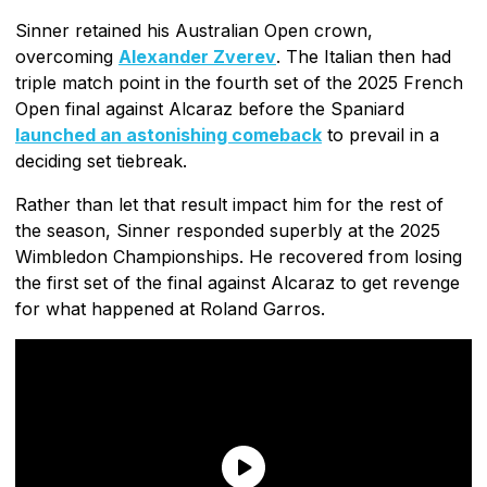
Sinner retained his Australian Open crown,
overcoming
Alexander Zverev
. The Italian then had
triple match point in the fourth set of the 2025 French
Open final against Alcaraz before the Spaniard
launched an astonishing comeback
to prevail in a
deciding set tiebreak.
Rather than let that result impact him for the rest of
the season, Sinner responded superbly at the 2025
Wimbledon Championships. He recovered from losing
the first set of the final against Alcaraz to get revenge
for what happened at Roland Garros.