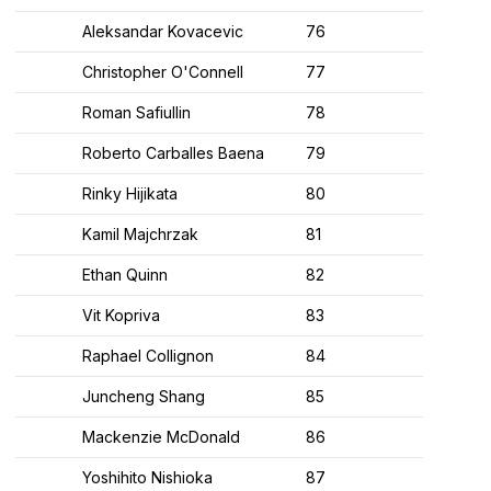
Aleksandar Kovacevic
76
Christopher O'Connell
77
Roman Safiullin
78
Roberto Carballes Baena
79
Rinky Hijikata
80
Kamil Majchrzak
81
Ethan Quinn
82
Vit Kopriva
83
Raphael Collignon
84
Juncheng Shang
85
Mackenzie McDonald
86
Yoshihito Nishioka
87