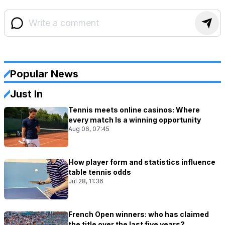
Popular News
Just In
Tennis meets online casinos: Where
every match Is a winning opportunity
Aug 06, 07:45
How player form and statistics influence
table tennis odds
Jul 28, 11:36
French Open winners: who has claimed
the title over the last five years?