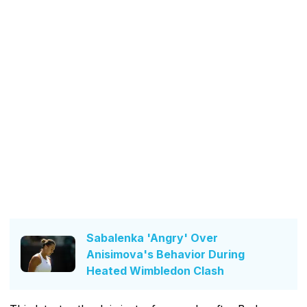
Sabalenka 'Angry' Over
Anisimova's Behavior During
Heated Wimbledon Clash