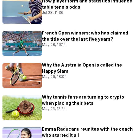
How player form and statistics influence
table tennis odds
Jul 28, 11:36
French Open winners: who has claimed
the title over the last five years?
May 28, 16:14
Why the Australia Open is called the
Happy Slam
May 26, 18:04
Why tennis fans are turning to crypto
when placing their bets
May 25, 12:24
Emma Raducanu reunites with the coach
who started it all