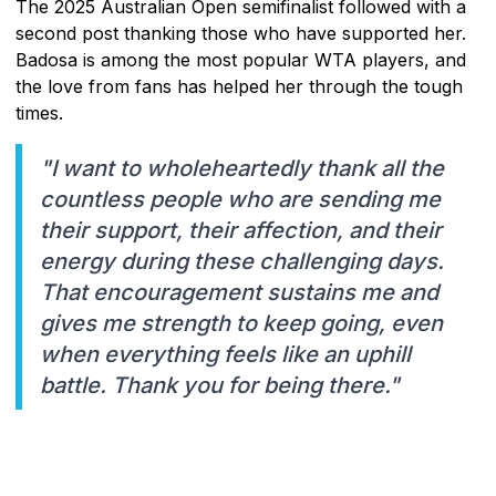
The 2025 Australian Open semifinalist followed with a
second post thanking those who have supported her.
Badosa is among the most popular WTA players, and
the love from fans has helped her through the tough
times.
"I want to wholeheartedly thank all the
countless people who are sending me
their support, their affection, and their
energy during these challenging days.
That encouragement sustains me and
gives me strength to keep going, even
when everything feels like an uphill
battle. Thank you for being there."