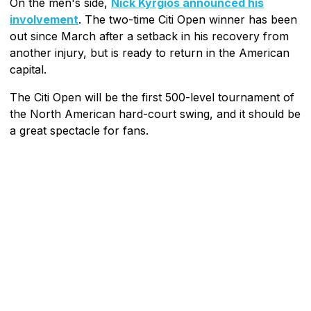
On the men's side,
Nick Kyrgios announced his
involvement
. The two-time Citi Open winner has been
out since March after a setback in his recovery from
another injury, but is ready to return in the American
capital.
The Citi Open will be the first 500-level tournament of
the North American hard-court swing, and it should be
a great spectacle for fans.