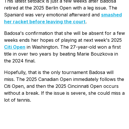
This latest setback is just a few weeks after Badosa
retired at the 2025 Berlin Open with a leg issue. The
Spaniard was very emotional afterward and
smashed
her racket before leaving the court
.
Badosa's confirmation that she will be absent for a few
weeks ends her hopes of playing at next week's 2025
Citi Open
in Washington. The 27-year-old won a first
title in over two years by beating Marie Bouzkova in
the 2024 final.
Hopefully, that is the only tournament Badosa will
miss. The 2025 Canadian Open immediately follows the
Citi Open, and then the 2025 Cincinnati Open occurs
without a break. If the issue is severe, she could miss a
lot of tennis.