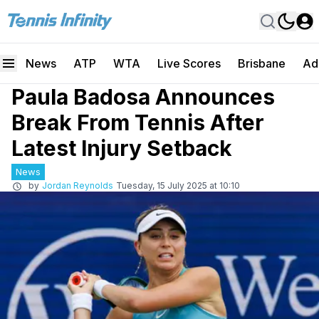
News
ATP
WTA
Live Scores
Brisbane
Ad
Paula Badosa Announces
Break From Tennis After
Latest Injury Setback
News
by
Jordan Reynolds
Tuesday, 15 July 2025 at 10:10