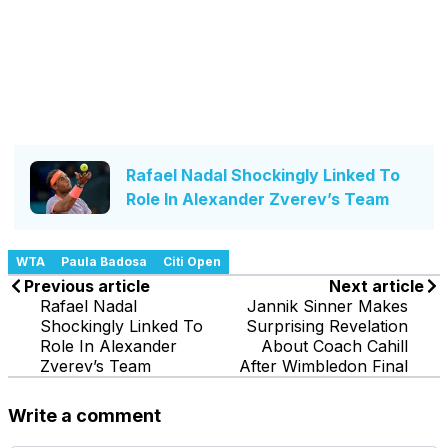
Rafael Nadal Shockingly Linked To
Role In Alexander Zverev’s Team
WTA
Paula Badosa
Citi Open
Previous article
Next article
Rafael Nadal
Jannik Sinner Makes
Shockingly Linked To
Surprising Revelation
Role In Alexander
About Coach Cahill
Zverev’s Team
After Wimbledon Final
Write a comment