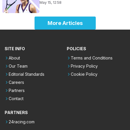
May 15, 12:58
More Articles
SITE INFO
POLICIES
About
Terms and Conditions
Our Team
Privacy Policy
Editorial Standards
Cookie Policy
Careers
Partners
Contact
PARTNERS
24racing.com