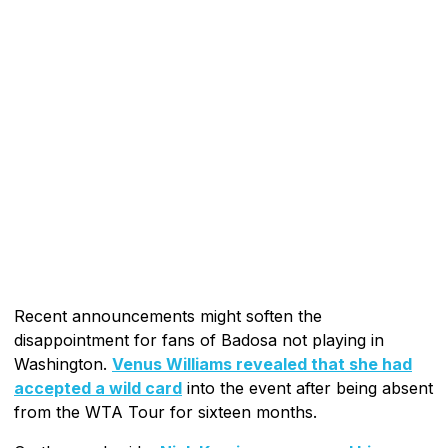
Recent announcements might soften the
disappointment for fans of Badosa not playing in
Washington.
Venus Williams revealed that she had
accepted a wild card
into the event after being absent
from the WTA Tour for sixteen months.