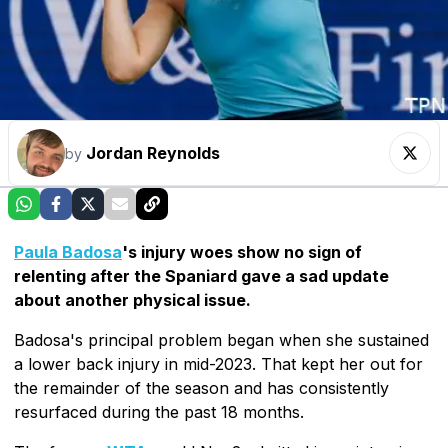
Jordan Reynolds
by
Paula Badosa
's injury woes show no sign of
relenting after the Spaniard gave a sad update
about another physical issue.
Badosa's principal problem began when she sustained
a lower back injury in mid-2023. That kept her out for
the remainder of the season and has consistently
resurfaced during the past 18 months.