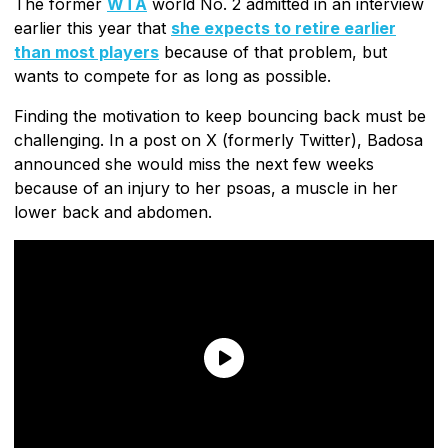
The former
WTA
world No. 2 admitted in an interview
earlier this year that
she expects to retire earlier
than most players
because of that problem, but
wants to compete for as long as possible.
Finding the motivation to keep bouncing back must be
challenging. In a post on X (formerly Twitter), Badosa
announced she would miss the next few weeks
because of an injury to her psoas, a muscle in her
lower back and abdomen.