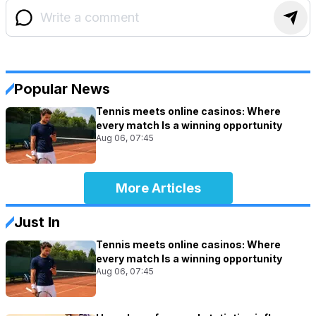
Popular News
Tennis meets online casinos: Where
every match Is a winning opportunity
Aug 06, 07:45
More Articles
Just In
Tennis meets online casinos: Where
every match Is a winning opportunity
Aug 06, 07:45