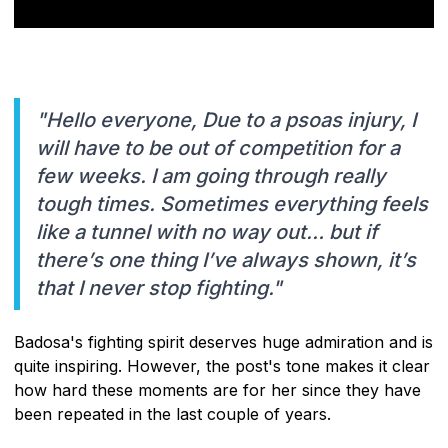
"Hello everyone, Due to a psoas injury, I
will have to be out of competition for a
few weeks. I am going through really
tough times. Sometimes everything feels
like a tunnel with no way out… but if
there’s one thing I’ve always shown, it’s
that I never stop fighting."
Badosa's fighting spirit deserves huge admiration and is
quite inspiring. However, the post's tone makes it clear
how hard these moments are for her since they have
been repeated in the last couple of years.