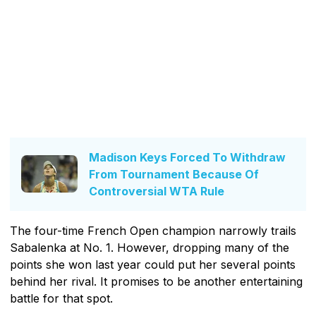
Madison Keys Forced To Withdraw
From Tournament Because Of
Controversial WTA Rule
The four-time French Open champion narrowly trails
Sabalenka at No. 1. However, dropping many of the
points she won last year could put her several points
behind her rival. It promises to be another entertaining
battle for that spot.