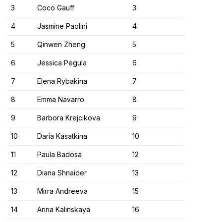
3
Coco Gauff
3
4
Jasmine Paolini
4
5
Qinwen Zheng
5
6
Jessica Pegula
6
7
Elena Rybakina
7
8
Emma Navarro
8
9
Barbora Krejcikova
9
10
Daria Kasatkina
10
11
Paula Badosa
12
12
Diana Shnaider
13
13
Mirra Andreeva
15
14
Anna Kalinskaya
16