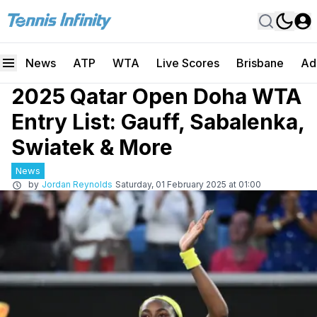
News
ATP
WTA
Live Scores
Brisbane
Ad
2025 Qatar Open Doha WTA
Entry List: Gauff, Sabalenka,
Swiatek & More
News
by
Jordan Reynolds
Saturday, 01 February 2025 at 01:00