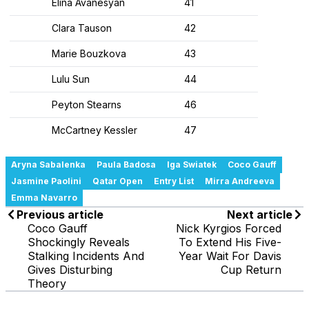
Elina Avanesyan
41
Clara Tauson
42
Marie Bouzkova
43
Lulu Sun
44
Peyton Stearns
46
McCartney Kessler
47
Aryna Sabalenka
Paula Badosa
Iga Swiatek
Coco Gauff
Jasmine Paolini
Qatar Open
Entry List
Mirra Andreeva
Emma Navarro
Previous article
Next article
Coco Gauff
Nick Kyrgios Forced
Shockingly Reveals
To Extend His Five-
Stalking Incidents And
Year Wait For Davis
Gives Disturbing
Cup Return
Theory