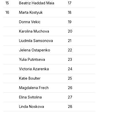
15
Beatriz Haddad Maia
17
16
Marta Kostyuk
18
Donna Vekic
19
Karolina Muchova
20
Liudmila Samsonova
21
Jelena Ostapenko
22
Yulia Putintseva
23
Victoria Azarenka
24
Katie Boulter
25
Magdalena Frech
26
Elina Svitolina
27
Linda Noskova
28