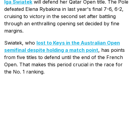
Iga Swiatek
will defend her Qatar Open title. The Pole
defeated Elena Rybakina in last year's final 7-6, 6-2,
cruising to victory in the second set after battling
through an enthralling opening set decided by fine
margins.
Swiatek, who
lost to Keys in the Australian Open
semifinal despite holding a match point
, has points
from five titles to defend until the end of the French
Open. That makes this period crucial in the race for
the No. 1 ranking.