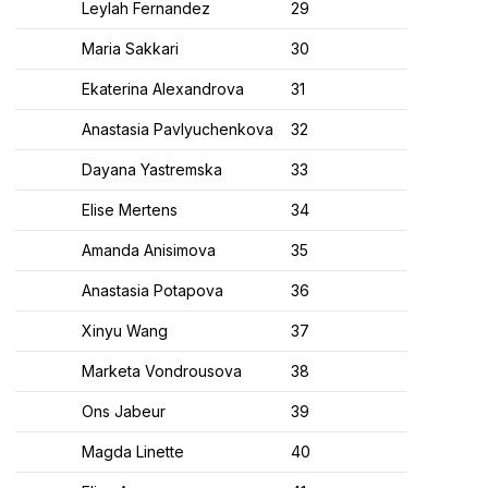
Leylah Fernandez
29
Maria Sakkari
30
Ekaterina Alexandrova
31
Anastasia Pavlyuchenkova
32
Dayana Yastremska
33
Elise Mertens
34
Amanda Anisimova
35
Anastasia Potapova
36
Xinyu Wang
37
Marketa Vondrousova
38
Ons Jabeur
39
Magda Linette
40