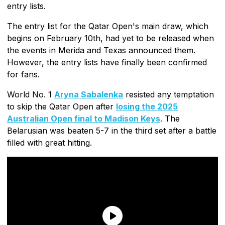
entry lists.
The entry list for the Qatar Open's main draw, which
begins on February 10th, had yet to be released when
the events in Merida and Texas announced them.
However, the entry lists have finally been confirmed
for fans.
World No. 1
Aryna Sabalenka
resisted any temptation
to skip the Qatar Open after
losing the 2025
Australian Open final to Madison Keys
. The
Belarusian was beaten 5-7 in the third set after a battle
filled with great hitting.