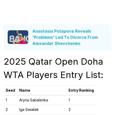
Anastasia Potapova Reveals
'Problems' Led To Divorce From
Alexander Shevchenko
2025 Qatar Open Doha
WTA Players Entry List:
Seed
Name
Entry Ranking
1
Aryna Sabalenka
1
2
Iga Swiatek
2