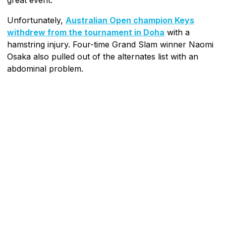
Unfortunately,
Australian Open champion Keys
withdrew from the tournament in Doha
with a
hamstring injury. Four-time Grand Slam winner Naomi
Osaka also pulled out of the alternates list with an
abdominal problem.