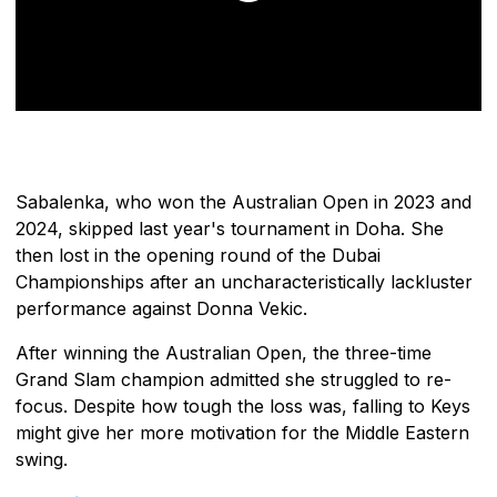
Sabalenka, who won the Australian Open in 2023 and
2024, skipped last year's tournament in Doha. She
then lost in the opening round of the Dubai
Championships after an uncharacteristically lackluster
performance against Donna Vekic.
After winning the Australian Open, the three-time
Grand Slam champion admitted she struggled to re-
focus. Despite how tough the loss was, falling to Keys
might give her more motivation for the Middle Eastern
swing.