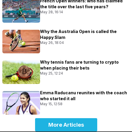
French Open winners: who has claimed
the title over the last five years?
May 28, 16:14
Why the Australia Open is called the
Happy Slam
May 26, 18:04
Why tennis fans are turning to crypto
when placing their bets
May 25, 12:24
Emma Raducanu reunites with the coach
who started it all
May 15, 12:58
More Articles