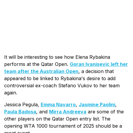
It will be interesting to see how Elena Rybakina
performs at the Qatar Open.
Goran Ivanisevic left her
team after the Australian Open
, a decision that
appeared to be linked to Rybakina's desire to add
controversial ex-coach Stefano Vukov to her team
again.
Jessica Pegula,
Emma Navarro
,
Jasmine Paolini
,
Paula Badosa
, and
Mirra Andreeva
are some of the
other players on the Qatar Open entry list. The
opening WTA 1000 tournament of 2025 should be a
great event.