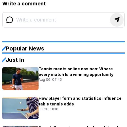
Write a comment
Popular News
Just In
Tennis meets online casinos: Where
every match Is a winning opportunity
Aug 06, 07:45
How player form and statistics influence
table tennis odds
Jul 28, 11:36