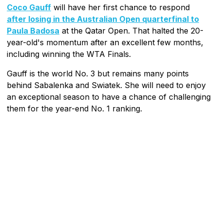
Coco Gauff
will have her first chance to respond
after losing in the Australian Open quarterfinal to
Paula Badosa
at the Qatar Open. That halted the 20-
year-old's momentum after an excellent few months,
including winning the WTA Finals.
Gauff is the world No. 3 but remains many points
behind Sabalenka and Swiatek. She will need to enjoy
an exceptional season to have a chance of challenging
them for the year-end No. 1 ranking.