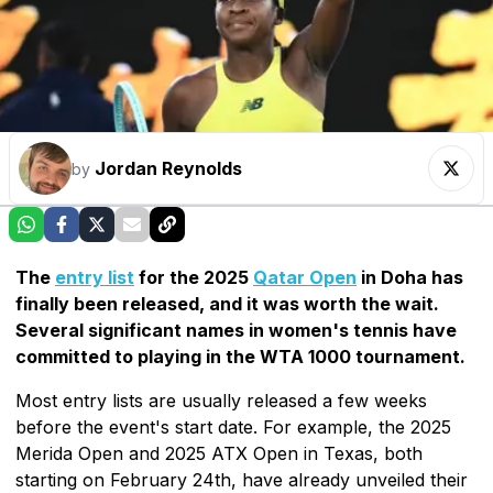
Jordan Reynolds
by
The
entry list
for the 2025
Qatar Open
in Doha has
finally been released, and it was worth the wait.
Several significant names in women's tennis have
committed to playing in the WTA 1000 tournament.
Most entry lists are usually released a few weeks
before the event's start date. For example, the 2025
Merida Open and 2025 ATX Open in Texas, both
starting on February 24th, have already unveiled their