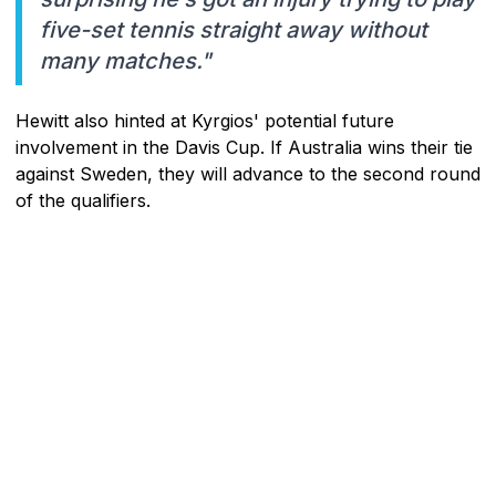
five-set tennis straight away without
many matches."
Hewitt also hinted at Kyrgios' potential future
involvement in the Davis Cup. If Australia wins their tie
against Sweden, they will advance to the second round
of the qualifiers.