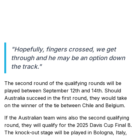
"Hopefully, fingers crossed, we get
through and he may be an option down
the track."
The second round of the qualifying rounds will be
played between September 12th and 14th. Should
Australia succeed in the first round, they would take
on the winner of the tie between Chile and Belgium.
If the Australian team wins also the second qualifying
round, they will qualify for the 2025 Davis Cup Final 8.
The knock-out stage will be played in Bologna, Italy,