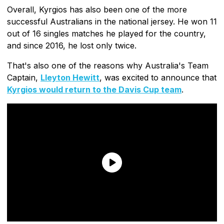
Overall, Kyrgios has also been one of the more
successful Australians in the national jersey. He won 11
out of 16 singles matches he played for the country,
and since 2016, he lost only twice.
That's also one of the reasons why Australia's Team
Captain,
Lleyton Hewitt
, was excited to announce that
Kyrgios would return to the Davis Cup team
.