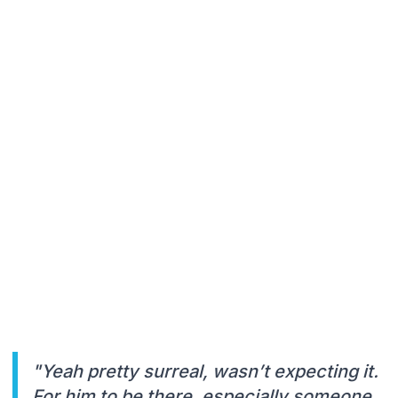
"Yeah pretty surreal, wasn’t expecting it.
For him to be there, especially someone