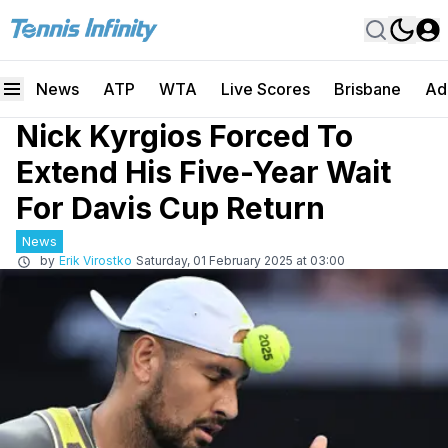
News
ATP
WTA
Live Scores
Brisbane
Ad
Nick Kyrgios Forced To
Extend His Five-Year Wait
For Davis Cup Return
News
by
Erik Virostko
Saturday, 01 February 2025 at 03:00