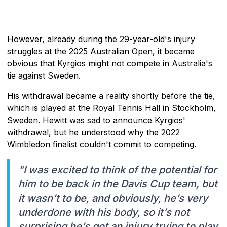
However, already during the 29-year-old's injury
struggles at the 2025 Australian Open, it became
obvious that Kyrgios might not compete in Australia's
tie against Sweden.
His withdrawal became a reality shortly before the tie,
which is played at the Royal Tennis Hall in Stockholm,
Sweden. Hewitt was sad to announce Kyrgios'
withdrawal, but he understood why the 2022
Wimbledon finalist couldn't commit to competing.
"I was excited to think of the potential for
him to be back in the Davis Cup team, but
it wasn’t to be, and obviously, he’s very
underdone with his body, so it’s not
surprising he’s got an injury trying to play