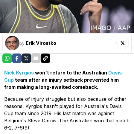
Erik Virostko
by
Nick Kyrgios
won't return to the Australian
Davis
Cup
team after an injury setback prevented him
from making a long-awaited comeback.
Because of injury struggles but also because of other
reasons, Kyrgios hasn't played for Australia's Davis
Cup team since 2019. His last match was against
Belgium's Steve Darcis. The Australian won that match
6-2, 7-6(9).