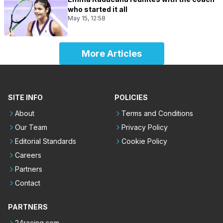
who started it all
May 15, 12:58
More Articles
SITE INFO
POLICIES
About
Terms and Conditions
Our Team
Privacy Policy
Editorial Standards
Cookie Policy
Careers
Partners
Contact
PARTNERS
24racing.com