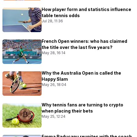
How player form and statistics influence
table tennis odds
Jul 28, 11:36
French Open winners: who has claimed
the title over the last five years?
May 28, 16:14
Why the Australia Open is called the
Happy Slam
May 26, 18:04
Why tennis fans are turning to crypto
when placing their bets
May 25, 12:24
Emma Raducanu reunites with the coach