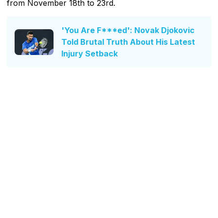
from November 18th to 23rd.
'You Are F***ed': Novak Djokovic
Told Brutal Truth About His Latest
Injury Setback