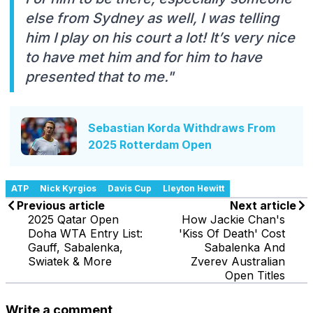
else from Sydney as well, I was telling
him I play on his court a lot! It’s very nice
to have met him and for him to have
presented that to me."
Sebastian Korda Withdraws From
2025 Rotterdam Open
ATP
Nick Kyrgios
Davis Cup
Lleyton Hewitt
Previous article
Next article
2025 Qatar Open
How Jackie Chan's
Doha WTA Entry List:
'Kiss Of Death' Cost
Gauff, Sabalenka,
Sabalenka And
Swiatek & More
Zverev Australian
Open Titles
Write a comment