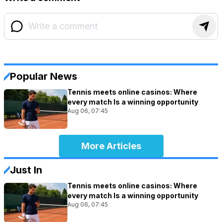
Popular News
Tennis meets online casinos: Where
every match Is a winning opportunity
Aug 06, 07:45
More Articles
Just In
Tennis meets online casinos: Where
every match Is a winning opportunity
Aug 06, 07:45