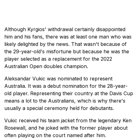
Although Kyrgios' withdrawal certainly disappointed
him and his fans, there was at least one man who was
likely delighted by the news. That wasn't because of
the 29-year-old's misfortune but because he was the
player selected as a replacement for the 2022
Australian Open doubles champion.
Aleksandar Vukic was nominated to represent
Australia. It was a debut nomination for the 28-year-
old player. Representing their country at the Davis Cup
means a lot to the Australians, which is why there's
usually a special ceremony held for debutants.
Vukic received his team jacket from the legendary Ken
Rosewall, and he joked with the former player about
often playing on the court named after him.