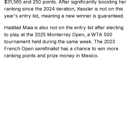
$31,565 and 250 points. After significantly boosting her
ranking since the 2024 iteration, Kessler is not on this
year's entry list, meaning a new winner is guaranteed.
Haddad Maia is also not on the entry list after electing
to play at the 2025 Monterrey Open, a WTA 500
tournament held during the same week. The 2023
French Open semifinalist has a chance to win more
ranking points and prize money in Mexico.