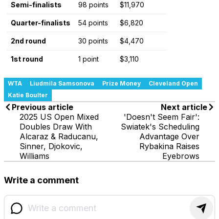
Semi-finalists
98 points
$11,970
Quarter-finalists
54 points
$6,820
2nd round
30 points
$4,470
1st round
1 point
$3,110
WTA
Liudmila Samsonova
Prize Money
Cleveland Open
Katie Boulter
Previous article
Next article
2025 US Open Mixed
'Doesn't Seem Fair':
Doubles Draw With
Swiatek's Scheduling
Alcaraz & Raducanu,
Advantage Over
Sinner, Djokovic,
Rybakina Raises
Williams
Eyebrows
Write a comment