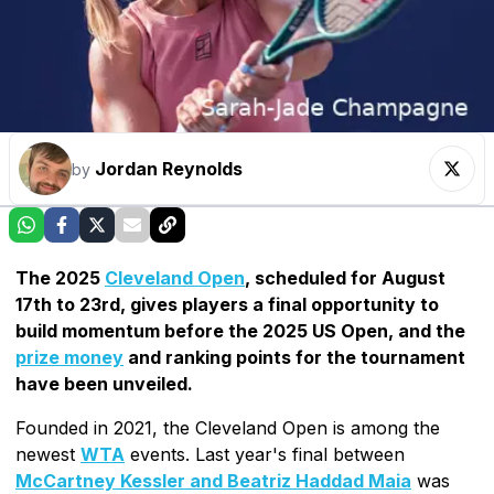
Jordan Reynolds
by
The 2025
Cleveland Open
, scheduled for August
17th to 23rd, gives players a final opportunity to
build momentum before the 2025 US Open, and the
prize money
and ranking points for the tournament
have been unveiled.
Founded in 2021, the Cleveland Open is among the
newest
WTA
events. Last year's final between
McCartney Kessler and Beatriz Haddad Maia
was