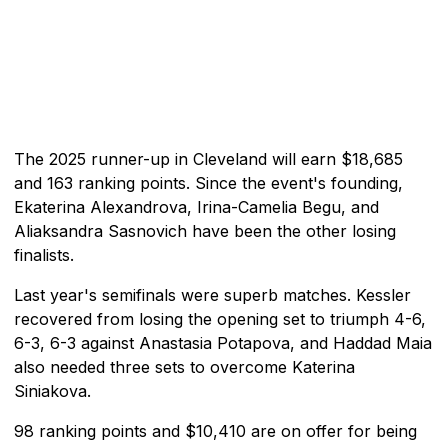
The 2025 runner-up in Cleveland will earn $18,685
and 163 ranking points. Since the event's founding,
Ekaterina Alexandrova, Irina-Camelia Begu, and
Aliaksandra Sasnovich have been the other losing
finalists.
Last year's semifinals were superb matches. Kessler
recovered from losing the opening set to triumph 4-6,
6-3, 6-3 against Anastasia Potapova, and Haddad Maia
also needed three sets to overcome Katerina
Siniakova.
98 ranking points and $10,410 are on offer for being