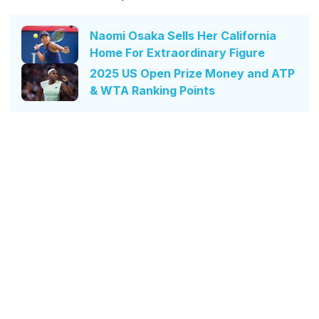
Naomi Osaka Sells Her California
Home For Extraordinary Figure
2025 US Open Prize Money and ATP
& WTA Ranking Points