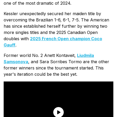
one of the most dramatic of 2024.
Kessler unexpectedly secured her maiden title by
overcoming the Brazilian 1-6, 6-1, 7-5. The American
has since established herself further by winning two
more singles titles and the 2025 Canadian Open
doubles with
2025 French Open champion Coco
Gauff
.
Former world No. 2 Anett Kontaveit,
Liudmila
Samsonova
, and Sara Sorribes Tormo are the other
former winners since the tournament started. This
year's iteration could be the best yet.