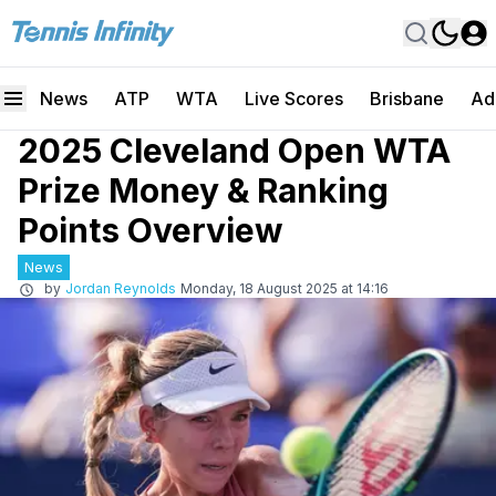
News
ATP
WTA
Live Scores
Brisbane
Ad
2025 Cleveland Open WTA
Prize Money & Ranking
Points Overview
News
by
Jordan Reynolds
Monday, 18 August 2025 at 14:16