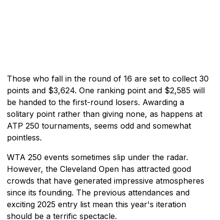
Those who fall in the round of 16 are set to collect 30
points and $3,624. One ranking point and $2,585 will
be handed to the first-round losers. Awarding a
solitary point rather than giving none, as happens at
ATP 250 tournaments, seems odd and somewhat
pointless.
WTA 250 events sometimes slip under the radar.
However, the Cleveland Open has attracted good
crowds that have generated impressive atmospheres
since its founding. The previous attendances and
exciting 2025 entry list mean this year's iteration
should be a terrific spectacle.