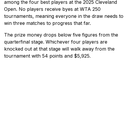
among the four best players at the 2025 Cleveland
Open. No players receive byes at WTA 250
tournaments, meaning everyone in the draw needs to
win three matches to progress that far.
The prize money drops below five figures from the
quarterfinal stage. Whichever four players are
knocked out at that stage will walk away from the
tournament with 54 points and $5,925.