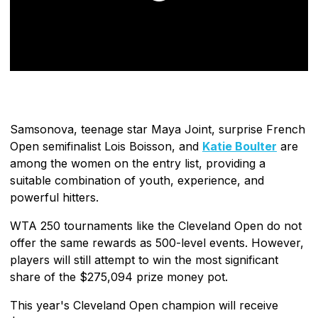
Samsonova, teenage star Maya Joint, surprise French
Open semifinalist Lois Boisson, and
Katie Boulter
are
among the women on the entry list, providing a
suitable combination of youth, experience, and
powerful hitters.
WTA 250 tournaments like the Cleveland Open do not
offer the same rewards as 500-level events. However,
players will still attempt to win the most significant
share of the $275,094 prize money pot.
This year's Cleveland Open champion will receive