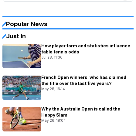
Popular News
Just In
How player form and statistics influence
table tennis odds
Jul 28, 11:36
French Open winners: who has claimed
the title over the last five years?
May 28, 16:14
Why the Australia Open is called the
Happy Slam
May 26, 18:04