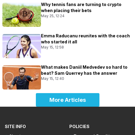
Why tennis fans are turning to crypto
when placing their bets
May 25, 12:24
Emma Raducanu reunites with the coach
who started it all
May 15, 12:58
What makes Daniil Medvedev so hard to
beat? Sam Querrey has the answer
May 15, 12:40
More Articles
SITE INFO
POLICIES