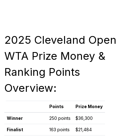
2025 Cleveland Open
WTA Prize Money &
Ranking Points
Overview:
Points
Prize Money
Winner
250 points
$36,300
Finalist
163 points
$21,484