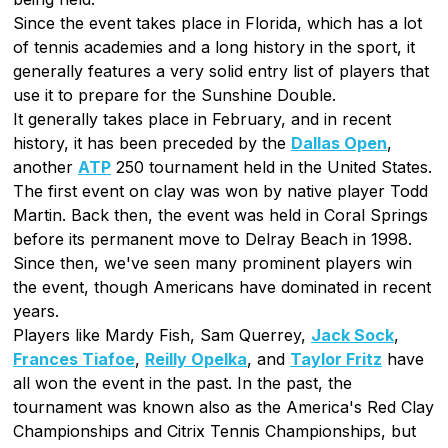
Since the event takes place in Florida, which has a lot
of tennis academies and a long history in the sport, it
generally features a very solid entry list of players that
use it to prepare for the Sunshine Double.
It generally takes place in February, and in recent
history, it has been preceded by the
Dallas Open
,
another
ATP
250 tournament held in the United States.
The first event on clay was won by native player Todd
Martin. Back then, the event was held in Coral Springs
before its permanent move to Delray Beach in 1998.
Since then, we've seen many prominent players win
the event, though Americans have dominated in recent
years.
Players like Mardy Fish, Sam Querrey,
Jack Sock
,
Frances Tiafoe
,
Reilly Opelka
, and
Taylor Fritz
have
all won the event in the past. In the past, the
tournament was known also as the America's Red Clay
Championships and Citrix Tennis Championships, but