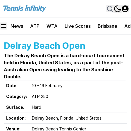
News
ATP
WTA
Live Scores
Brisbane
Ad
Delray Beach Open
The Delray Beach Open is a hard-court tournament
held in Florida, United States, as a part of the post-
Australian Open swing leading to the Sunshine
Double.
Date:
10 - 16 February
Category:
ATP 250
Surface:
Hard
Location:
Delray Beach, Florida, United States
Venue:
Delray Beach Tennis Center