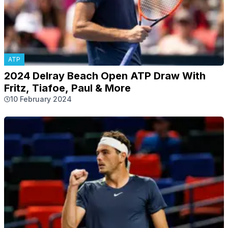
ATP
2024 Delray Beach Open ATP Draw With
Fritz, Tiafoe, Paul & More
10 February 2024