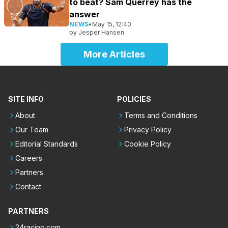
to beat? Sam Querrey has the
answer
NEWS
•
May 15, 12:40
by
Jesper Hansen
More Articles
SITE INFO
POLICIES
About
Terms and Conditions
Our Team
Privacy Policy
Editorial Standards
Cookie Policy
Careers
Partners
Contact
PARTNERS
24racing.com