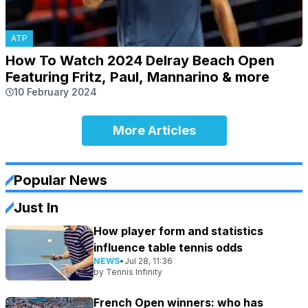
ATP
How To Watch 2024 Delray Beach Open
Featuring Fritz, Paul, Mannarino & more
10 February 2024
More Articles
Popular News
Just In
How player form and statistics
influence table tennis odds
NEWS
•
Jul 28, 11:36
by
Tennis Infinity
French Open winners: who has