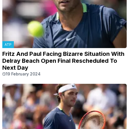
ATP
Fritz And Paul Facing Bizarre Situation With
Delray Beach Open Final Rescheduled To
Next Day
19 February 2024