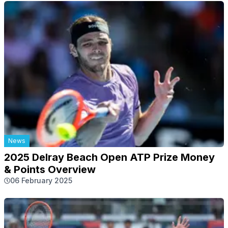
News
2025 Delray Beach Open ATP Prize Money
& Points Overview
06 February 2025