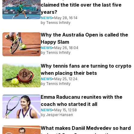
claimed the title over the last five
years?
NEWS
•
May 28, 16:14
by
Tennis Infinity
Why the Australia Open is called the
Happy Slam
NEWS
•
May 26, 18:04
by
Tennis Infinity
Why tennis fans are turning to crypto
when placing their bets
NEWS
•
May 25, 12:24
by
Tennis Infinity
Emma Raducanu reunites with the
coach who started it all
NEWS
•
May 15, 12:58
by
Jesper Hansen
What makes Daniil Medvedev so hard