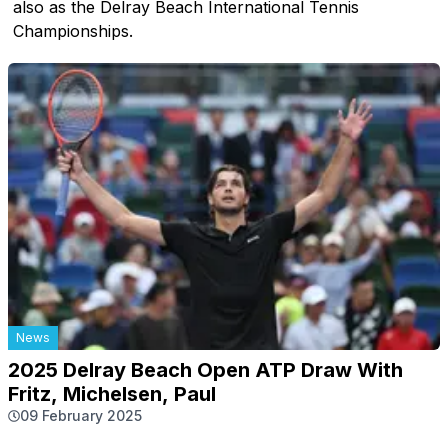
also as the Delray Beach International Tennis
Championships.
News
2025 Delray Beach Open ATP Draw With
Fritz, Michelsen, Paul
09 February 2025