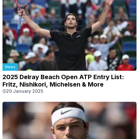
News
2025 Delray Beach Open ATP Entry List:
Fritz, Nishikori, Michelsen & More
20 January 2025