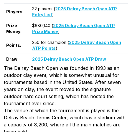
32 players (
2025 Delray Beach Open ATP
Players:
Entry List
)
Prize
$680,140 (
2025 Delray Beach Open ATP
Money:
Prize Money
)
250 for champion (
2025 Delray Beach Open
Points:
ATP Points
)
Draw:
2025 Delray Beach Open ATP Draw
The Delray Beach Open was founded in 1993 as an
outdoor clay event, which is somewhat unusual for
tournaments based in the United States. After seven
years on clay, the event moved to the signature
outdoor hard court setting, which has hosted the
tournament ever since.
The venue at which the tournament is played is the
Delray Beach Tennis Center, which has a stadium with
a capacity of 8,200, where all the main matches are
being held.