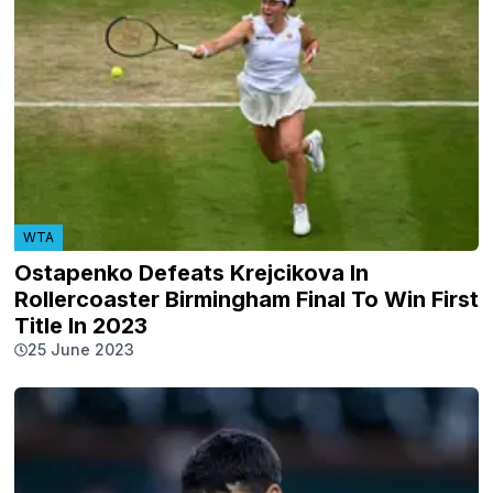
WTA
Ostapenko Defeats Krejcikova In
Rollercoaster Birmingham Final To Win First
Title In 2023
25 June 2023