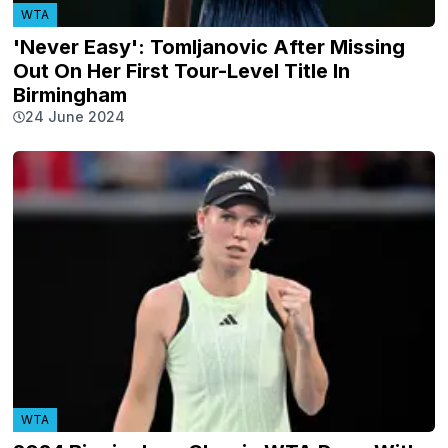
WTA
'Never Easy': Tomljanovic After Missing
Out On Her First Tour-Level Title In
Birmingham
24 June 2024
WTA