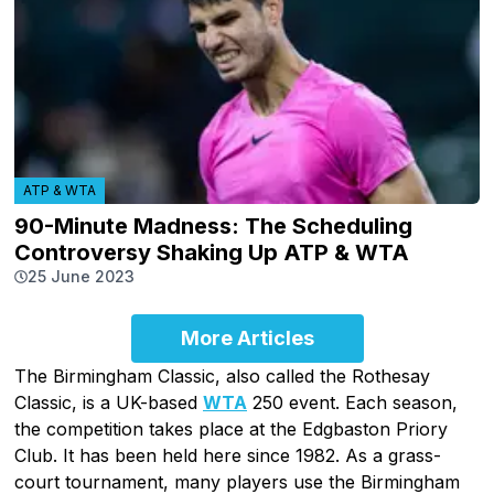
ATP & WTA
90-Minute Madness: The Scheduling
Controversy Shaking Up ATP & WTA
25 June 2023
More Articles
The Birmingham Classic, also called the Rothesay
Classic, is a UK-based
WTA
250 event. Each season,
the competition takes place at the Edgbaston Priory
Club. It has been held here since 1982. As a grass-
court tournament, many players use the Birmingham