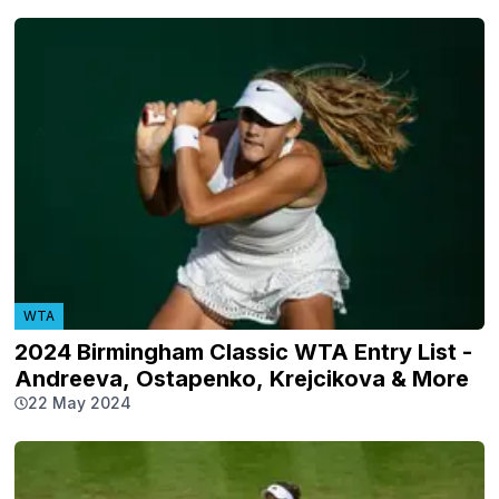
WTA
2024 Birmingham Classic WTA Entry List -
Andreeva, Ostapenko, Krejcikova & More
22 May 2024