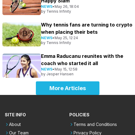
Happy Slam
NEWS
•
May 26, 18:04
by
Tennis Infinity
Why tennis fans are turning to crypto
when placing their bets
NEWS
•
May 25, 12:24
by
Tennis Infinity
Emma Raducanu reunites with the
coach who started it all
NEWS
•
May 15, 12:58
by
Jesper Hansen
More Articles
SITE INFO
POLICIES
About
Terms and Conditions
Our Team
Privacy Policy