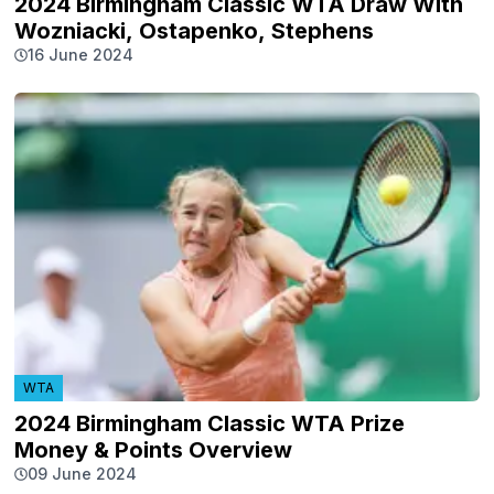
2024 Birmingham Classic WTA Draw With
Wozniacki, Ostapenko, Stephens
16 June 2024
WTA
2024 Birmingham Classic WTA Prize
Money & Points Overview
09 June 2024