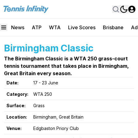
News
ATP
WTA
Live Scores
Brisbane
Ad
Birmingham Classic
The Birmingham Classic is a WTA 250 grass-court
tennis tournament that takes place in Birmingham,
Great Britain every season.
Date:
17 - 23 June
Category:
WTA 250
Surface:
Grass
Location:
Birmingham, Great Britain
Venue:
Edgbaston Priory Club