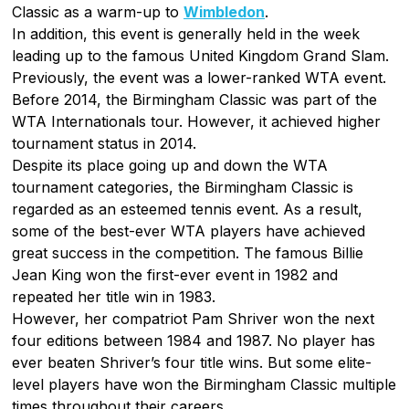
Classic as a warm-up to
Wimbledon
.
In addition, this event is generally held in the week
leading up to the famous United Kingdom Grand Slam.
Previously, the event was a lower-ranked WTA event.
Before 2014, the Birmingham Classic was part of the
WTA Internationals tour. However, it achieved higher
tournament status in 2014.
Despite its place going up and down the WTA
tournament categories, the Birmingham Classic is
regarded as an esteemed tennis event. As a result,
some of the best-ever WTA players have achieved
great success in the competition. The famous Billie
Jean King won the first-ever event in 1982 and
repeated her title win in 1983.
However, her compatriot Pam Shriver won the next
four editions between 1984 and 1987. No player has
ever beaten Shriver’s four title wins. But some elite-
level players have won the Birmingham Classic multiple
times throughout their careers.