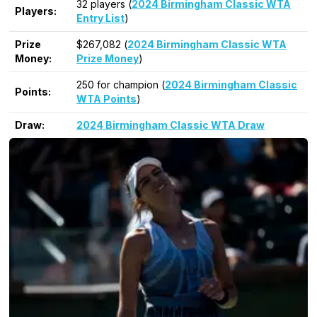
32 players (
2024 Birmingham Classic WTA
Players:
Entry List
)
Prize
$267,082 (
2024 Birmingham Classic WTA
Money:
Prize Money
)
250 for champion (
2024 Birmingham Classic
Points:
WTA Points
)
Draw:
2024 Birmingham Classic WTA Draw