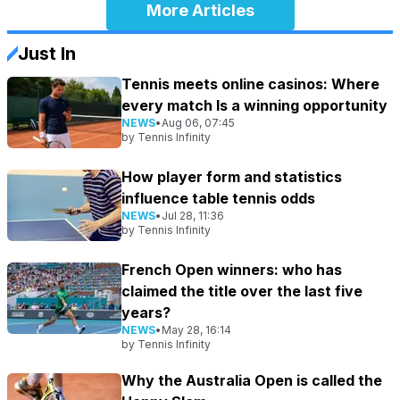
More Articles
Just In
Tennis meets online casinos: Where
every match Is a winning opportunity
NEWS
•
Aug 06, 07:45
by
Tennis Infinity
How player form and statistics
influence table tennis odds
NEWS
•
Jul 28, 11:36
by
Tennis Infinity
French Open winners: who has
claimed the title over the last five
years?
NEWS
•
May 28, 16:14
by
Tennis Infinity
Why the Australia Open is called the