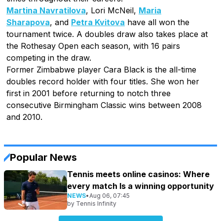
Martina Navratilova
, Lori McNeil,
Maria
Sharapova
, and
Petra Kvitova
have all won the
tournament twice. A doubles draw also takes place at
the Rothesay Open each season, with 16 pairs
competing in the draw.
Former Zimbabwe player Cara Black is the all-time
doubles record holder with four titles. She won her
first in 2001 before returning to notch three
consecutive Birmingham Classic wins between 2008
and 2010.
Popular News
Tennis meets online casinos: Where
every match Is a winning opportunity
NEWS
•
Aug 06, 07:45
by
Tennis Infinity