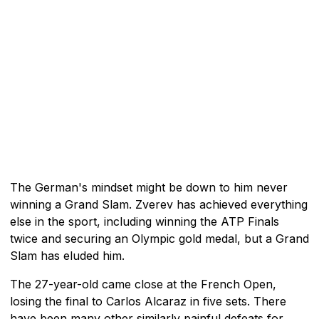
The German's mindset might be down to him never
winning a Grand Slam. Zverev has achieved everything
else in the sport, including winning the ATP Finals
twice and securing an Olympic gold medal, but a Grand
Slam has eluded him.
The 27-year-old came close at the French Open,
losing the final to Carlos Alcaraz in five sets. There
have been many other similarly painful defeats for