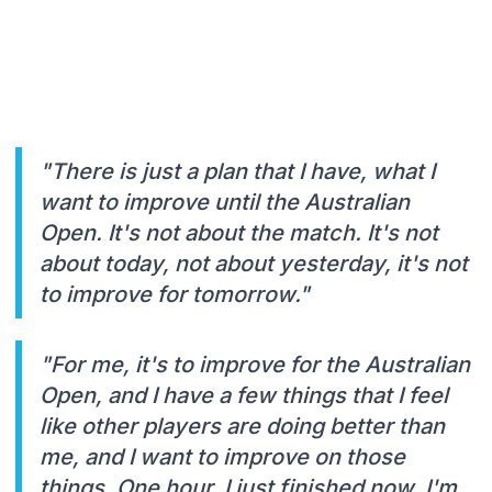
"There is just a plan that I have, what I
want to improve until the Australian
Open. It's not about the match. It's not
about today, not about yesterday, it's not
to improve for tomorrow."
"For me, it's to improve for the Australian
Open, and I have a few things that I feel
like other players are doing better than
me, and I want to improve on those
things. One hour. I just finished now. I'm