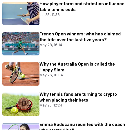
How player form and statistics influence
table tennis odds
Jul 28, 11:36
French Open winners: who has claimed
the title over the last five years?
May 28, 16:14
Why the Australia Open is called the
Happy Slam
May 26, 18:04
Why tennis fans are turning to crypto
when placing their bets
May 25, 12:24
Emma Raducanu reunites with the coach