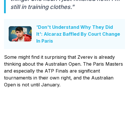
still in training clothes."
'Don't Understand Why They Did
It': Alcaraz Baffled By Court Change
In Paris
Some might find it surprising that Zverev is already
thinking about the Australian Open. The Paris Masters
and especially the ATP Finals are significant
tournaments in their own right, and the Australian
Open is not until January.