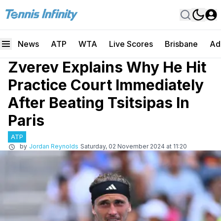
News
ATP
WTA
Live Scores
Brisbane
Ad
Zverev Explains Why He Hit
Practice Court Immediately
After Beating Tsitsipas In
Paris
ATP
by
Jordan Reynolds
Saturday, 02 November 2024 at 11:20