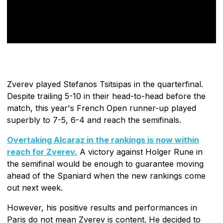
Zverev played Stefanos Tsitsipas in the quarterfinal.
Despite trailing 5-10 in their head-to-head before the
match, this year's French Open runner-up played
superbly to 7-5, 6-4 and reach the semifinals.
Overtaking Alcaraz in the rankings is now within
reach for Zverev.
A victory against Holger Rune in
the semifinal would be enough to guarantee moving
ahead of the Spaniard when the new rankings come
out next week.
However, his positive results and performances in
Paris do not mean Zverev is content. He decided to