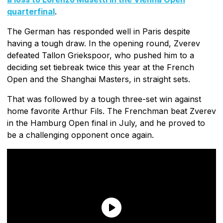
quarterfinal
.
The German has responded well in Paris despite
having a tough draw. In the opening round, Zverev
defeated Tallon Griekspoor, who pushed him to a
deciding set tiebreak twice this year at the French
Open and the Shanghai Masters, in straight sets.
That was followed by a tough three-set win against
home favorite Arthur Fils. The Frenchman beat Zverev
in the Hamburg Open final in July, and he proved to
be a challenging opponent once again.