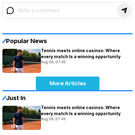
Popular News
Tennis meets online casinos: Where
every match Is a winning opportunity
Aug 06, 07:45
More Articles
Just In
Tennis meets online casinos: Where
every match Is a winning opportunity
Aug 06, 07:45