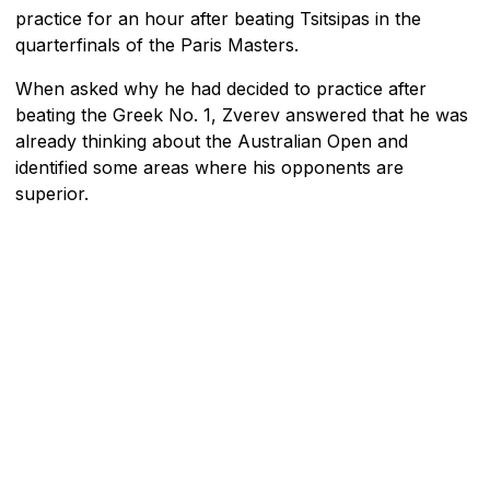
practice for an hour after beating Tsitsipas in the
quarterfinals of the Paris Masters.
When asked why he had decided to practice after
beating the Greek No. 1, Zverev answered that he was
already thinking about the Australian Open and
identified some areas where his opponents are
superior.