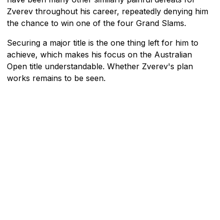
Zverev throughout his career, repeatedly denying him
the chance to win one of the four Grand Slams.
Securing a major title is the one thing left for him to
achieve, which makes his focus on the Australian
Open title understandable. Whether Zverev's plan
works remains to be seen.