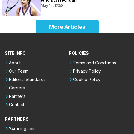
who started it all
May 15, 12:58
More Articles
SITE INFO
POLICIES
About
Terms and Conditions
Our Team
Privacy Policy
Editorial Standards
Cookie Policy
Careers
Partners
Contact
PARTNERS
24racing.com