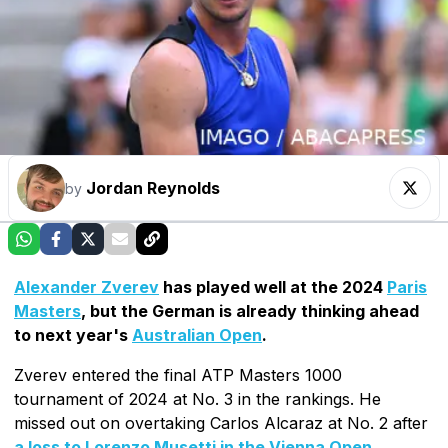
Jordan Reynolds
by
Alexander Zverev
has played well at the 2024
Paris
Masters
, but the German is already thinking ahead
to next year's
Australian Open
.
Zverev entered the final ATP Masters 1000
tournament of 2024 at No. 3 in the rankings. He
missed out on overtaking Carlos Alcaraz at No. 2 after
a loss to Lorenzo Musetti in the Vienna Open