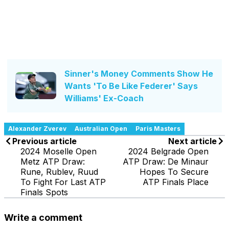
Sinner's Money Comments Show He
Wants 'To Be Like Federer' Says
Williams' Ex-Coach
Alexander Zverev
Australian Open
Paris Masters
Previous article
Next article
2024 Moselle Open
2024 Belgrade Open
Metz ATP Draw:
ATP Draw: De Minaur
Rune, Rublev, Ruud
Hopes To Secure
To Fight For Last ATP
ATP Finals Place
Finals Spots
Write a comment