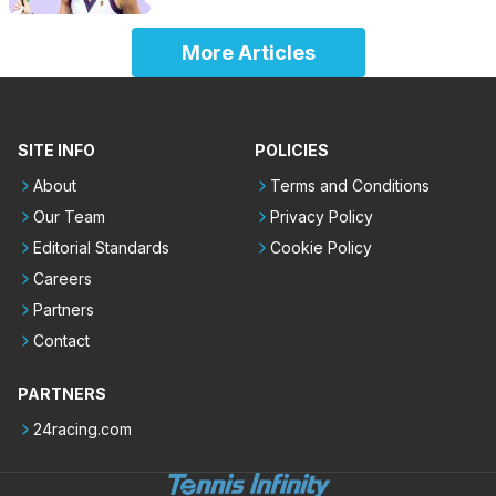
More Articles
SITE INFO
POLICIES
About
Terms and Conditions
Our Team
Privacy Policy
Editorial Standards
Cookie Policy
Careers
Partners
Contact
PARTNERS
24racing.com