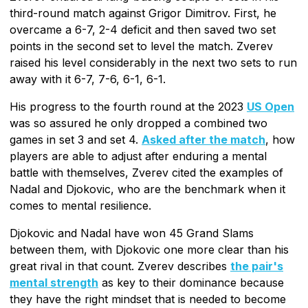
third-round match against Grigor Dimitrov. First, he
overcame a 6-7, 2-4 deficit and then saved two set
points in the second set to level the match. Zverev
raised his level considerably in the next two sets to run
away with it 6-7, 7-6, 6-1, 6-1.
His progress to the fourth round at the 2023
US Open
was so assured he only dropped a combined two
games in set 3 and set 4.
Asked after the match
, how
players are able to adjust after enduring a mental
battle with themselves, Zverev cited the examples of
Nadal and Djokovic, who are the benchmark when it
comes to mental resilience.
Djokovic and Nadal have won 45 Grand Slams
between them, with Djokovic one more clear than his
great rival in that count. Zverev describes
the pair's
mental strength
as key to their dominance because
they have the right mindset that is needed to become