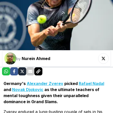
Nurein Ahmed
by
Germany's
Alexander Zverev
picked
Rafael Nadal
and
Novak Djokovic
as the ultimate teachers of
mental toughness given their unparalleled
dominance in Grand Slams.
Zverev endured a lung-busting couple of sets in his