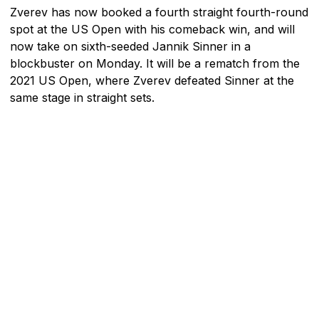
Zverev has now booked a fourth straight fourth-round
spot at the US Open with his comeback win, and will
now take on sixth-seeded Jannik Sinner in a
blockbuster on Monday. It will be a rematch from the
2021 US Open, where Zverev defeated Sinner at the
same stage in straight sets.