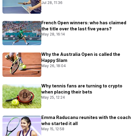
Jul 28, 11:36
French Open winners: who has claimed
the title over the last five years?
May 28, 16:14
Why the Australia Open is called the
Happy Slam
May 26, 18:04
Why tennis fans are turning to crypto
when placing their bets
May 25, 12:24
Emma Raducanu reunites with the coach
who started it all
May 15, 12:58