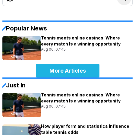
Popular News
Tennis meets online casinos: Where
every match Is a winning opportunity
Aug 06, 07:45
More Articles
Just In
Tennis meets online casinos: Where
every match Is a winning opportunity
Aug 06, 07:45
How player form and statistics influence
table tennis odds