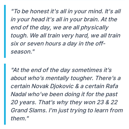
"To be honest it's all in your mind. It's all
in your head it's all in your brain. At the
end of the day, we are all physically
tough. We all train very hard, we all train
six or seven hours a day in the off-
season."
"At the end of the day sometimes it’s
about who’s mentally tougher. There’s a
certain Novak Djokovic & a certain Rafa
Nadal who’ve been doing it for the past
20 years. That’s why they won 23 & 22
Grand Slams. I’m just trying to learn from
them."