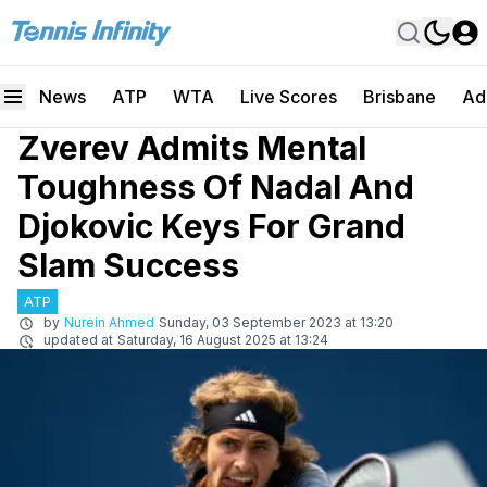
News
ATP
WTA
Live Scores
Brisbane
Ad
Zverev Admits Mental
Toughness Of Nadal And
Djokovic Keys For Grand
Slam Success
ATP
by
Nurein Ahmed
Sunday, 03 September 2023 at 13:20
updated at
Saturday, 16 August 2025 at 13:24