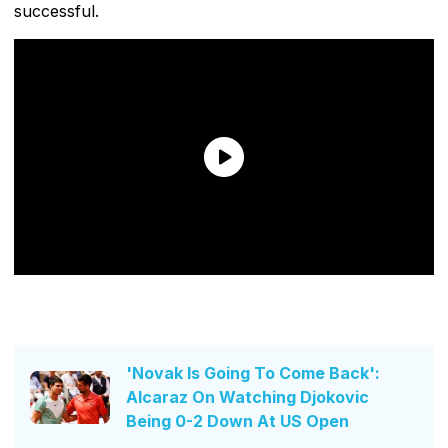
successful.
'Novak Is Going To Come Back':
Alcaraz On Watching Djokovic
Being 0-2 Down At US Open