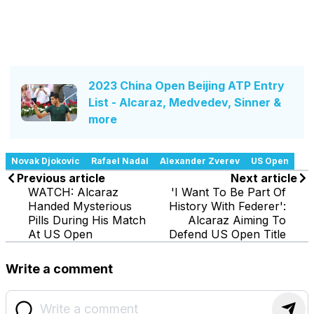
2023 China Open Beijing ATP Entry
List - Alcaraz, Medvedev, Sinner &
more
Novak Djokovic
Rafael Nadal
Alexander Zverev
US Open
Previous article
Next article
WATCH: Alcaraz
'I Want To Be Part Of
Handed Mysterious
History With Federer':
Pills During His Match
Alcaraz Aiming To
At US Open
Defend US Open Title
Write a comment