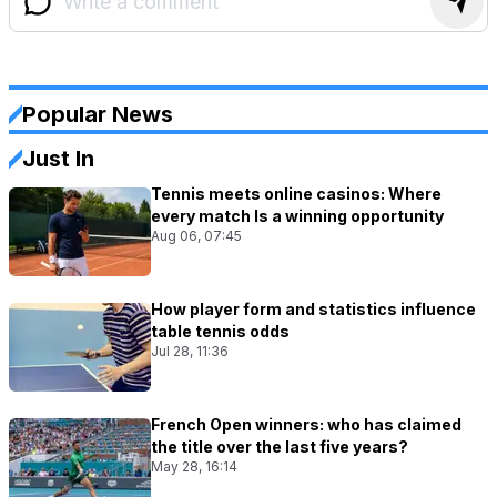
Popular News
Just In
Tennis meets online casinos: Where
every match Is a winning opportunity
Aug 06, 07:45
How player form and statistics influence
table tennis odds
Jul 28, 11:36
French Open winners: who has claimed
the title over the last five years?
May 28, 16:14