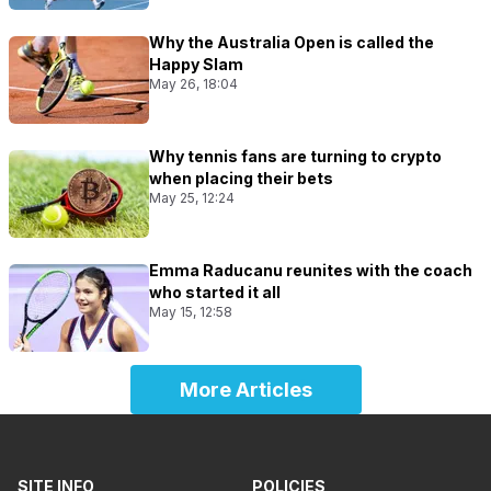
Why the Australia Open is called the
Happy Slam
May 26, 18:04
Why tennis fans are turning to crypto
when placing their bets
May 25, 12:24
Emma Raducanu reunites with the coach
who started it all
May 15, 12:58
More Articles
SITE INFO
POLICIES