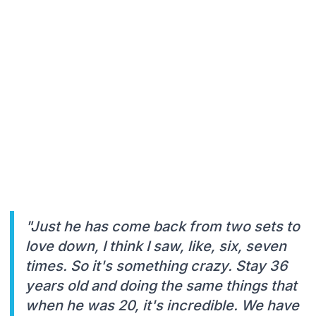
"Just he has come back from two sets to
love down, I think I saw, like, six, seven
times. So it's something crazy. Stay 36
years old and doing the same things that
when he was 20, it's incredible. We have