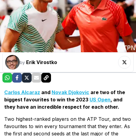
Erik Virostko
by
Carlos Alcaraz
and
Novak Djokovic
are two of the
biggest favourites to win the 2023
US Open
, and
they have an incredible respect for each other.
Two highest-ranked players on the ATP Tour, and two
favourites to win every tournament that they enter. As
the first and second seeds at the last major of the