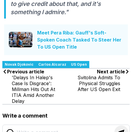
to give credit about that, and it's
something I admire."
Meet Pera Riba: Gauff's Soft-
Spoken Coach Tasked To Steer Her
To US Open Title
Novak Djokovic
Carlos Alcaraz
US Open
Previous article
Next article
'Delays In Halep's
Svitolina Admits To
Case Is Disgrace':
Physical Struggles
Millman Hits Out At
After US Open Exit
ITIA Amid Another
Delay
Write a comment