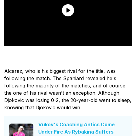
Alcaraz, who is his biggest rival for the title, was
following the match. The Spaniard revealed he's
following the majority of the matches, and of course,
the one of his rival wasn't an exception. Although
Djokovic was losing 0-2, the 20-year-old went to sleep,
knowing that Djokovic would win.
Vukov's Coaching Antics Come
Under Fire As Rybakina Suffers