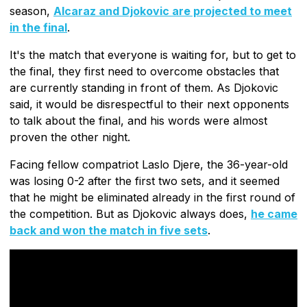
season,
Alcaraz and Djokovic are projected to meet
in the final
.
It's the match that everyone is waiting for, but to get to
the final, they first need to overcome obstacles that
are currently standing in front of them. As Djokovic
said, it would be disrespectful to their next opponents
to talk about the final, and his words were almost
proven the other night.
Facing fellow compatriot Laslo Djere, the 36-year-old
was losing 0-2 after the first two sets, and it seemed
that he might be eliminated already in the first round of
the competition. But as Djokovic always does,
he came
back and won the match in five sets
.