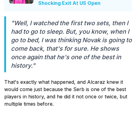
Shocking Exit At US Open
"Well, I watched the first two sets, then I
had to go to sleep. But, you know, when I
go to bed, I was thinking Novak is going to
come back, that's for sure. He shows
once again that he's one of the best in
history."
That's exactly what happened, and Alcaraz knew it
would come just because the Serb is one of the best
players in history, and he did it not once or twice, but
multiple times before.