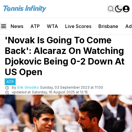
News
ATP
WTA
Live Scores
Brisbane
Ad
'Novak Is Going To Come
Back': Alcaraz On Watching
Djokovic Being 0-2 Down At
US Open
ATP
by
Erik Virostko
Sunday, 03 September 2023 at 11:00
updated at
Saturday, 16 August 2025 at 12:15