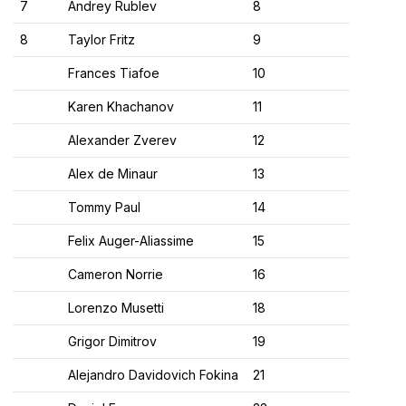
7
Andrey Rublev
8
8
Taylor Fritz
9
Frances Tiafoe
10
Karen Khachanov
11
Alexander Zverev
12
Alex de Minaur
13
Tommy Paul
14
Felix Auger-Aliassime
15
Cameron Norrie
16
Lorenzo Musetti
18
Grigor Dimitrov
19
Alejandro Davidovich Fokina
21