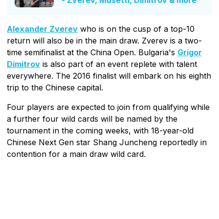
- Zverev, Musetti, Dimitrov & more
Alexander Zverev
who is on the cusp of a top-10
return will also be in the main draw. Zverev is a two-
time semifinalist at the China Open. Bulgaria's
Grigor
Dimitrov
is also part of an event replete with talent
everywhere. The 2016 finalist will embark on his eighth
trip to the Chinese capital.
Four players are expected to join from qualifying while
a further four wild cards will be named by the
tournament in the coming weeks, with 18-year-old
Chinese Next Gen star Shang Juncheng reportedly in
contention for a main draw wild card.