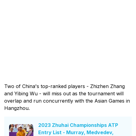
Two of China's top-ranked players - Zhizhen Zhang
and Yibing Wu - will miss out as the tournament will
overlap and run concurrently with the Asian Games in
Hangzhou.
2023 Zhuhai Championships ATP
Entry List - Murray, Medvedev,