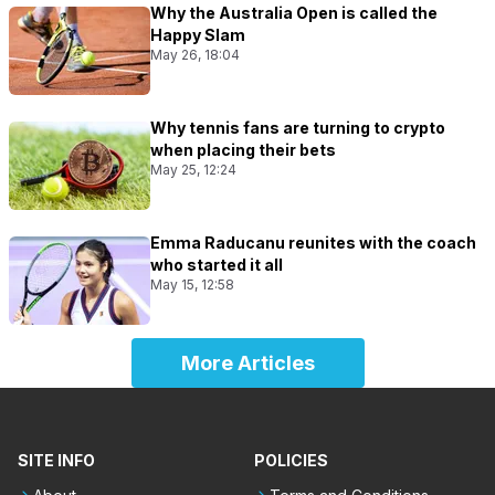
Why the Australia Open is called the
Happy Slam
May 26, 18:04
Why tennis fans are turning to crypto
when placing their bets
May 25, 12:24
Emma Raducanu reunites with the coach
who started it all
May 15, 12:58
More Articles
SITE INFO
POLICIES