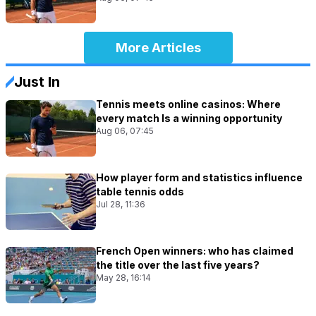
More Articles
Just In
Tennis meets online casinos: Where
every match Is a winning opportunity
Aug 06, 07:45
How player form and statistics influence
table tennis odds
Jul 28, 11:36
French Open winners: who has claimed
the title over the last five years?
May 28, 16:14