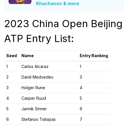
Khachanov & more
2023 China Open Beijing
ATP Entry List:
Seed
Name
Entry Ranking
1
Carlos Alcaraz
1
2
Daniil Medvedev
3
3
Holger Rune
4
4
Casper Ruud
5
5
Jannik Sinner
6
6
Stefanos Tsitsipas
7