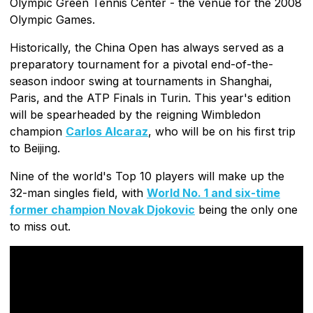
Olympic Green Tennis Center - the venue for the 2008
Olympic Games.
Historically, the China Open has always served as a
preparatory tournament for a pivotal end-of-the-
season indoor swing at tournaments in Shanghai,
Paris, and the ATP Finals in Turin. This year's edition
will be spearheaded by the reigning Wimbledon
champion
Carlos Alcaraz
, who will be on his first trip
to Beijing.
Nine of the world's Top 10 players will make up the
32-man singles field, with
World No. 1 and six-time
former champion Novak Djokovic
being the only one
to miss out.