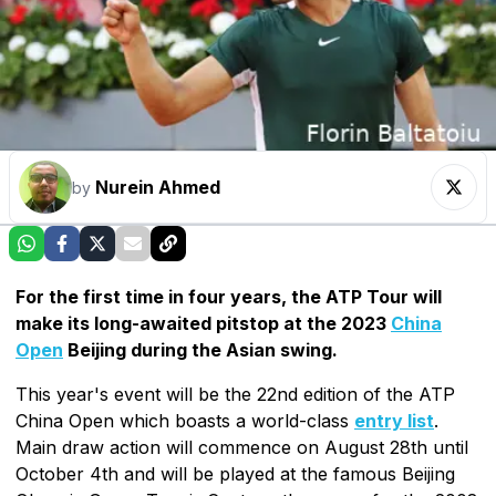
Nurein Ahmed
by
For the first time in four years, the ATP Tour will
make its long-awaited pitstop at the 2023
China
Open
Beijing during the Asian swing.
This year's event will be the 22nd edition of the ATP
China Open which boasts a world-class
entry list
.
Main draw action will commence on August 28th until
October 4th and will be played at the famous Beijing