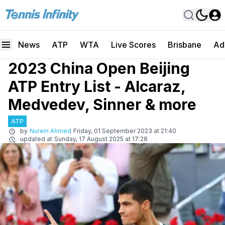
News
ATP
WTA
Live Scores
Brisbane
Ad
2023 China Open Beijing
ATP Entry List - Alcaraz,
Medvedev, Sinner & more
ATP
by
Nurein Ahmed
Friday, 01 September 2023 at 21:40
updated at
Sunday, 17 August 2025 at 17:28