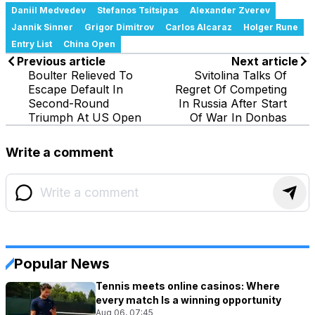
Daniil Medvedev
Stefanos Tsitsipas
Alexander Zverev
Jannik Sinner
Grigor Dimitrov
Carlos Alcaraz
Holger Rune
Entry List
China Open
Previous article
Next article
Boulter Relieved To
Svitolina Talks Of
Escape Default In
Regret Of Competing
Second-Round
In Russia After Start
Triumph At US Open
Of War In Donbas
Write a comment
Popular News
Tennis meets online casinos: Where
every match Is a winning opportunity
Aug 06, 07:45