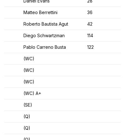
Daniel Evans
28
Matteo Berrettini
36
Roberto Bautista Agut
42
Diego Schwartzman
114
Pablo Carreno Busta
122
(WC)
(WC)
(WC)
(WC) A+
(SE)
(Q)
(Q)
(Q)