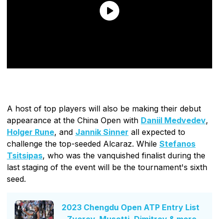
A host of top players will also be making their debut
appearance at the China Open with
Daniil Medvedev
,
Holger Rune
, and
Jannik Sinner
all expected to
challenge the top-seeded Alcaraz. While
Stefanos
Tsitsipas
, who was the vanquished finalist during the
last staging of the event will be the tournament's sixth
seed.
2023 Chengdu Open ATP Entry List