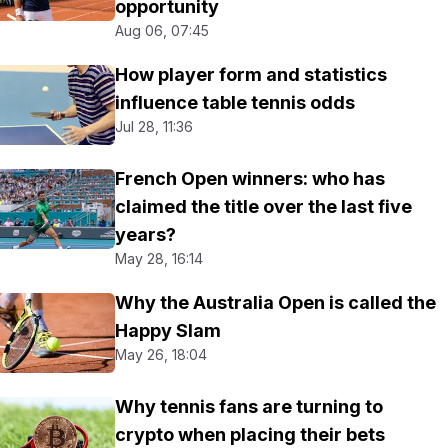
opportunity
Aug 06, 07:45
How player form and statistics
influence table tennis odds
Jul 28, 11:36
French Open winners: who has
claimed the title over the last five
years?
May 28, 16:14
Why the Australia Open is called the
Happy Slam
May 26, 18:04
Why tennis fans are turning to
crypto when placing their bets