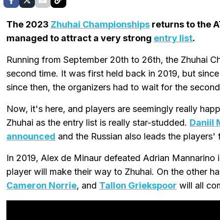
The 2023
Zhuhai Championships
returns to the 
managed to attract a very strong
entry list
.
Running from September 20th to 26th, the Zhuhai Cha
second time. It was first held back in 2019, but sinc
since then, the organizers had to wait for the second
Now, it's here, and players are seemingly really ha
Zhuhai as the entry list is really star-studded.
Daniil
announced
and the Russian also leads the players' f
In 2019, Alex de Minaur defeated Adrian Mannarino in t
player will make their way to Zhuhai. On the other ha
Cameron Norrie
, and
Tallon Griekspoor
will all c