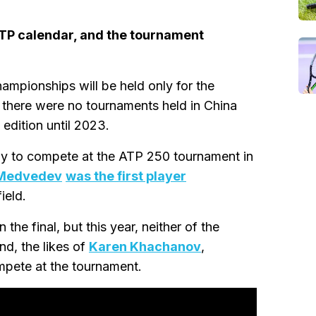
ATP calendar, and the tournament
mpionships will be held only for the
e there were no tournaments held in China
 edition until 2023.
ppy to compete at the ATP 250 tournament in
 Medvedev
was the first player
ield.
he final, but this year, neither of the
nd, the likes of
Karen Khachanov
,
ompete at the tournament.