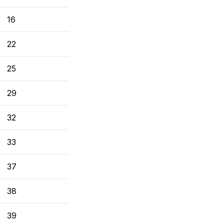
16
22
25
29
32
33
37
38
39