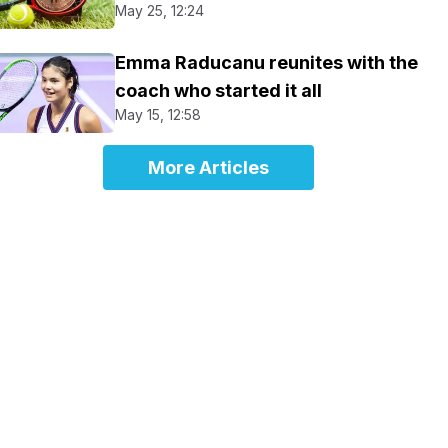
May 25, 12:24
Emma Raducanu reunites with the
coach who started it all
May 15, 12:58
More Articles