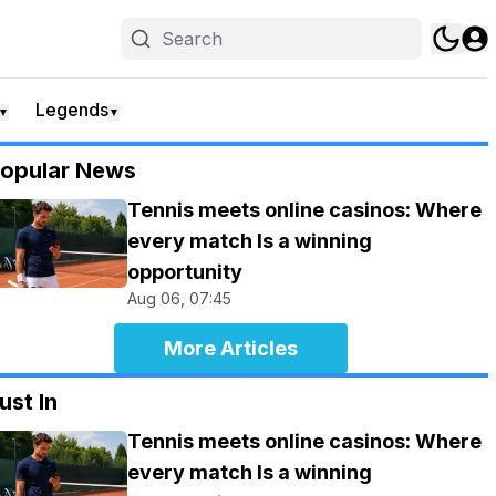
Legends
▼
▼
opular News
Tennis meets online casinos: Where
every match Is a winning
opportunity
Aug 06, 07:45
More Articles
ust In
Tennis meets online casinos: Where
every match Is a winning