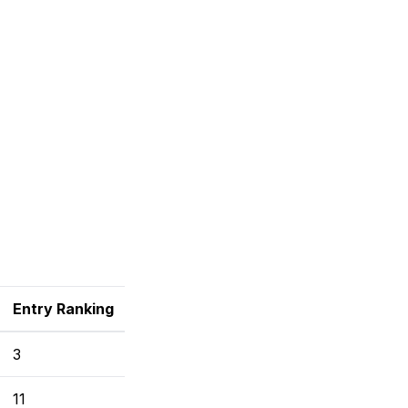
Entry Ranking
3
11