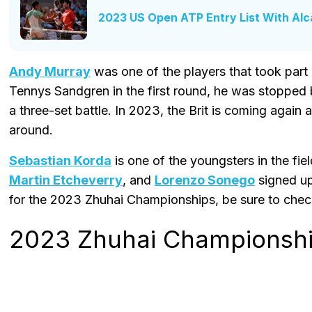
2023 US Open ATP Entry List With Alc
Andy Murray
was one of the players that took part in
Tennys Sandgren in the first round, he was stopped 
a three-set battle. In 2023, the Brit is coming again a
around.
Sebastian Korda
is one of the youngsters in the fiel
Martin Etcheverry
, and
Lorenzo Sonego
signed up 
for the 2023 Zhuhai Championships, be sure to check
2023 Zhuhai Championship