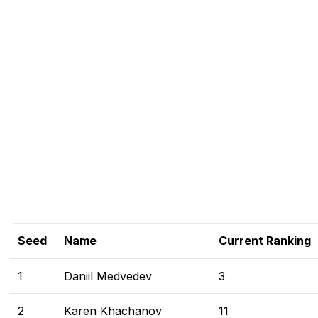
Seed
Name
Current Ranking
1
Daniil Medvedev
3
2
Karen Khachanov
11