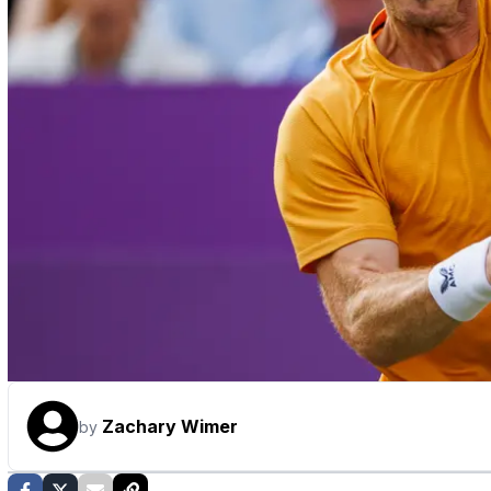
Zachary Wimer
by