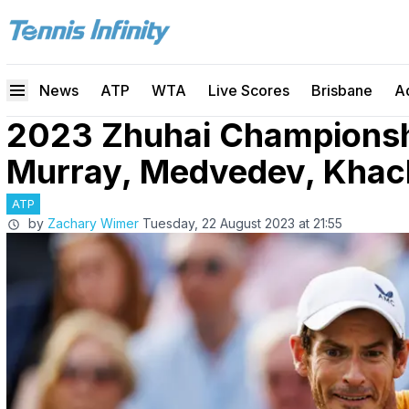
News
ATP
WTA
Live Scores
Brisbane
A
2023 Zhuhai Championshi
Murray, Medvedev, Khac
ATP
by
Zachary Wimer
Tuesday, 22 August 2023 at 21:55