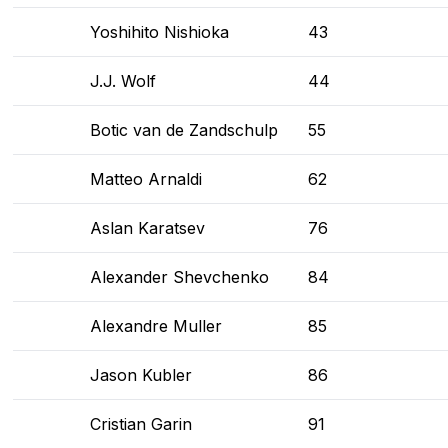
Yoshihito Nishioka
43
J.J. Wolf
44
Botic van de Zandschulp
55
Matteo Arnaldi
62
Aslan Karatsev
76
Alexander Shevchenko
84
Alexandre Muller
85
Jason Kubler
86
Cristian Garin
91