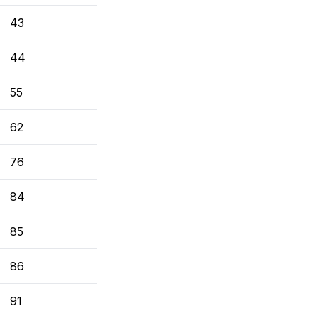
43
44
55
62
76
84
85
86
91