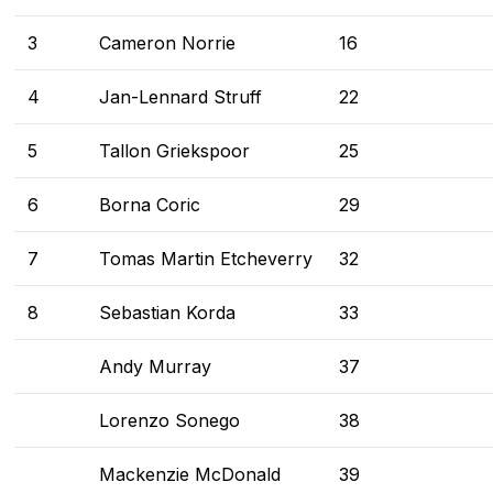
3
Cameron Norrie
16
4
Jan-Lennard Struff
22
5
Tallon Griekspoor
25
6
Borna Coric
29
7
Tomas Martin Etcheverry
32
8
Sebastian Korda
33
Andy Murray
37
Lorenzo Sonego
38
Mackenzie McDonald
39