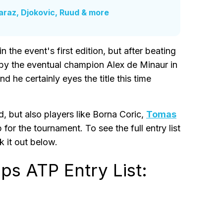
araz, Djokovic, Ruud & more
 the event's first edition, but after beating
by the eventual champion Alex de Minaur in
nd he certainly eyes the title this time
d, but also players like Borna Coric,
Tomas
for the tournament. To see the full entry list
 it out below.
s ATP Entry List: