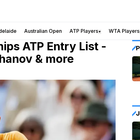
delaide
Australian Open
ATP Players
WTA Players
▼
ps ATP Entry List -
P
hanov & more
J