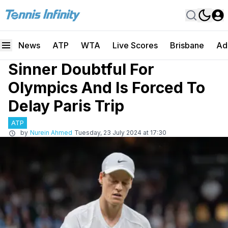
News
ATP
WTA
Live Scores
Brisbane
Ad
Sinner Doubtful For
Olympics And Is Forced To
Delay Paris Trip
ATP
by
Nurein Ahmed
Tuesday, 23 July 2024 at 17:30