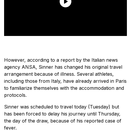
However, according to a report by the Italian news
agency ANSA, Sinner has changed his original travel
arrangement because of illness. Several athletes,
including those from Italy, have already arrived in Paris
to familiarize themselves with the accommodation and
protocols.
Sinner was scheduled to travel today (Tuesday) but
has been forced to delay his journey until Thursday,
the day of the draw, because of his reported case of
fever.