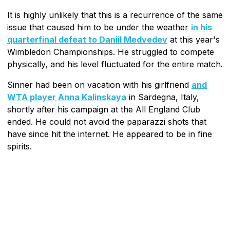
It is highly unlikely that this is a recurrence of the same
issue that caused him to be under the weather
in his
quarterfinal defeat to Daniil Medvedev
at this year's
Wimbledon Championships. He struggled to compete
physically, and his level fluctuated for the entire match.
Sinner had been on vacation with his girlfriend
and
WTA player Anna Kalinskaya
in Sardegna, Italy,
shortly after his campaign at the All England Club
ended. He could not avoid the paparazzi shots that
have since hit the internet. He appeared to be in fine
spirits.