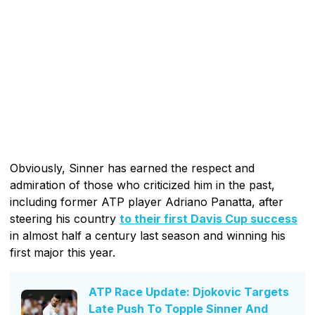
Obviously, Sinner has earned the respect and
admiration of those who criticized him in the past,
including former ATP player Adriano Panatta, after
steering his country
to their first Davis Cup success
in almost half a century last season and winning his
first major this year.
ATP Race Update: Djokovic Targets
Late Push To Topple Sinner And