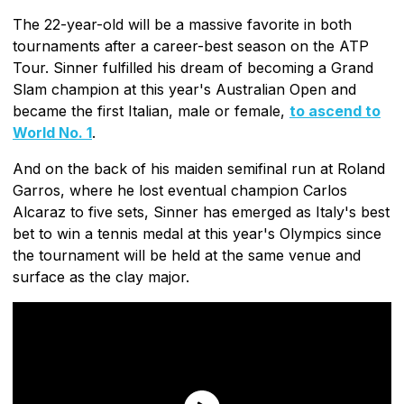
The 22-year-old will be a massive favorite in both
tournaments after a career-best season on the ATP
Tour. Sinner fulfilled his dream of becoming a Grand
Slam champion at this year's Australian Open and
became the first Italian, male or female,
to ascend to
World No. 1
.
And on the back of his maiden semifinal run at Roland
Garros, where he lost eventual champion Carlos
Alcaraz to five sets, Sinner has emerged as Italy's best
bet to win a tennis medal at this year's Olympics since
the tournament will be held at the same venue and
surface as the clay major.