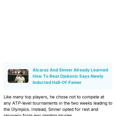
Alcaraz And Sinner Already Learned
How To Beat Djokovic Says Newly
Inducted Hall-Of-Famer
Like many top players, he chose not to compete at
any ATP-level tournaments in the two weeks leading to
the Olympics. Instead, Sinner opted for rest and
recovery from any niggling injuries.