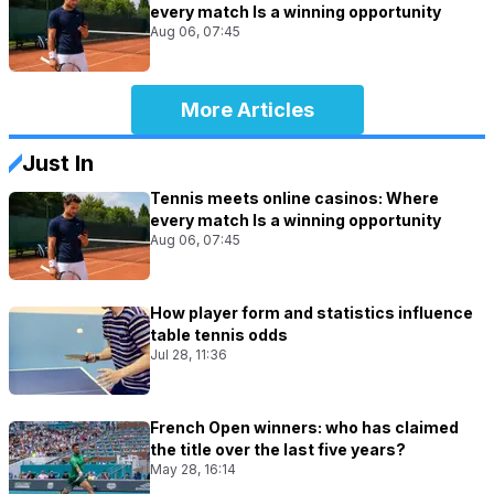
every match Is a winning opportunity
Aug 06, 07:45
More Articles
Just In
Tennis meets online casinos: Where
every match Is a winning opportunity
Aug 06, 07:45
How player form and statistics influence
table tennis odds
Jul 28, 11:36
French Open winners: who has claimed
the title over the last five years?
May 28, 16:14