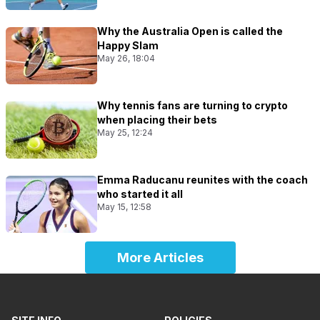
Why the Australia Open is called the
Happy Slam
May 26, 18:04
Why tennis fans are turning to crypto
when placing their bets
May 25, 12:24
Emma Raducanu reunites with the coach
who started it all
May 15, 12:58
More Articles