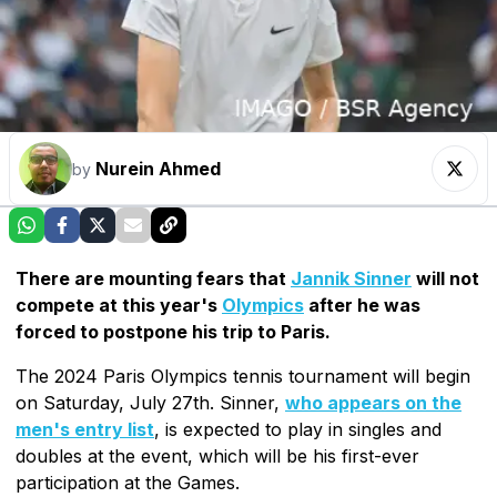
Nurein Ahmed
by
There are mounting fears that
Jannik Sinner
will not
compete at this year's
Olympics
after he was
forced to postpone his trip to Paris.
The 2024 Paris Olympics tennis tournament will begin
on Saturday, July 27th. Sinner,
who appears on the
men's entry list
, is expected to play in singles and
doubles at the event, which will be his first-ever
participation at the Games.