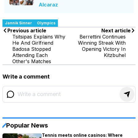
Alcaraz
Jannik Sinner
Olympics
Previous article
Next article
Tsitsipas Explains Why
Berrettini Continues
He And Girlfriend
Winning Streak With
Badosa Stopped
Opening Victory In
Attending Each
Kitzbuhel
Other's Matches
Write a comment
Popular News
Tennis meets online casinos: Where