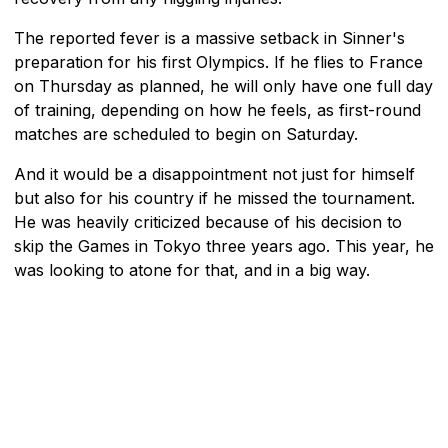
The reported fever is a massive setback in Sinner's
preparation for his first Olympics. If he flies to France
on Thursday as planned, he will only have one full day
of training, depending on how he feels, as first-round
matches are scheduled to begin on Saturday.
And it would be a disappointment not just for himself
but also for his country if he missed the tournament.
He was heavily criticized because of his decision to
skip the Games in Tokyo three years ago. This year, he
was looking to atone for that, and in a big way.