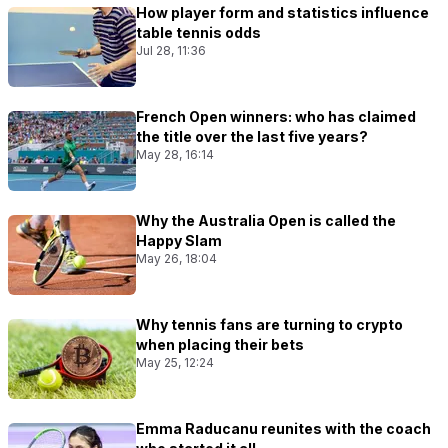
How player form and statistics influence
table tennis odds
Jul 28, 11:36
French Open winners: who has claimed
the title over the last five years?
May 28, 16:14
Why the Australia Open is called the
Happy Slam
May 26, 18:04
Why tennis fans are turning to crypto
when placing their bets
May 25, 12:24
Emma Raducanu reunites with the coach