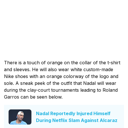
There is a touch of orange on the collar of the t-shirt
and sleeves. He will also wear white custom-made
Nike shoes with an orange colorway of the logo and
sole. A sneak peek of the outfit that Nadal will wear
during the clay-court tournaments leading to Roland
Garros can be seen below.
Nadal Reportedly Injured Himself
During Netflix Slam Against Alcaraz