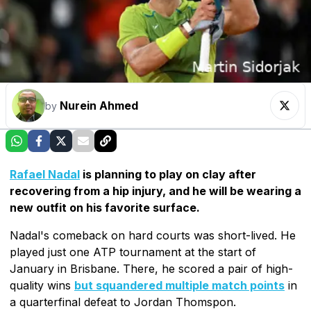
Nurein Ahmed
by
Rafael Nadal
is planning to play on clay after
recovering from a hip injury, and he will be wearing a
new outfit on his favorite surface.
Nadal's comeback on hard courts was short-lived. He
played just one ATP tournament at the start of
January in Brisbane. There, he scored a pair of high-
quality wins
but squandered multiple match points
in
a quarterfinal defeat to Jordan Thomspon.