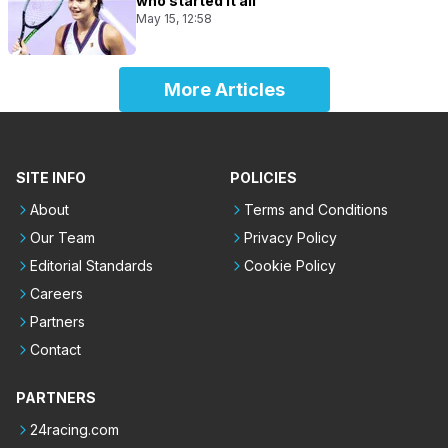
who started it all
May 15, 12:58
More Articles
SITE INFO
POLICIES
About
Terms and Conditions
Our Team
Privacy Policy
Editorial Standards
Cookie Policy
Careers
Partners
Contact
PARTNERS
24racing.com