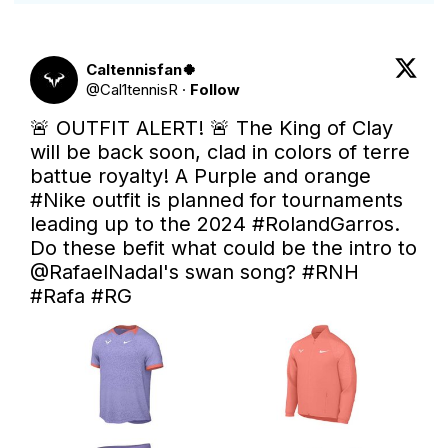
Caltennisfan🍀
@
Cal1tennisR
·
Follow
🚨 OUTFIT ALERT! 🚨 The King of Clay 
will be back soon, clad in colors of terre 
battue royalty! A Purple and orange 
#Nike
 outfit is planned for tournaments 
leading up to the 2024 
#RolandGarros
. 
Do these befit what could be the intro to 
@RafaelNadal
's swan song? 
#RNH
#Rafa
#RG