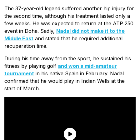
The 37-year-old legend suffered another hip injury for
the second time, although his treatment lasted only a
few weeks. He was expected to return at the ATP 250
event in Doha. Sadly,
Nadal did not make it to the
Middle East
and stated that he required additional
recuperation time.
During his time away from the sport, he sustained his
fitness by playing golf
and won a mid-amateur
tournament
in his native Spain in February. Nadal
confirmed that he would play in Indian Wells at the
start of March.