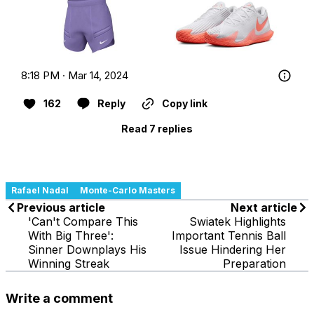
8:18 PM · Mar 14, 2024
162
Reply
Copy link
Read 7 replies
Rafael Nadal
Monte-Carlo Masters
Previous article
Next article
'Can't Compare This
Swiatek Highlights
With Big Three':
Important Tennis Ball
Sinner Downplays His
Issue Hindering Her
Winning Streak
Preparation
Write a comment