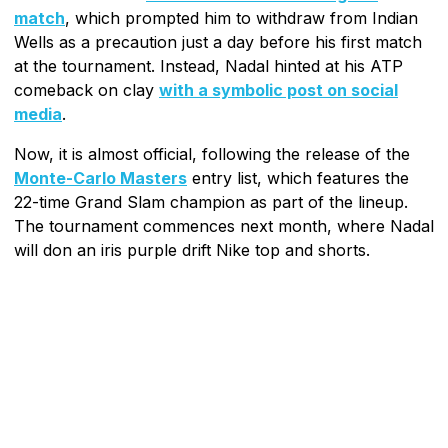
match
, which prompted him to withdraw from Indian
Wells as a precaution just a day before his first match
at the tournament. Instead, Nadal hinted at his ATP
comeback on clay
with a symbolic post on social
media
.
Now, it is almost official, following the release of the
Monte-Carlo Masters
entry list, which features the
22-time Grand Slam champion as part of the lineup.
The tournament commences next month, where Nadal
will don an iris purple drift Nike top and shorts.