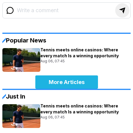
Popular News
Tennis meets online casinos: Where
every match Is a winning opportunity
Aug 06, 07:45
More Articles
Just In
Tennis meets online casinos: Where
every match Is a winning opportunity
Aug 06, 07:45