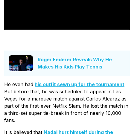
Roger Federer Reveals Why He
Makes His Kids Play Tennis
He even had
his outfit sewn up for the tournament
.
But before that, he was scheduled to appear in Las
Vegas for a marquee match against Carlos Alcaraz as
part of the first-ever Netflix Slam. He lost the match in
a third-set super tie-break in front of nearly 10,000
fans.
It is believed that
Nadal hurt himself during the