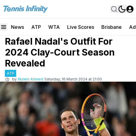
News
ATP
WTA
Live Scores
Brisbane
Ad
Rafael Nadal's Outfit For
2024 Clay-Court Season
Revealed
ATP
by
Nurein Ahmed
Saturday, 16 March 2024 at 21:00