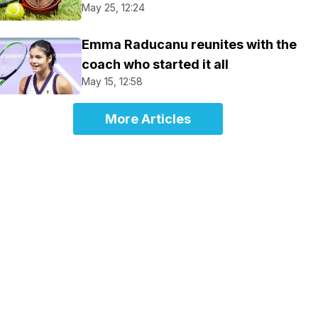
May 25, 12:24
Emma Raducanu reunites with the
coach who started it all
May 15, 12:58
More Articles