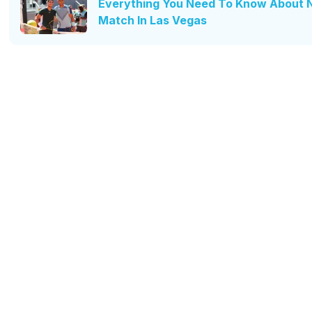
Everything You Need To Know About Na
Match In Las Vegas