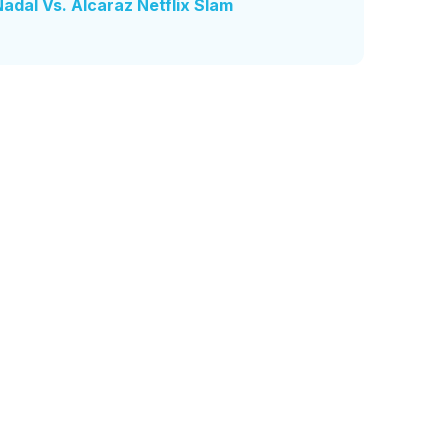
dal Vs. Alcaraz Netflix Slam