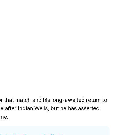
or that match and his long-awaited return to
ike after Indian Wells, but he has asserted
ime.