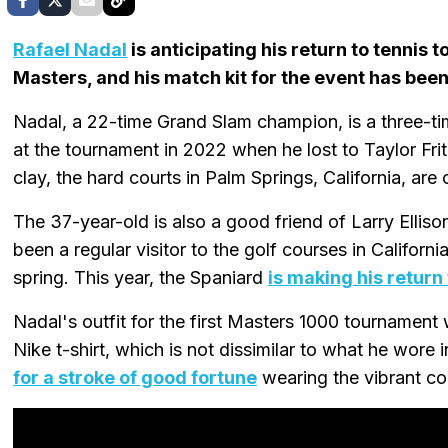
Rafael Nadal
is anticipating his return to tennis 
Masters, and his match kit for the event has been
Nadal, a 22-time Grand Slam champion, is a three-ti
at the tournament in 2022 when he lost to Taylor Fritz 
clay, the hard courts in Palm Springs, California, are 
The 37-year-old is also a good friend of Larry Ellis
been a regular visitor to the golf courses in Californ
spring. This year, the Spaniard
is making his return
Nadal's outfit for the first Masters 1000 tournament 
Nike t-shirt, which is not dissimilar to what he wore 
for a stroke of good fortune
wearing the vibrant col