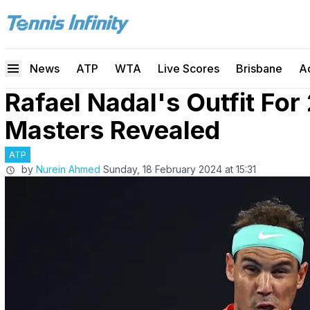
News
ATP
WTA
Live Scores
Brisbane
A
Rafael Nadal's Outfit For
Masters Revealed
ATP
by
Nurein Ahmed
Sunday, 18 February 2024 at 15:31