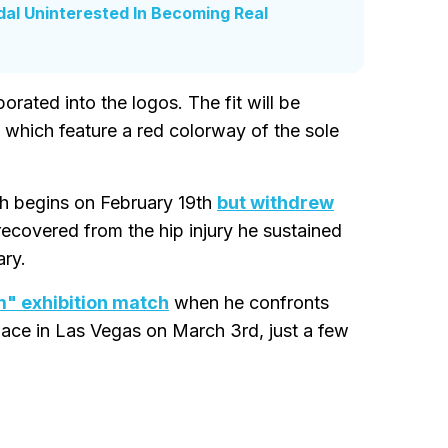
dal Uninterested In Becoming Real
porated into the logos. The fit will be
hich feature a red colorway of the sole
h begins on February 19th
but withdrew
 recovered from the hip injury he sustained
ary.
am" exhibition match
when he confronts
lace in Las Vegas on March 3rd, just a few