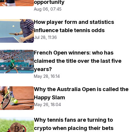
opportunity
Aug 06, 07:45
How player form and statistics
influence table tennis odds
Jul 28, 11:36
French Open winners: who has
claimed the title over the last five
years?
May 28, 16:14
Why the Australia Open is called the
Happy Slam
May 26, 18:04
Why tennis fans are turning to
crypto when placing their bets