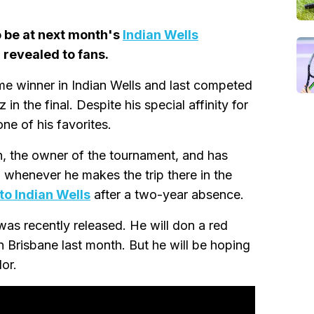
to be at next month's
Indian Wells
 revealed to fans.
me winner in Indian Wells and last competed
in the final. Despite his special affinity for
one of his favorites.
on, the owner of the tournament, and has
ia whenever he makes the trip there in the
 to Indian Wells
after a two-year absence.
was recently released. He will don a red
in Brisbane last month. But he will be hoping
or.