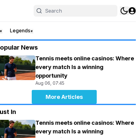
Legends
▼
▼
opular News
Tennis meets online casinos: Where
every match Is a winning
opportunity
Aug 06, 07:45
More Articles
ust In
Tennis meets online casinos: Where
every match Is a winning