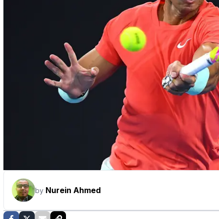
Nurein Ahmed
by