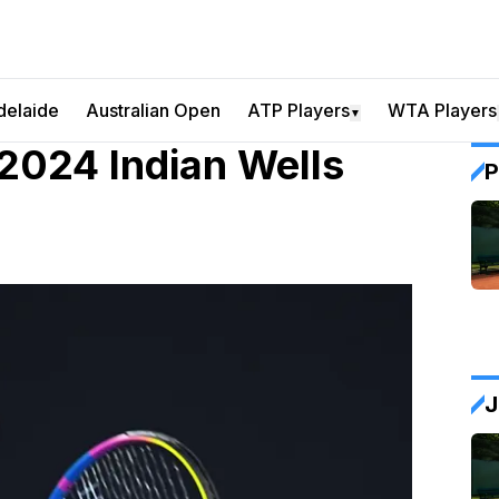
delaide
Australian Open
ATP Players
WTA Players
▼
 2024 Indian Wells
P
J