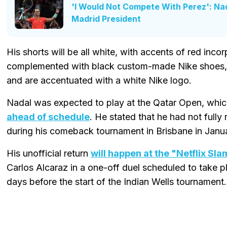
'I Would Not Compete With Perez': Na
Madrid President
His shorts will be all white, with accents of red incor
complemented with black custom-made Nike shoes, w
and are accentuated with a white Nike logo.
Nadal was expected to play at the Qatar Open, whic
ahead of schedule
. He stated that he had not fully
during his comeback tournament in Brisbane in Janu
His unofficial return
will happen at the "Netflix Sl
Carlos Alcaraz in a one-off duel scheduled to take p
days before the start of the Indian Wells tournament.