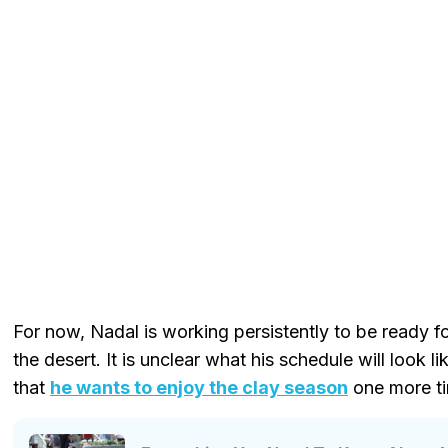
For now, Nadal is working persistently to be ready f
the desert. It is unclear what his schedule will look l
that
he wants to enjoy the clay season
one more t